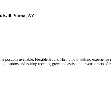
oodwill, Yuma, AZ
ime postions available. Flexible Hours. Hiring now with no experience 
ng donations and issuing receipts, greet and assist donors/customers. Cas