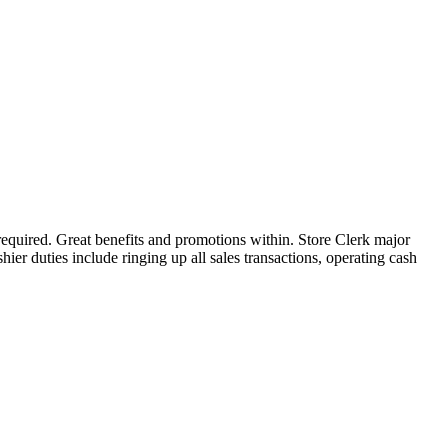
required. Great benefits and promotions within. Store Clerk major
hier duties include ringing up all sales transactions, operating cash