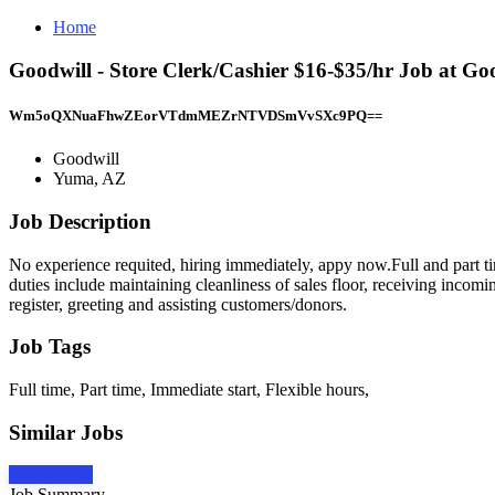
Home
Goodwill - Store Clerk/Cashier $16-$35/hr Job at G
Wm5oQXNuaFhwZEorVTdmMEZrNTVDSmVvSXc9PQ==
Goodwill
Yuma, AZ
Job Description
No experience requited, hiring immediately, appy now.Full and part t
duties include maintaining cleanliness of sales floor, receiving incomi
register, greeting and assisting customers/donors.
Job Tags
Full time, Part time, Immediate start, Flexible hours,
Similar Jobs
Apply Now
Job Summary