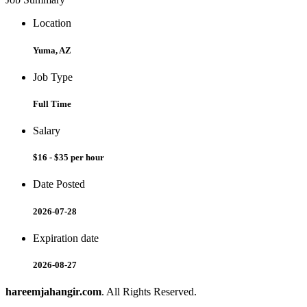
Location
Yuma, AZ
Job Type
Full Time
Salary
$16 - $35 per hour
Date Posted
2026-07-28
Expiration date
2026-08-27
hareemjahangir.com
. All Rights Reserved.