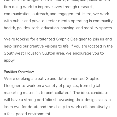
firm doing work to improve lives through research,
communication, outreach, and engagement. Here, we work
with public and private sector clients operating in community
health, politics, tech, education, housing, and mobility spaces.
We're looking for a talented Graphic Designer to join us and
help bring our creative visions to life. If you are located in the
Southwest Houston Gulfton area, we encourage you to
apply!
Position Overview
We're seeking a creative and detail-oriented Graphic
Designer to work on a variety of projects, from digital
marketing materials to print collateral. The ideal candidate
will have a strong portfolio showcasing their design skills, a
keen eye for detail, and the ability to work collaboratively in
a fast-paced environment.