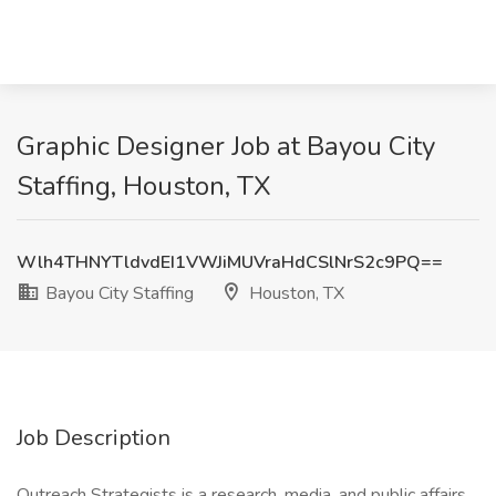
Graphic Designer Job at Bayou City
Staffing, Houston, TX
Wlh4THNYTldvdEI1VWJiMUVraHdCSlNrS2c9PQ==
Bayou City Staffing
Houston, TX
Job Description
Outreach Strategists is a research, media, and public affairs