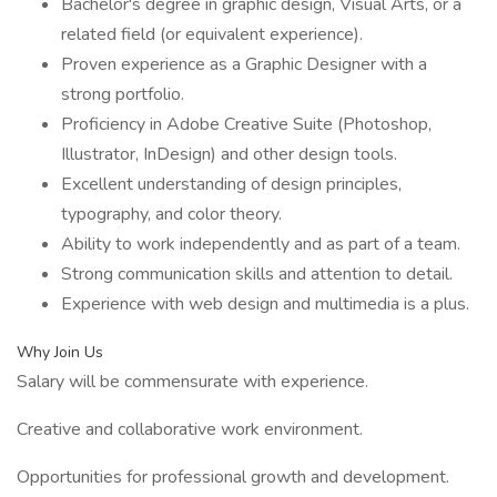
Bachelor's degree in graphic design, Visual Arts, or a
related field (or equivalent experience).
Proven experience as a Graphic Designer with a
strong portfolio.
Proficiency in Adobe Creative Suite (Photoshop,
Illustrator, InDesign) and other design tools.
Excellent understanding of design principles,
typography, and color theory.
Ability to work independently and as part of a team.
Strong communication skills and attention to detail.
Experience with web design and multimedia is a plus.
Why Join Us
Salary will be commensurate with experience.
Creative and collaborative work environment.
Opportunities for professional growth and development.