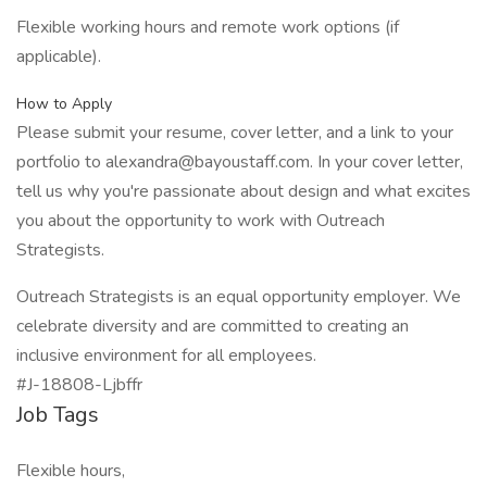
Flexible working hours and remote work options (if
applicable).
How to Apply
Please submit your resume, cover letter, and a link to your
portfolio to alexandra@bayoustaff.com. In your cover letter,
tell us why you're passionate about design and what excites
you about the opportunity to work with Outreach
Strategists.
Outreach Strategists is an equal opportunity employer. We
celebrate diversity and are committed to creating an
inclusive environment for all employees.
#J-18808-Ljbffr
Job Tags
Flexible hours,