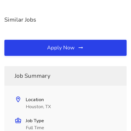
Similar Jobs
Apply Now
Job Summary
Location
Houston, TX
Job Type
Full Time