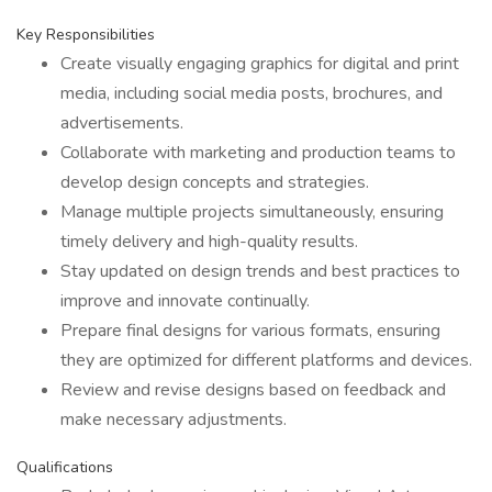
Key Responsibilities
Create visually engaging graphics for digital and print
media, including social media posts, brochures, and
advertisements.
Collaborate with marketing and production teams to
develop design concepts and strategies.
Manage multiple projects simultaneously, ensuring
timely delivery and high-quality results.
Stay updated on design trends and best practices to
improve and innovate continually.
Prepare final designs for various formats, ensuring
they are optimized for different platforms and devices.
Review and revise designs based on feedback and
make necessary adjustments.
Qualifications