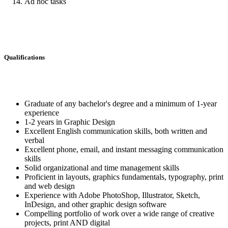
Ad hoc tasks
Qualifications
Graduate of any bachelor's degree and a minimum of 1-year
experience
1-2 years in Graphic Design
Excellent English communication skills, both written and
verbal
Excellent phone, email, and instant messaging communication
skills
Solid organizational and time management skills
Proficient in layouts, graphics fundamentals, typography, print
and web design
Experience with Adobe PhotoShop, Illustrator, Sketch,
InDesign, and other graphic design software
Compelling portfolio of work over a wide range of creative
projects, print AND digital