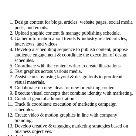
Design content for blogs, articles, website pages, social media
posts, and emails.
Upload graphic content & manage publishing schedule.
Gather information about trends & industry-related articles,
interviews, and videos.
Develop a scheduling sequence to publish content, propose
audience engagement & coordinate the execution of design
schedules.
Coordinate with the content writer to create illustrations.
Test graphics across various media.
Assist teams by using layout & design tools to proofread
visual materials.
Collaborate on new ideas for new or existing content.
Execute visual concepts that combine identity with marketing.
Conduct general administration
Track & coordinate execution of marketing campaign
schedules.
Create video & motion graphics in line with company
branding.
Develop creative & engaging marketing strategies based on
business objectives.