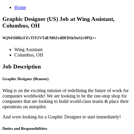
Home
Graphic Designer (US) Job at Wing Assistant,
Columbus, OH
WjN4SHRIcFZvTlY2VTdEM0ZrdDFDSkNuS2c9PQ==
Wing Assistant
Columbus, OH
Job Description
Graphic Designer (Remote)
Wing is on the exciting mission of redefining the future of work for
companies worldwide! We are looking to be the one-stop shop for
companies that are looking to build world-class teams & place their
operations on autopilot.
And were looking for a Graphic Designer to start immediately!
Duties and Responsibilities