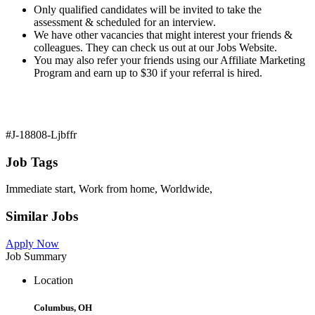
Only qualified candidates will be invited to take the
assessment & scheduled for an interview.
We have other vacancies that might interest your friends &
colleagues. They can check us out at our Jobs Website.
You may also refer your friends using our Affiliate Marketing
Program and earn up to $30 if your referral is hired.
#J-18808-Ljbffr
Job Tags
Immediate start, Work from home, Worldwide,
Similar Jobs
Apply Now
Job Summary
Location
Columbus, OH