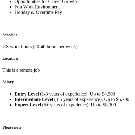
Opportunities for Career Growth
Fun Work Environment
Holiday & Overtime Pay
Schedule
US work hours (20-40 hours per week)
Location
This is a remote job
Salary
Entry Level
(1-3 years of experience): Up to $4,900
Intermediate Level
(3-5 years of experience): Up to $6,700
Expert Level
(5+ years of experience): Up to $8,300
Please note