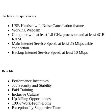
Technical Requirements
USB Headset with Noise Cancellation feature
Working Webcam
Computer with at least 1.8 GHz processor and at least 4GB
RAM
Main Internet Service Speed: at least 25 Mbps cable
connection
Backup Internet Service Speed: at least 10 Mbps
Benefits
Performance Incentives
Job Security and Stability
Paid Training
Inclusive Culture
Upskilling Opportunities
100% Work-From-Home
Exceptionally Supportive Team