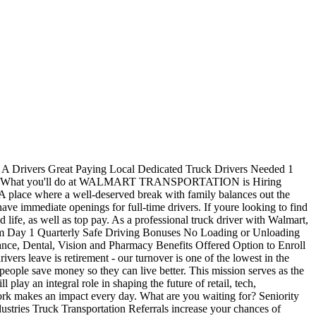
s A Drivers Great Paying Local Dedicated Truck Drivers Needed 1
 Drivers What you'll do at WALMART TRANSPORTATION is Hiring
 A place where a well-deserved break with family balances out the
ave immediate openings for full-time drivers. If youre looking to find
ife, as well as top pay. As a professional truck driver with Walmart,
 from Day 1 Quarterly Safe Driving Bonuses No Loading or Unloading
nce, Dental, Vision and Pharmacy Benefits Offered Option to Enroll
s leave is retirement - our turnover is one of the lowest in the
ople save money so they can live better. This mission serves as the
lay an integral role in shaping the future of retail, tech,
 work makes an impact every day. What are you waiting for? Seniority
tries Truck Transportation Referrals increase your chances of