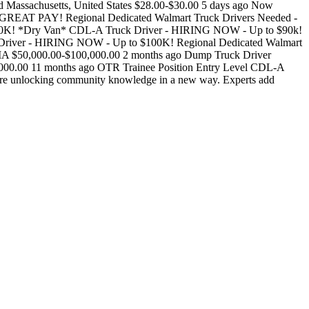
uired Massachusetts, United States $28.00-$30.00 5 days ago Now
- GREAT PAY! Regional Dedicated Walmart Truck Drivers Needed -
00K! *Dry Van* CDL-A Truck Driver - HIRING NOW - Up to $90k!
k Driver - HIRING NOW - Up to $100K! Regional Dedicated Walmart
000.00-$100,000.00 2 months ago Dump Truck Driver
00.00 11 months ago OTR Trainee Position Entry Level CDL-A
 unlocking community knowledge in a new way. Experts add