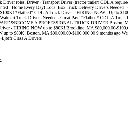
ruck Driver roles. Driver - Transport Driver (tractor trailer) CDL A req
anted - Home Every Day! Local Box Truck Delivery Drivers Needed 
o $100K! *Flatbed* CDL-A Truck Driver - HIRING NOW - Up to $1
 Walmart Truck Drivers Needed - Great Pay! *Flatbed* CDL-A Truc
RWARD&BECOME A PROFESSIONAL TRUCK DRIVER Boston, MA $50,
river - HIRING NOW up to $80K! Brookline, MA $80,000.00-$100,0
up to $80K! Boston, MA $80,000.00-$100,000.00 9 months ago Were
08-Ljbffr Class A Drivers
k,