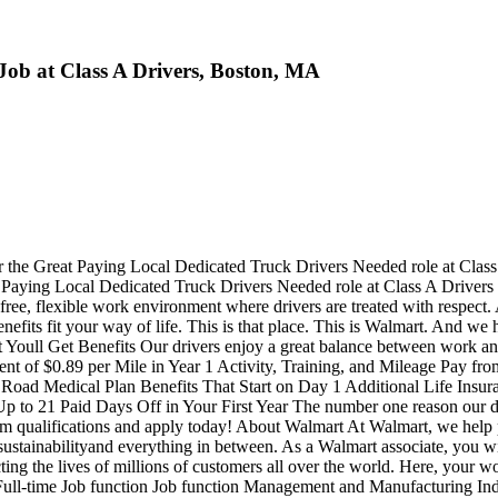
Job at Class A Drivers, Boston, MA
r the Great Paying Local Dedicated Truck Drivers Needed role at Clas
Great Paying Local Dedicated Truck Drivers Needed role at Class A
ree, flexible work environment where drivers are treated with respect.
fits fit your way of life. This is that place. This is Walmart. And we h
Youll Get Benefits Our drivers enjoy a great balance between work and l
lent of $0.89 per Mile in Year 1 Activity, Training, and Mileage Pay
oad Medical Plan Benefits That Start on Day 1 Additional Life Insura
o 21 Paid Days Off in Your First Year The number one reason our driver
m qualifications and apply today! About Walmart At Walmart, we help pe
tainabilityand everything in between. As a Walmart associate, you will p
cting the lives of millions of customers all over the world. Here, your
ull-time Job function Job function Management and Manufacturing Indus