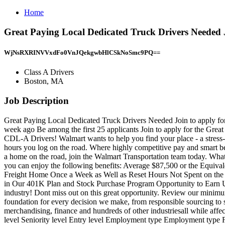
Home
Great Paying Local Dedicated Truck Drivers Needed 
WjNsRXRINVVxdFo0VnJQekgwbHlCSkNoSmc9PQ==
Class A Drivers
Boston, MA
Job Description
Great Paying Local Dedicated Truck Drivers Needed Join to apply fo
week ago Be among the first 25 applicants Join to apply for the 
CDL-A Drivers! Walmart wants to help you find your place - a stress-f
hours you log on the road. Where highly competitive pay and smart bene
a home on the road, join the Walmart Transportation team today. What 
you can enjoy the following benefits: Average $87,500 or the Equiva
Freight Home Once a Week as Well as Reset Hours Not Spent on the R
in Our 401K Plan and Stock Purchase Program Opportunity to Earn Up t
industry! Dont miss out on this great opportunity. Review our minimu
foundation for every decision we make, from responsible sourcing to sus
merchandising, finance and hundreds of other industriesall while affe
level Seniority level Entry level Employment type Employment type F