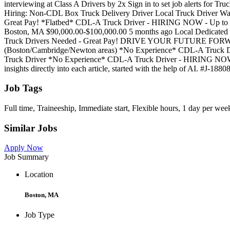
interviewing at Class A Drivers by 2x Sign in to set job alerts for T
Hiring: Non-CDL Box Truck Delivery Driver Local Truck Driver W
Great Pay! *Flatbed* CDL-A Truck Driver - HIRING NOW - Up t
Boston, MA $90,000.00-$100,000.00 5 months ago Local Dedicated
Truck Drivers Needed - Great Pay! DRIVE YOUR FUTURE FO
(Boston/Cambridge/Newton areas) *No Experience* CDL-A Truck D
Truck Driver *No Experience* CDL-A Truck Driver - HIRING NOW 
insights directly into each article, started with the help of AI. #J-188
Job Tags
Full time, Traineeship, Immediate start, Flexible hours, 1 day per wee
Similar Jobs
Apply Now
Job Summary
Location
Boston, MA
Job Type