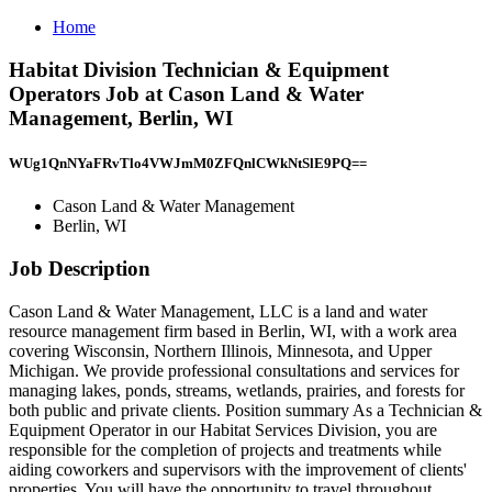
Home
Habitat Division Technician & Equipment
Operators Job at Cason Land & Water
Management, Berlin, WI
WUg1QnNYaFRvTlo4VWJmM0ZFQnlCWkNtSlE9PQ==
Cason Land & Water Management
Berlin, WI
Job Description
Cason Land & Water Management, LLC is a land and water
resource management firm based in Berlin, WI, with a work area
covering Wisconsin, Northern Illinois, Minnesota, and Upper
Michigan. We provide professional consultations and services for
managing lakes, ponds, streams, wetlands, prairies, and forests for
both public and private clients. Position summary As a Technician &
Equipment Operator in our Habitat Services Division, you are
responsible for the completion of projects and treatments while
aiding coworkers and supervisors with the improvement of clients'
properties. You will have the opportunity to travel throughout