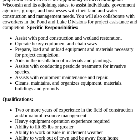
Wisconsin and its adjoining states, to assist individuals, government
agencies, groups, and businesses with their land and water
construction and management needs. You will also collaborate with
coworkers in the Pond and Lake Divisions for project assistance and
completion.
Specific Responsibilities:
Assist with pond construction and wetland restoration.
Operate heavy equipment and chain saws.
Prepare, load and unload equipment and materials necessary
for project completion.
Aids in the installation of materials and plantings.
Assists with conducting pesticide treatments for invasive
species.
Assists with equipment maintenance and repair.
Cleans, maintains, and organizes equipment, materials,
buildings and grounds.
Qualifications:
Two or more years of experience in the field of construction
and/or natural resource management
Heavy equipment operation experience required
Ability to lift 85 lbs or greater
Ability to work outside in inclement weather
Ability to work out of town and be away from home