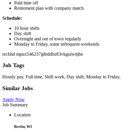
Paid time off
Retirement plan with company match
Schedule:
10 hour shifts
Day shift
Overnight and out of town regularly
Monday to Friday, some infrequent weekends
recblid mpux546237g8rddbz83vkguiwttjbe
Job Tags
Hourly pay, Full time, Shift work, Day shift, Monday to Friday,
Similar Jobs
Apply Now
Job Summary
Location
Berlin, WI