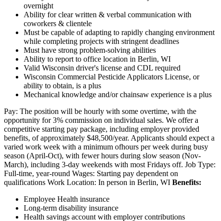
overnight
Ability for clear written & verbal communication with
coworkers & clientele
Must be capable of adapting to rapidly changing environment
while completing projects with stringent deadlines
Must have strong problem-solving abilities
Ability to report to office location in Berlin, WI
Valid Wisconsin driver's license and CDL required
Wisconsin Commercial Pesticide Applicators License, or
ability to obtain, is a plus
Mechanical knowledge and/or chainsaw experience is a plus
Pay: The position will be hourly with some overtime, with the
opportunity for 3% commission on individual sales. We offer a
competitive starting pay package, including employer provided
benefits, of approximately $48,500/year. Applicants should expect a
varied work week with a minimum ofhours per week during busy
season (April-Oct), with fewer hours during slow season (Nov-
March), including 3-day weekends with most Fridays off. Job Type:
Full-time, year-round Wages: Starting pay dependent on
qualifications Work Location: In person in Berlin, WI
Benefits:
Employee Health insurance
Long-term disability insurance
Health savings account with employer contributions