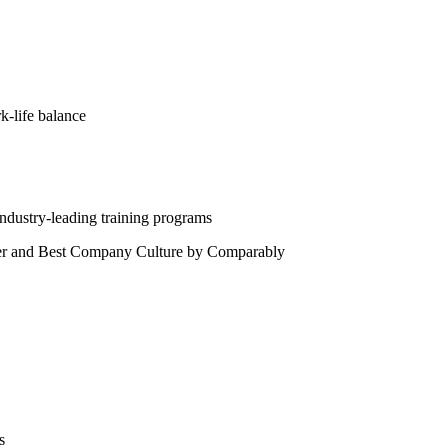
rk-life balance
ndustry-leading training programs
der and Best Company Culture by Comparably
s