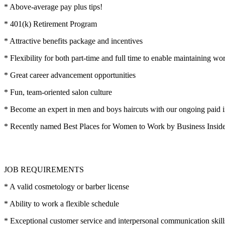
* Above-average pay plus tips!
* 401(k) Retirement Program
* Attractive benefits package and incentives
* Flexibility for both part-time and full time to enable maintaining wo
* Great career advancement opportunities
* Fun, team-oriented salon culture
* Become an expert in men and boys haircuts with our ongoing paid i
* Recently named Best Places for Women to Work by Business Insi
JOB REQUIREMENTS
* A valid cosmetology or barber license
* Ability to work a flexible schedule
* Exceptional customer service and interpersonal communication skill