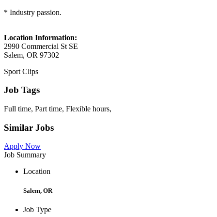
* Industry passion.
Location Information:
2990 Commercial St SE
Salem, OR 97302
Sport Clips
Job Tags
Full time, Part time, Flexible hours,
Similar Jobs
Apply Now
Job Summary
Location
Salem, OR
Job Type