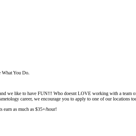
ve What You Do.
e, and we like to have FUN!!! Who doesnt LOVE working with a team of 
smetology career, we encourage you to apply to one of our locations to
sts earn as much as $35+/hour!