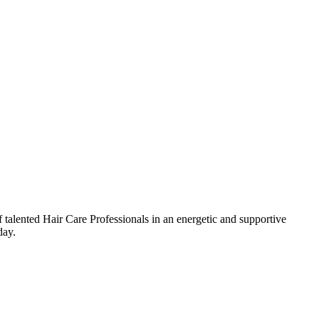
talented Hair Care Professionals in an energetic and supportive
day.