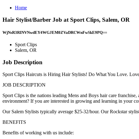
Home
Hair Stylist/Barber Job at Sport Clips, Salem, OR
WjNsR3RINVNwdEY4WGJEM0ZVaDRCWnFwSkE9PQ==
Sport Clips
Salem, OR
Job Description
Sport Clips Haircuts is Hiring Hair Stylists! Do What You Love. Lo
JOB DESCRIPTION
Sport Clips is the nations leading Mens and Boys hair care franchis
environment? If you are interested in growing and learning in your co
Our Salem Stylists typically average $25-32/hour. Our Rockstar styli
BENEFITS
Benefits of working with us include: