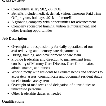
What we offer
Competitive salary $82,500 DOE
Benefits include medical, dental, vision, generous Paid Time
Off program, holidays, 401k and more!!!
A growing company with opportunities for advancement
Company sponsored training, tuition reimbursement, and
other learning opportunities
Job Description
Oversight and responsibility for daily operations of our
assisted living and memory care departments
Hiring, training, and development of care team
Provide leadership and direction to management team
consisting of Memory Care Director, Care Coordinator,
administrators, and nurses.
Work directly with residents to evaluate needs and services to
accurately assess, communicate and document resident status
on electronic care system
Oversight of med techs and delegation of nurse duties to
unlicensed personnel
Other leadership duties as needed
Qualifications