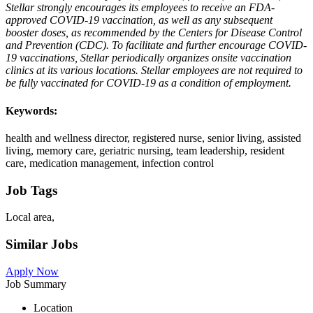
Stellar strongly encourages its employees to receive an FDA-
approved COVID-19 vaccination, as well as any subsequent
booster doses, as recommended by the Centers for Disease Control
and Prevention (CDC). To facilitate and further encourage COVID-
19 vaccinations, Stellar periodically organizes onsite vaccination
clinics at its various locations. Stellar employees are not required to
be fully vaccinated for COVID-19 as a condition of employment.
Keywords:
health and wellness director, registered nurse, senior living, assisted
living, memory care, geriatric nursing, team leadership, resident
care, medication management, infection control
Job Tags
Local area,
Similar Jobs
Apply Now
Job Summary
Location