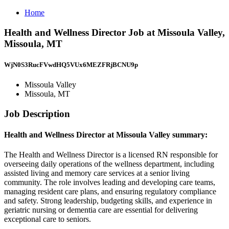
Home
Health and Wellness Director Job at Missoula Valley,
Missoula, MT
WjN0S3RucFVwdHQ5VUx6MEZFRjBCNU9p
Missoula Valley
Missoula, MT
Job Description
Health and Wellness Director at Missoula Valley summary:
The Health and Wellness Director is a licensed RN responsible for
overseeing daily operations of the wellness department, including
assisted living and memory care services at a senior living
community. The role involves leading and developing care teams,
managing resident care plans, and ensuring regulatory compliance
and safety. Strong leadership, budgeting skills, and experience in
geriatric nursing or dementia care are essential for delivering
exceptional care to seniors.