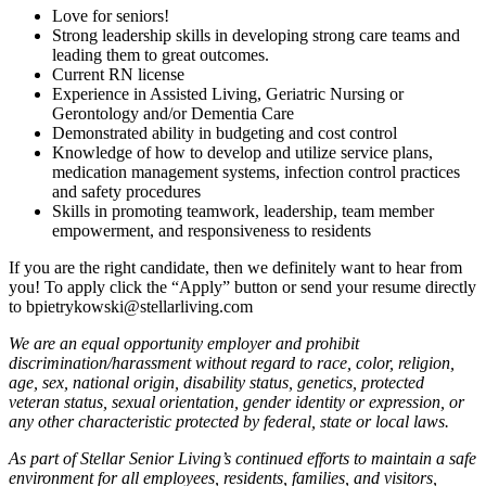
Love for seniors!
Strong leadership skills in developing strong care teams and
leading them to great outcomes.
Current RN license
Experience in Assisted Living, Geriatric Nursing or
Gerontology and/or Dementia Care
Demonstrated ability in budgeting and cost control
Knowledge of how to develop and utilize service plans,
medication management systems, infection control practices
and safety procedures
Skills in promoting teamwork, leadership, team member
empowerment, and responsiveness to residents
If you are the right candidate, then we definitely want to hear from
you! To apply click the “Apply” button or send your resume directly
to bpietrykowski@stellarliving.com
We are an equal opportunity employer and prohibit
discrimination/harassment without regard to race, color, religion,
age, sex, national origin, disability status, genetics, protected
veteran status, sexual orientation, gender identity or expression, or
any other characteristic protected by federal, state or local laws.
As part of Stellar Senior Living’s continued efforts to maintain a safe
environment for all employees, residents, families, and visitors,