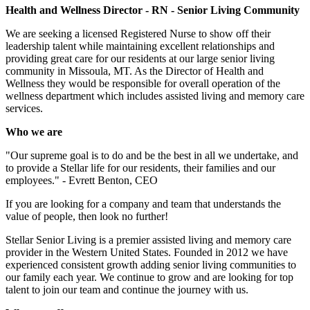
Health and Wellness Director - RN - Senior Living Community
We are seeking a licensed Registered Nurse to show off their
leadership talent while maintaining excellent relationships and
providing great care for our residents at our large senior living
community in Missoula, MT. As the Director of Health and
Wellness they would be responsible for overall operation of the
wellness department which includes assisted living and memory care
services.
Who we are
"Our supreme goal is to do and be the best in all we undertake, and
to provide a Stellar life for our residents, their families and our
employees." - Evrett Benton, CEO
If you are looking for a company and team that understands the
value of people, then look no further!
Stellar Senior Living is a premier assisted living and memory care
provider in the Western United States. Founded in 2012 we have
experienced consistent growth adding senior living communities to
our family each year. We continue to grow and are looking for top
talent to join our team and continue the journey with us.