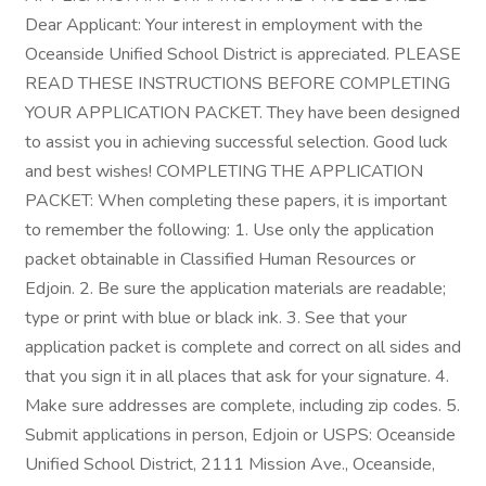
Dear Applicant: Your interest in employment with the
Oceanside Unified School District is appreciated. PLEASE
READ THESE INSTRUCTIONS BEFORE COMPLETING
YOUR APPLICATION PACKET. They have been designed
to assist you in achieving successful selection. Good luck
and best wishes! COMPLETING THE APPLICATION
PACKET: When completing these papers, it is important
to remember the following: 1. Use only the application
packet obtainable in Classified Human Resources or
Edjoin. 2. Be sure the application materials are readable;
type or print with blue or black ink. 3. See that your
application packet is complete and correct on all sides and
that you sign it in all places that ask for your signature. 4.
Make sure addresses are complete, including zip codes. 5.
Submit applications in person, Edjoin or USPS: Oceanside
Unified School District, 2111 Mission Ave., Oceanside,