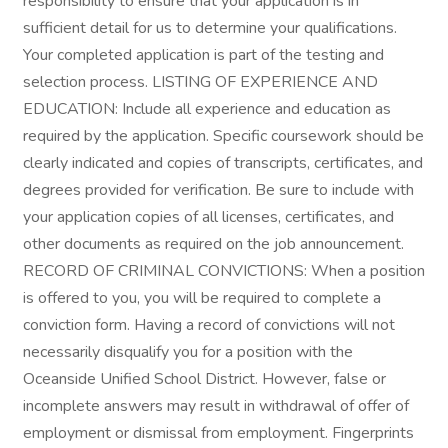
responsibility to ensure that your application is in
sufficient detail for us to determine your qualifications.
Your completed application is part of the testing and
selection process. LISTING OF EXPERIENCE AND
EDUCATION: Include all experience and education as
required by the application. Specific coursework should be
clearly indicated and copies of transcripts, certificates, and
degrees provided for verification. Be sure to include with
your application copies of all licenses, certificates, and
other documents as required on the job announcement.
RECORD OF CRIMINAL CONVICTIONS: When a position
is offered to you, you will be required to complete a
conviction form. Having a record of convictions will not
necessarily disqualify you for a position with the
Oceanside Unified School District. However, false or
incomplete answers may result in withdrawal of offer of
employment or dismissal from employment. Fingerprints