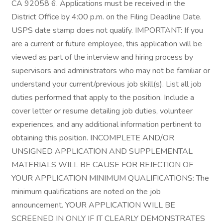
CA 92058 6. Applications must be received in the
District Office by 4:00 p.m. on the Filing Deadline Date.
USPS date stamp does not qualify. IMPORTANT: If you
are a current or future employee, this application will be
viewed as part of the interview and hiring process by
supervisors and administrators who may not be familiar or
understand your current/previous job skill(s). List all job
duties performed that apply to the position. Include a
cover letter or resume detailing job duties, volunteer
experiences, and any additional information pertinent to
obtaining this position. INCOMPLETE AND/OR
UNSIGNED APPLICATION AND SUPPLEMENTAL
MATERIALS WILL BE CAUSE FOR REJECTION OF
YOUR APPLICATION MINIMUM QUALIFICATIONS: The
minimum qualifications are noted on the job
announcement. YOUR APPLICATION WILL BE
SCREENED IN ONLY IF IT CLEARLY DEMONSTRATES