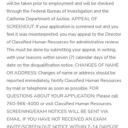
will be taken prior to employment and will be checked
through the Federal Bureau of Investigation and the
California Department of Justice. APPEAL OF
SCREENOUT: If your application is screened out and you
feel it was misinterpreted, you may appeal to the Director
of Classified Human Resources for administrative review.
This must be done by submitting your appeal, in writing,
with your reasons within seven (7) calendar days of the
date on the disqualification notice. CHANGES OF NAME
OR ADDRESS: Changes of name or address should be
reported immediately. Notify Classified Human Resources
by mail or telephone as soon as possible. FOR
QUESTIONS ABOUT YOUR APPLICATION: Please call
760-966-4000 or visit Classified Human Resources.
SCREENING/EXAM NOTICES WILL BE SENT VIA
EMAIL. IF YOU HAVE NOT RECEIVED AN EXAM
INVITE/SCREEN OUT NOTICE WITHIN 7-14 DAYS OF