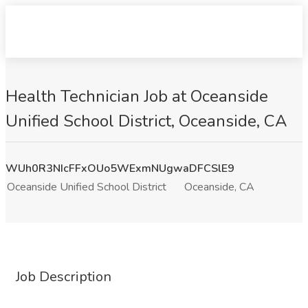
Health Technician Job at Oceanside
Unified School District, Oceanside, CA
WUh0R3NIcFFxOUo5WExmNUgwaDFCSlE9
Oceanside Unified School District
Oceanside, CA
Job Description