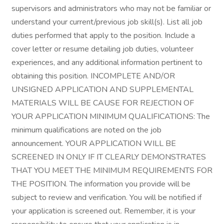
supervisors and administrators who may not be familiar or
understand your current/previous job skill(s). List all job
duties performed that apply to the position. Include a
cover letter or resume detailing job duties, volunteer
experiences, and any additional information pertinent to
obtaining this position. INCOMPLETE AND/OR
UNSIGNED APPLICATION AND SUPPLEMENTAL
MATERIALS WILL BE CAUSE FOR REJECTION OF
YOUR APPLICATION MINIMUM QUALIFICATIONS: The
minimum qualifications are noted on the job
announcement. YOUR APPLICATION WILL BE
SCREENED IN ONLY IF IT CLEARLY DEMONSTRATES
THAT YOU MEET THE MINIMUM REQUIREMENTS FOR
THE POSITION. The information you provide will be
subject to review and verification. You will be notified if
your application is screened out. Remember, it is your