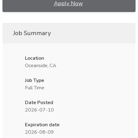
Apply Now
Job Summary
Location
Oceanside, CA
Job Type
Full Time
Date Posted
2026-07-10
Expiration date
2026-08-09