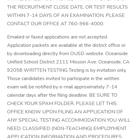
THE RECRUITMENT CLOSE DATE, OR TEST RESULTS
WITHIN 7-14 DAYS OF AN EXAMINATION, PLEASE
CONTACT OUR OFFICE AT 760-966-4000.
Emailed or faxed applications are not accepted.
Application packets are available at the district office or
by downloading directly from OUSD website. Oceanside
Unified School District 2111 Mission Ave. Oceanside, CA
92058 WRITTEN TESTING Testing is by invitation only.
Those candidates invited to participate in the written
exam will be notified by e-mail approximately 7-14
calendar days after the filing deadline. BE SURE TO
CHECK YOUR SPAM FOLDER. PLEASE LET THIS
OFFICE KNOW UPON FILING AN APPLICATION OF
ANY SPECIAL TESTING ACCOMMODATION YOU WILL
NEED. CLASSIFIED (NON-TEACHING) EMPLOYMENT
APPLICATION INFORMATION AND PROCEDURES