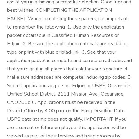
assist you in achieving successful selection. Good luck and
best wishes! COMPLETING THE APPLICATION
PACKET: When completing these papers, it is important
to remember the following: 1. Use only the application
packet obtainable in Classified Human Resources or
Edjoin. 2. Be sure the application materials are readable;
type or print with blue or black ink. 3. See that your
application packet is complete and correct on all sides and
that you sign it in all places that ask for your signature. 4.
Make sure addresses are complete, including zip codes. 5.
Submit applications in person, Edjoin or USPS: Oceanside
Unified School District, 2111 Mission Ave., Oceanside,
CA 92058 6. Applications must be received in the
District Office by 4:00 p.m. on the Filing Deadline Date.
USPS date stamp does not qualify. IMPORTANT: If you
are a current or future employee, this application will be
viewed as part of the interview and hiring process by