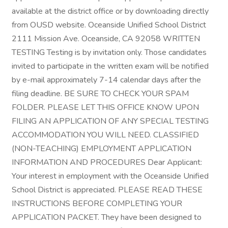
available at the district office or by downloading directly
from OUSD website. Oceanside Unified School District
2111 Mission Ave. Oceanside, CA 92058 WRITTEN
TESTING Testing is by invitation only. Those candidates
invited to participate in the written exam will be notified
by e-mail approximately 7-14 calendar days after the
filing deadline. BE SURE TO CHECK YOUR SPAM
FOLDER. PLEASE LET THIS OFFICE KNOW UPON
FILING AN APPLICATION OF ANY SPECIAL TESTING
ACCOMMODATION YOU WILL NEED. CLASSIFIED
(NON-TEACHING) EMPLOYMENT APPLICATION
INFORMATION AND PROCEDURES Dear Applicant:
Your interest in employment with the Oceanside Unified
School District is appreciated. PLEASE READ THESE
INSTRUCTIONS BEFORE COMPLETING YOUR
APPLICATION PACKET. They have been designed to