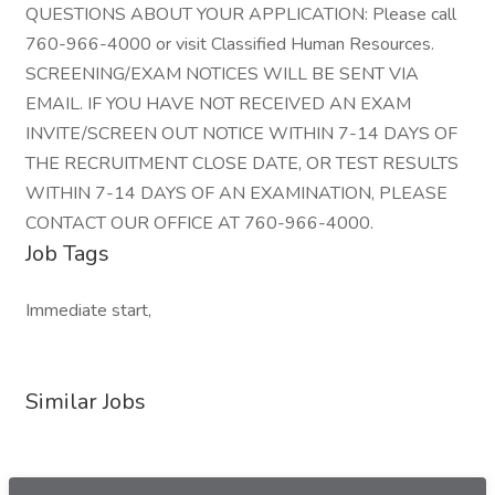
QUESTIONS ABOUT YOUR APPLICATION: Please call
760-966-4000 or visit Classified Human Resources.
SCREENING/EXAM NOTICES WILL BE SENT VIA
EMAIL. IF YOU HAVE NOT RECEIVED AN EXAM
INVITE/SCREEN OUT NOTICE WITHIN 7-14 DAYS OF
THE RECRUITMENT CLOSE DATE, OR TEST RESULTS
WITHIN 7-14 DAYS OF AN EXAMINATION, PLEASE
CONTACT OUR OFFICE AT 760-966-4000.
Job Tags
Immediate start,
Similar Jobs