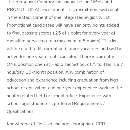
The Personnel Commission announces an OPEN and
PROMOTIONAL recruitment. This recruitment will result
in the establishment of one integrated eligibility list.
Promotional candidates will have seniority points added
to final passing scores (.25 of a point for every year of
classified service up to a maximum of 5 points). This list
will be used to fill current and future vacancies and will be
active for one year or until canceled. There is currently
ONE position open at Pablo Tac School of Arts. This is a 7
hour/day, 10-month position. Any combination of
education and experience including graduation from high
school or equivalent and one year experience working the
health related field or school office. Experience with
school-age students is preferred.Requirements /
Qualifications
Knowledge of First aid and age-appropriate CPR