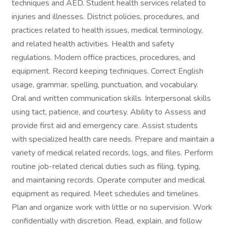
techniques and AED. Student health services related to
injuries and illnesses. District policies, procedures, and
practices related to health issues, medical terminology,
and related health activities. Health and safety
regulations. Modern office practices, procedures, and
equipment. Record keeping techniques. Correct English
usage, grammar, spelling, punctuation, and vocabulary.
Oral and written communication skills. Interpersonal skills
using tact, patience, and courtesy. Ability to Assess and
provide first aid and emergency care. Assist students
with specialized health care needs. Prepare and maintain a
variety of medical related records, logs, and files. Perform
routine job-related clerical duties such as filing, typing,
and maintaining records. Operate computer and medical
equipment as required. Meet schedules and timelines.
Plan and organize work with little or no supervision. Work
confidentially with discretion. Read, explain, and follow