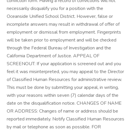
conviction form. Having a record of convictions will not
necessarily disqualify you for a position with the
Oceanside Unified School District. However, false or
incomplete answers may result in withdrawal of offer of
employment or dismissal from employment. Fingerprints
will be taken prior to employment and will be checked
through the Federal Bureau of Investigation and the
California Department of Justice. APPEAL OF
SCREENOUT: If your application is screened out and you
feel it was misinterpreted, you may appeal to the Director
of Classified Human Resources for administrative review.
This must be done by submitting your appeal, in writing,
with your reasons within seven (7) calendar days of the
date on the disqualification notice. CHANGES OF NAME
OR ADDRESS: Changes of name or address should be
reported immediately. Notify Classified Human Resources
by mail or telephone as soon as possible. FOR