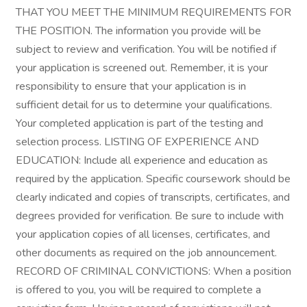
THAT YOU MEET THE MINIMUM REQUIREMENTS FOR
THE POSITION. The information you provide will be
subject to review and verification. You will be notified if
your application is screened out. Remember, it is your
responsibility to ensure that your application is in
sufficient detail for us to determine your qualifications.
Your completed application is part of the testing and
selection process. LISTING OF EXPERIENCE AND
EDUCATION: Include all experience and education as
required by the application. Specific coursework should be
clearly indicated and copies of transcripts, certificates, and
degrees provided for verification. Be sure to include with
your application copies of all licenses, certificates, and
other documents as required on the job announcement.
RECORD OF CRIMINAL CONVICTIONS: When a position
is offered to you, you will be required to complete a