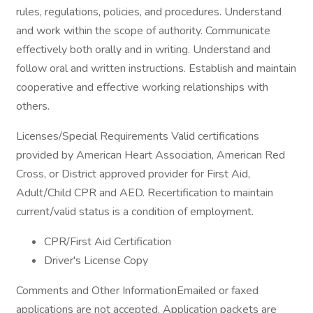
rules, regulations, policies, and procedures. Understand
and work within the scope of authority. Communicate
effectively both orally and in writing. Understand and
follow oral and written instructions. Establish and maintain
cooperative and effective working relationships with
others.
Licenses/Special Requirements Valid certifications
provided by American Heart Association, American Red
Cross, or District approved provider for First Aid,
Adult/Child CPR and AED. Recertification to maintain
current/valid status is a condition of employment.
CPR/First Aid Certification
Driver's License Copy
Comments and Other InformationEmailed or faxed
applications are not accepted. Application packets are