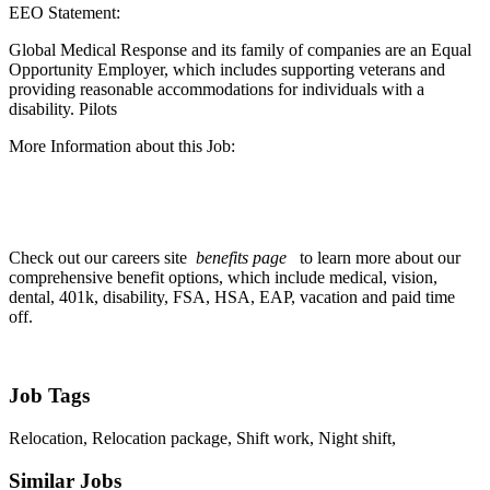
EEO Statement:
Global Medical Response and its family of companies are an Equal
Opportunity Employer, which includes supporting veterans and
providing reasonable accommodations for individuals with a
disability. Pilots
More Information about this Job:
Check out our careers site
benefits page
to learn more about our
comprehensive benefit options, which include medical, vision,
dental, 401k, disability, FSA, HSA, EAP, vacation and paid time
off.
Job Tags
Relocation, Relocation package, Shift work, Night shift,
Similar Jobs