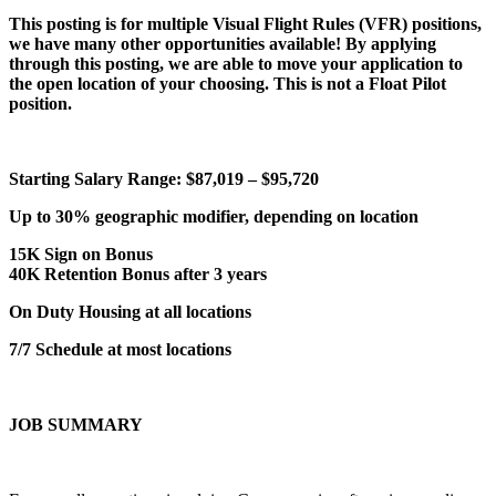
This posting is for multiple Visual Flight Rules (VFR) positions,
we have many other opportunities available! By applying
through this posting, we are able to move your application to
the open location of your choosing. This is not a Float Pilot
position.
Starting Salary Range: $87,019 – $95,720
Up to 30% geographic modifier, depending on location
15K Sign on Bonus
40K Retention Bonus after 3 years
On Duty Housing at all locations
7/7 Schedule at most locations
JOB SUMMARY