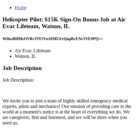
Home
Helicopter Pilot: $15K Sign-On Bonus Job at Air
Evac Lifeteam, Watson, IL
WlhwRHMzOVRvTlY5VnJ6MUZrQnpBcENvSVE9PQ==
Air Evac Lifeteam
Watson, IL
Job Description
Job Description:
We invite you to join a team of highly skilled emergency medical
experts, pilots and mechanics! Our mission of providing care to the
world at a moment's notice is at the heart of everything we do. We
are caregivers, first and foremost, and we will be there when you
need us.