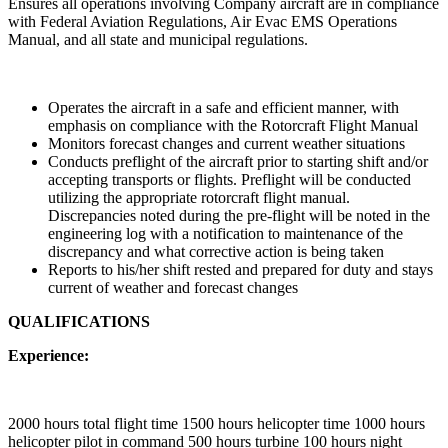
Ensures all operations involving Company aircraft are in compliance
with Federal Aviation Regulations, Air Evac EMS Operations
Manual, and all state and municipal regulations.
Operates the aircraft in a safe and efficient manner, with
emphasis on compliance with the Rotorcraft Flight Manual
Monitors forecast changes and current weather situations
Conducts preflight of the aircraft prior to starting shift and/or
accepting transports or flights. Preflight will be conducted
utilizing the appropriate rotorcraft flight manual.
Discrepancies noted during the pre-flight will be noted in the
engineering log with a notification to maintenance of the
discrepancy and what corrective action is being taken
Reports to his/her shift rested and prepared for duty and stays
current of weather and forecast changes
QUALIFICATIONS
Experience:
2000 hours total flight time 1500 hours helicopter time 1000 hours
helicopter pilot in command 500 hours turbine 100 hours night