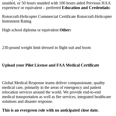
unaided, or 50 hours unaided with 100 hours aided Previous HAA
experience or equivalent – preferred
Education and Credentials:
Rotorcraft-Helicopter Commercial Certificate Rotorcraft-Helicopter
Instrument Rating
High school diploma or equivalent
Other:
230-pound weight limit dressed in flight suit and boots
Upload your Pilot License and FAA Medical Certificate
Global Medical Response teams deliver compassionate, quality
medical care, primarily in the areas of emergency and patient
relocation services around the world. We provide end-to-end
medical transportation as well as fire services, integrated healthcare
solutions and disaster response.
This is an evergreen role with no anticipated close date.