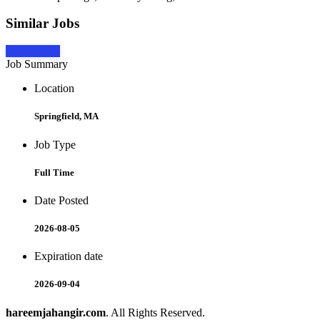
Similar Jobs
Apply Now
Job Summary
Location
Springfield, MA
Job Type
Full Time
Date Posted
2026-08-05
Expiration date
2026-09-04
hareemjahangir.com
. All Rights Reserved.