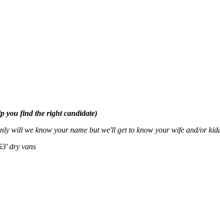
p you find the right candidate)
nly will we know your name but we'll get to know your wife and/or ki
53' dry vans