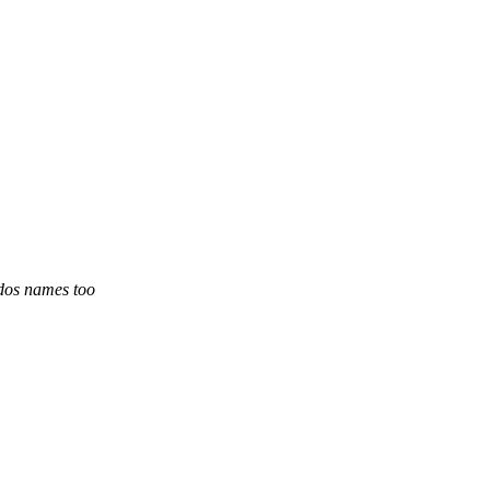
ddos names too