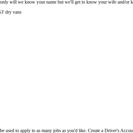
only will we know your name but we'll get to know your wife and/or 
53' dry vans
e used to apply to as many jobs as you'd like. Create a Driver's Accou