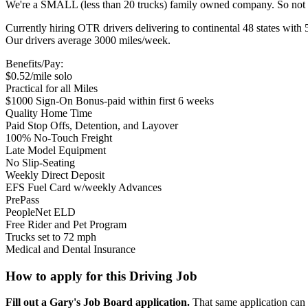
We're a SMALL (less than 20 trucks) family owned company. So not 
Currently hiring OTR drivers delivering to continental 48 states with 
Our drivers average 3000 miles/week.
Benefits/Pay:
$0.52/mile solo
Practical for all Miles
$1000 Sign-On Bonus-paid within first 6 weeks
Quality Home Time
Paid Stop Offs, Detention, and Layover
100% No-Touch Freight
Late Model Equipment
No Slip-Seating
Weekly Direct Deposit
EFS Fuel Card w/weekly Advances
PrePass
PeopleNet ELD
Free Rider and Pet Program
Trucks set to 72 mph
Medical and Dental Insurance
How to apply for this Driving Job
Fill out a Gary's Job Board application.
That same application can b