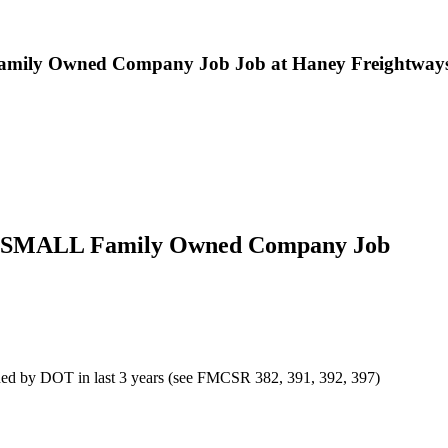
mily Owned Company Job Job at Haney Freightways,
or SMALL Family Owned Company Job
efined by DOT in last 3 years (see FMCSR 382, 391, 392, 397)