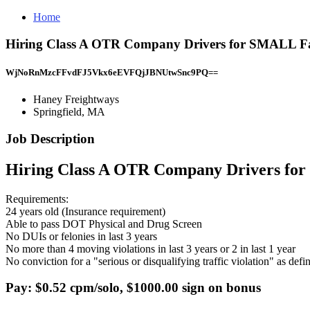
Home
Hiring Class A OTR Company Drivers for SMALL Fa
WjNoRnMzcFFvdFJ5Vkx6eEVFQjJBNUtwSnc9PQ==
Haney Freightways
Springfield, MA
Job Description
Hiring Class A OTR Company Drivers f
Requirements:
24 years old (Insurance requirement)
Able to pass DOT Physical and Drug Screen
No DUIs or felonies in last 3 years
No more than 4 moving violations in last 3 years or 2 in last 1 year
No conviction for a "serious or disqualifying traffic violation" as d
Pay: $0.52 cpm/solo, $1000.00 sign on bonus