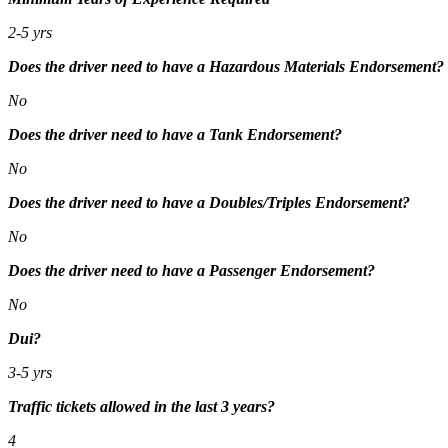
2-5 yrs
Does the driver need to have a Hazardous Materials Endorsement?
No
Does the driver need to have a Tank Endorsement?
No
Does the driver need to have a Doubles/Triples Endorsement?
No
Does the driver need to have a Passenger Endorsement?
No
Dui?
3-5 yrs
Traffic tickets allowed in the last 3 years?
4