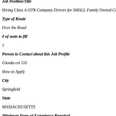
Job Position/Title
Hiring Class A OTR Company Drivers for SMALL Family Owned 
Type of Route
Over the Road
# of seats to fill
1
Person to Contact about this Job Profile
Glenda ext 110
How to Apply
City
Springfield
State
MASSACHUSETTS
Minimum Years of Experience Required