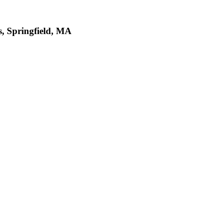
 Springfield, MA