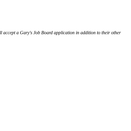
l accept a Gary's Job Board application in addition to their other