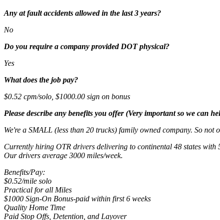
Any at fault accidents allowed in the last 3 years?
No
Do you require a company provided DOT physical?
Yes
What does the job pay?
$0.52 cpm/solo, $1000.00 sign on bonus
Please describe any benefits you offer (Very important so we can hel
We're a SMALL (less than 20 trucks) family owned company. So not o
Currently hiring OTR drivers delivering to continental 48 states with 
Our drivers average 3000 miles/week.
Benefits/Pay:
$0.52/mile solo
Practical for all Miles
$1000 Sign-On Bonus-paid within first 6 weeks
Quality Home Time
Paid Stop Offs, Detention, and Layover