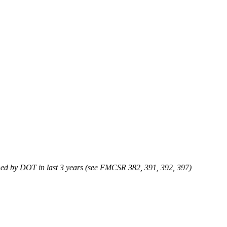
efined by DOT in last 3 years (see FMCSR 382, 391, 392, 397)