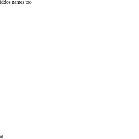
kiddos names too
nt.