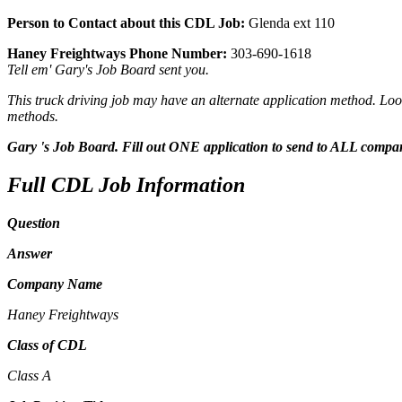
Person to Contact about this CDL Job:
Glenda ext 110
Haney Freightways Phone Number:
303-690-1618
Tell em' Gary's Job Board sent you.
This truck driving job may have an alternate application method. Look
methods.
Gary 's Job Board. Fill out ONE application to send to ALL compa
Full CDL Job Information
Question
Answer
Company Name
Haney Freightways
Class of CDL
Class A