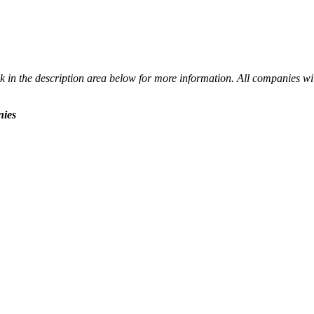
 in the description area below for more information. All companies wil
nies