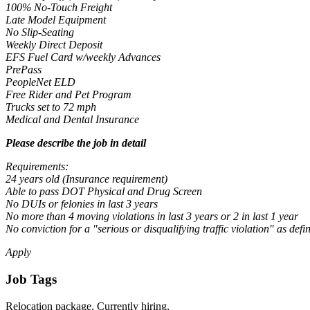
100% No-Touch Freight
Late Model Equipment
No Slip-Seating
Weekly Direct Deposit
EFS Fuel Card w/weekly Advances
PrePass
PeopleNet ELD
Free Rider and Pet Program
Trucks set to 72 mph
Medical and Dental Insurance
Please describe the job in detail
Requirements:
24 years old (Insurance requirement)
Able to pass DOT Physical and Drug Screen
No DUIs or felonies in last 3 years
No more than 4 moving violations in last 3 years or 2 in last 1 year
No conviction for a "serious or disqualifying traffic violation" as d
Apply
Job Tags
Relocation package, Currently hiring,