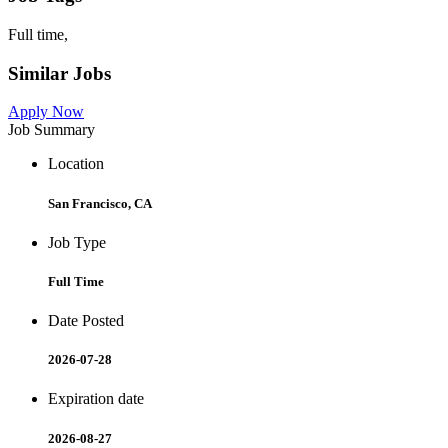
Full time,
Similar Jobs
Apply Now
Job Summary
Location
San Francisco, CA
Job Type
Full Time
Date Posted
2026-07-28
Expiration date
2026-08-27