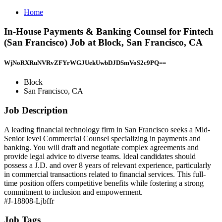
Home
In-House Payments & Banking Counsel for Fintech
(San Francisco) Job at Block, San Francisco, CA
WjNoRXRuNVRvZFYrWGJUekUwbDJDSmVoS2c9PQ==
Block
San Francisco, CA
Job Description
A leading financial technology firm in San Francisco seeks a Mid-
Senior level Commercial Counsel specializing in payments and
banking. You will draft and negotiate complex agreements and
provide legal advice to diverse teams. Ideal candidates should
possess a J.D. and over 8 years of relevant experience, particularly
in commercial transactions related to financial services. This full-
time position offers competitive benefits while fostering a strong
commitment to inclusion and empowerment.
#J-18808-Ljbffr
Job Tags