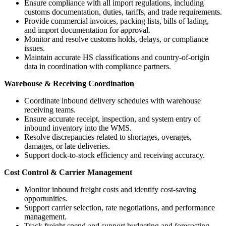
Ensure compliance with all import regulations, including
customs documentation, duties, tariffs, and trade requirements.
Provide commercial invoices, packing lists, bills of lading,
and import documentation for approval.
Monitor and resolve customs holds, delays, or compliance
issues.
Maintain accurate HS classifications and country-of-origin
data in coordination with compliance partners.
Warehouse & Receiving Coordination
Coordinate inbound delivery schedules with warehouse
receiving teams.
Ensure accurate receipt, inspection, and system entry of
inbound inventory into the WMS.
Resolve discrepancies related to shortages, overages,
damages, or late deliveries.
Support dock-to-stock efficiency and receiving accuracy.
Cost Control & Carrier Management
Monitor inbound freight costs and identify cost-saving
opportunities.
Support carrier selection, rate negotiations, and performance
management.
Track freight spend and support budgeting and forecasting