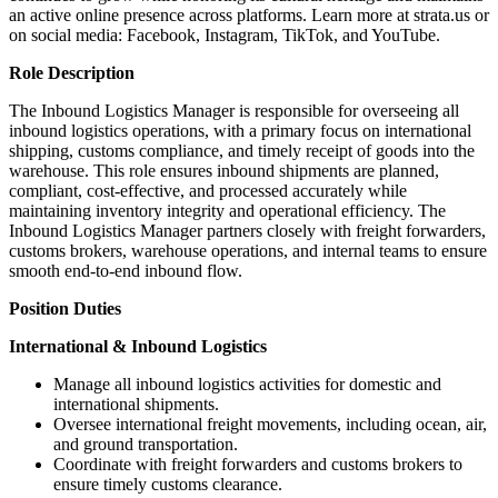
an active online presence across platforms. Learn more at strata.us or
on social media: Facebook, Instagram, TikTok, and YouTube.
Role Description
The Inbound Logistics Manager is responsible for overseeing all
inbound logistics operations, with a primary focus on international
shipping, customs compliance, and timely receipt of goods into the
warehouse. This role ensures inbound shipments are planned,
compliant, cost-effective, and processed accurately while
maintaining inventory integrity and operational efficiency. The
Inbound Logistics Manager partners closely with freight forwarders,
customs brokers, warehouse operations, and internal teams to ensure
smooth end-to-end inbound flow.
Position Duties
International & Inbound Logistics
Manage all inbound logistics activities for domestic and
international shipments.
Oversee international freight movements, including ocean, air,
and ground transportation.
Coordinate with freight forwarders and customs brokers to
ensure timely customs clearance.