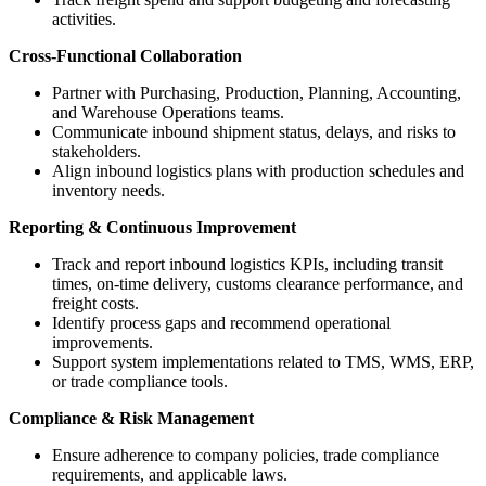
activities.
Cross-Functional Collaboration
Partner with Purchasing, Production, Planning, Accounting,
and Warehouse Operations teams.
Communicate inbound shipment status, delays, and risks to
stakeholders.
Align inbound logistics plans with production schedules and
inventory needs.
Reporting & Continuous Improvement
Track and report inbound logistics KPIs, including transit
times, on-time delivery, customs clearance performance, and
freight costs.
Identify process gaps and recommend operational
improvements.
Support system implementations related to TMS, WMS, ERP,
or trade compliance tools.
Compliance & Risk Management
Ensure adherence to company policies, trade compliance
requirements, and applicable laws.