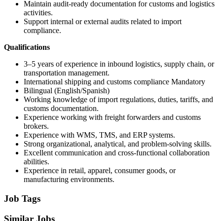
Maintain audit-ready documentation for customs and logistics
activities.
Support internal or external audits related to import
compliance.
Qualifications
3–5 years of experience in inbound logistics, supply chain, or
transportation management.
International shipping and customs compliance Mandatory
Bilingual (English/Spanish)
Working knowledge of import regulations, duties, tariffs, and
customs documentation.
Experience working with freight forwarders and customs
brokers.
Experience with WMS, TMS, and ERP systems.
Strong organizational, analytical, and problem-solving skills.
Excellent communication and cross-functional collaboration
abilities.
Experience in retail, apparel, consumer goods, or
manufacturing environments.
Job Tags
Similar Jobs