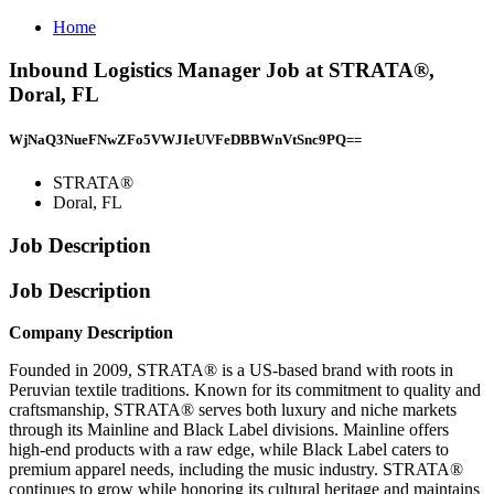
Home
Inbound Logistics Manager Job at STRATA®,
Doral, FL
WjNaQ3NueFNwZFo5VWJIeUVFeDBBWnVtSnc9PQ==
STRATA®
Doral, FL
Job Description
Job Description
Company Description
Founded in 2009, STRATA® is a US-based brand with roots in
Peruvian textile traditions. Known for its commitment to quality and
craftsmanship, STRATA® serves both luxury and niche markets
through its Mainline and Black Label divisions. Mainline offers
high-end products with a raw edge, while Black Label caters to
premium apparel needs, including the music industry. STRATA®
continues to grow while honoring its cultural heritage and maintains