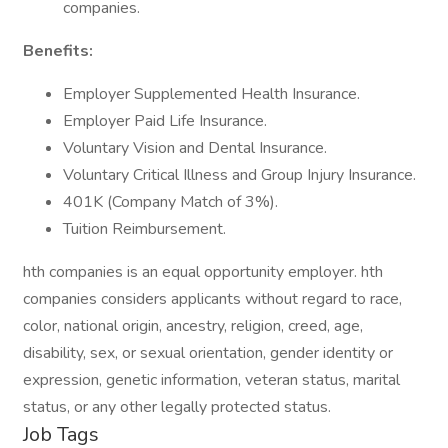
companies.
Benefits:
Employer Supplemented Health Insurance.
Employer Paid Life Insurance.
Voluntary Vision and Dental Insurance.
Voluntary Critical Illness and Group Injury Insurance.
401K (Company Match of 3%).
Tuition Reimbursement.
hth companies is an equal opportunity employer. hth
companies considers applicants without regard to race,
color, national origin, ancestry, religion, creed, age,
disability, sex, or sexual orientation, gender identity or
expression, genetic information, veteran status, marital
status, or any other legally protected status.
Job Tags