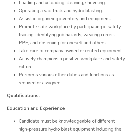
Loading and unloading, cleaning, shoveling.
Operating a vac-truck and hydro blasting.
Assist in organizing inventory and equipment.
Promote safe workplace by participating in safety
training, identifying job hazards, wearing correct
PPE, and observing for oneself and others.
Take care of company owned or rented equipment.
Actively champions a positive workplace and safety
culture.
Performs various other duties and functions as
required or assigned.
Qualifications:
Education and Experience
Candidate must be knowledgeable of different
high-pressure hydro blast equipment including the