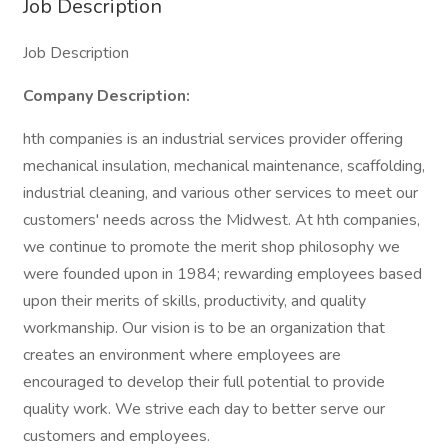
Job Description
Job Description
Company Description:
hth companies is an industrial services provider offering
mechanical insulation, mechanical maintenance, scaffolding,
industrial cleaning, and various other services to meet our
customers' needs across the Midwest. At hth companies,
we continue to promote the merit shop philosophy we
were founded upon in 1984; rewarding employees based
upon their merits of skills, productivity, and quality
workmanship. Our vision is to be an organization that
creates an environment where employees are
encouraged to develop their full potential to provide
quality work. We strive each day to better serve our
customers and employees.