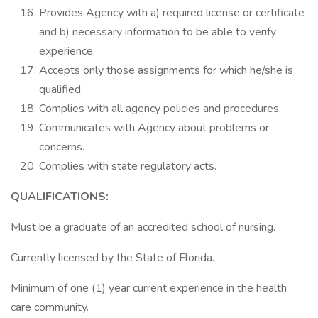
Provides Agency with a) required license or certificate
and b) necessary information to be able to verify
experience.
Accepts only those assignments for which he/she is
qualified.
Complies with all agency policies and procedures.
Communicates with Agency about problems or
concerns.
Complies with state regulatory acts.
QUALIFICATIONS:
Must be a graduate of an accredited school of nursing.
Currently licensed by the State of Florida.
Minimum of one (1) year current experience in the health
care community.