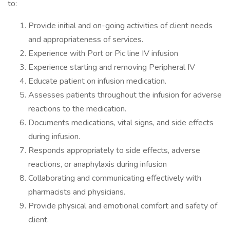
to:
Provide initial and on-going activities of client needs
and appropriateness of services.
Experience with Port or Pic line IV infusion
Experience starting and removing Peripheral IV
Educate patient on infusion medication.
Assesses patients throughout the infusion for adverse
reactions to the medication.
Documents medications, vital signs, and side effects
during infusion.
Responds appropriately to side effects, adverse
reactions, or anaphylaxis during infusion
Collaborating and communicating effectively with
pharmacists and physicians.
Provide physical and emotional comfort and safety of
client.