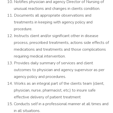
Notifies physician and agency Director of Nursing of
unusual reactions and changes in clients condition.
Documents all appropriate observations and
treatments in keeping with agency policy and
procedure.
Instructs client and/or significant other in disease
process, prescribed treatments, actions side effects of
medications and treatments and those complications
requiring medical intervention.
Provides daily summary of services and client
outcomes to physician and agency supervisor as per
agency policy and procedures.
Works as an integral part of the clients team (client,
physician, nurse, pharmacist, etc.) to insure safe
effective delivery of patient treatment
Conducts self in a professional manner at all times and
in all situations.