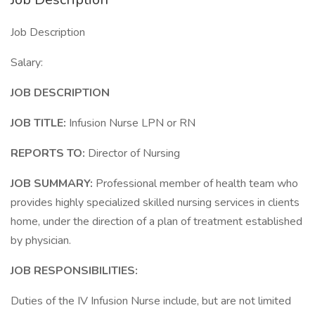
Job Description
Salary:
JOB DESCRIPTION
JOB TITLE:
Infusion Nurse LPN or RN
REPORTS TO:
Director of Nursing
JOB SUMMARY:
Professional member of health team who
provides highly specialized skilled nursing services in clients
home, under the direction of a plan of treatment established
by physician.
JOB RESPONSIBILITIES:
Duties of the IV Infusion Nurse include, but are not limited