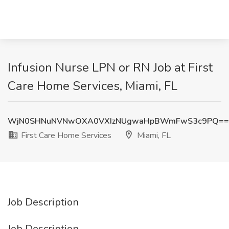
Infusion Nurse LPN or RN Job at First
Care Home Services, Miami, FL
WjN0SHNuNVNwOXA0VXIzNUgwaHpBWmFwS3c9PQ==
First Care Home Services
Miami, FL
Job Description
Job Description