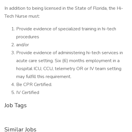
In addition to being licensed in the State of Florida, the Hi-
Tech Nurse must:
Provide evidence of specialized training in hi-tech
procedures
and/or
Provide evidence of administering hi-tech services in
acute care setting. Six (6) months employment in a
hospital ICU, CCU, telemetry OR or IV team setting
may fulfill this requirement.
Be CPR Certified.
IV Certified
Job Tags
Similar Jobs