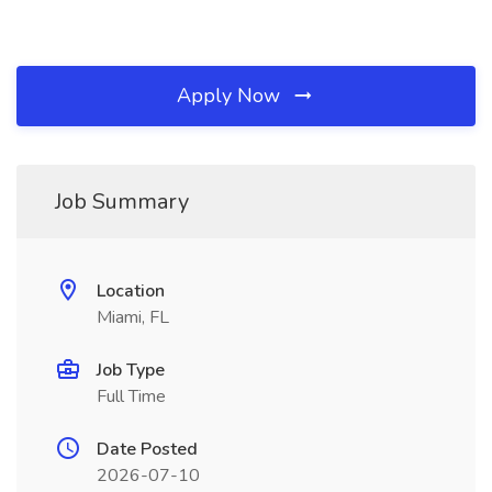
Apply Now
Job Summary
Location
Miami, FL
Job Type
Full Time
Date Posted
2026-07-10