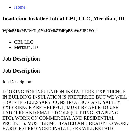
Home
Insulation Installer Job at CBI, LLC, Meridian, ID
WjNoR3RuMVNwTlp5VnJQMkZFdHpBSnVnSUE9PQ==
CBI, LLC
Meridian, ID
Job Description
Job Description
Job Description
LOOKING FOR INSULATION INSTALLERS. EXPERIENCE
IN BUILDING INSULATION IS PREFERRED BUT WE WILL
TRAIN IF NECESSARY. CONSTRUCTION AND SAFETY
EXPERIENCE ARE HELPFUL, MUST BE ABLE TO USE
LADDERS AND SMALL TOOLS (CUTTING, STAPLING,
ETC). WORK ON COMMERCIAL AND RESIDENTIAL
PROJECTS. MUST BE MOTIVATED AND READY TO WORK
HARD! EXPERIENCED INSTALLERS WILL BE PAID