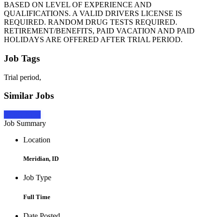
BASED ON LEVEL OF EXPERIENCE AND
QUALIFICATIONS. A VALID DRIVERS LICENSE IS
REQUIRED. RANDOM DRUG TESTS REQUIRED.
RETIREMENT/BENEFITS, PAID VACATION AND PAID
HOLIDAYS ARE OFFERED AFTER TRIAL PERIOD.
Job Tags
Trial period,
Similar Jobs
Apply Now
Job Summary
Location
Meridian, ID
Job Type
Full Time
Date Posted