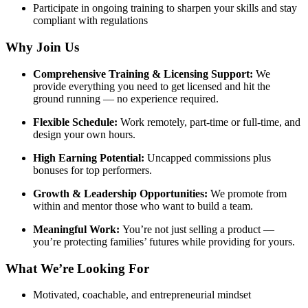
Participate in ongoing training to sharpen your skills and stay
compliant with regulations
Why Join Us
Comprehensive Training & Licensing Support:
We
provide everything you need to get licensed and hit the
ground running — no experience required.
Flexible Schedule:
Work remotely, part-time or full-time, and
design your own hours.
High Earning Potential:
Uncapped commissions plus
bonuses for top performers.
Growth & Leadership Opportunities:
We promote from
within and mentor those who want to build a team.
Meaningful Work:
You’re not just selling a product —
you’re protecting families’ futures while providing for yours.
What We’re Looking For
Motivated, coachable, and entrepreneurial mindset