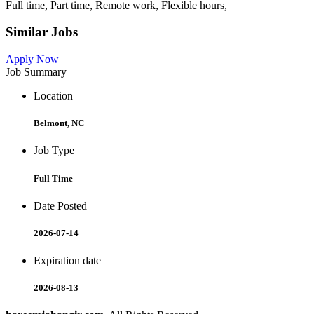
Full time, Part time, Remote work, Flexible hours,
Similar Jobs
Apply Now
Job Summary
Location
Belmont, NC
Job Type
Full Time
Date Posted
2026-07-14
Expiration date
2026-08-13