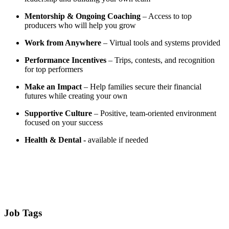
Mentorship & Ongoing Coaching
– Access to top
producers who will help you grow
Work from Anywhere
– Virtual tools and systems provided
Performance Incentives
– Trips, contests, and recognition
for top performers
Make an Impact
– Help families secure their financial
futures while creating your own
Supportive Culture
– Positive, team-oriented environment
focused on your success
Health & Dental -
available if needed
Job Tags