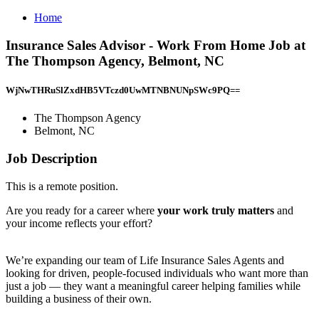
Home
Insurance Sales Advisor - Work From Home Job at
The Thompson Agency, Belmont, NC
WjNwTHRuSlZxdHB5VTczd0UwMTNBNUNpSWc9PQ==
The Thompson Agency
Belmont, NC
Job Description
This is a remote position.
Are you ready for a career where
your work truly matters
and
your income reflects your effort?
We’re expanding our team of Life Insurance Sales Agents and
looking for driven, people-focused individuals who want more than
just a job — they want a meaningful career helping families while
building a business of their own.