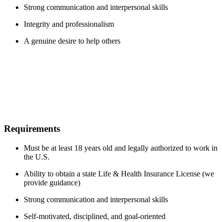
Strong communication and interpersonal skills
Integrity and professionalism
A genuine desire to help others
Requirements
Must be at least 18 years old and legally authorized to work in
the U.S.
Ability to obtain a state Life & Health Insurance License (we
provide guidance)
Strong communication and interpersonal skills
Self-motivated, disciplined, and goal-oriented