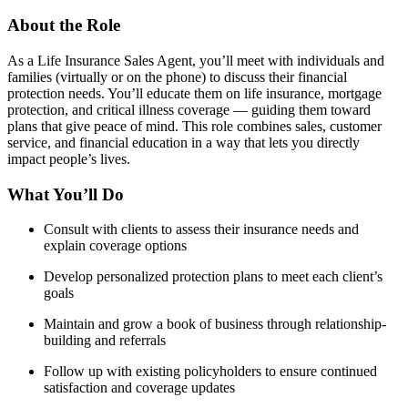
About the Role
As a Life Insurance Sales Agent, you’ll meet with individuals and
families (virtually or on the phone) to discuss their financial
protection needs. You’ll educate them on life insurance, mortgage
protection, and critical illness coverage — guiding them toward
plans that give peace of mind. This role combines sales, customer
service, and financial education in a way that lets you directly
impact people’s lives.
What You’ll Do
Consult with clients to assess their insurance needs and
explain coverage options
Develop personalized protection plans to meet each client’s
goals
Maintain and grow a book of business through relationship-
building and referrals
Follow up with existing policyholders to ensure continued
satisfaction and coverage updates