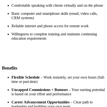
Comfortable speaking with clients virtually and on the phone
Basic computer and smartphone skills (email, video calls,
CRM systems)
Reliable internet and phone access for remote work
Willingness to complete training and maintain continuing
education requirements
Benefits
Flexible Schedule
– Work remotely, set your own hours (full-
time or part-time)
Uncapped Commissions + Bonuses
– Your earning potential
is based on your effort and performance
Career Advancement Opportunities
– Clear path to
leadership and building your own team