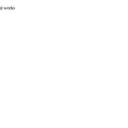
al works