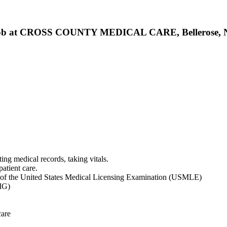
tant Job at CROSS COUNTY MEDICAL CARE, Bellerose,
ting medical records, taking vitals.
patient care.
ns of the United States Medical Licensing Examination (USMLE)
MG)
care