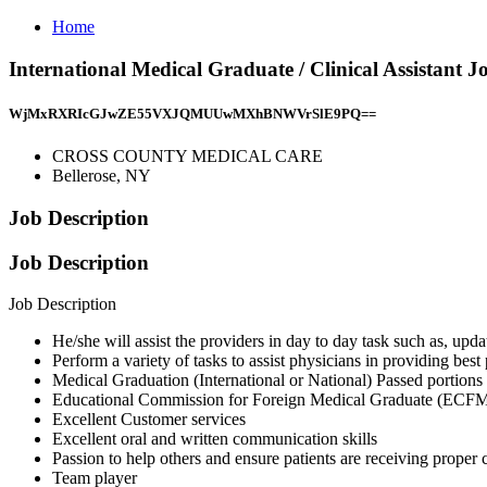
Home
International Medical Graduate / Clinical Assis
WjMxRXRIcGJwZE55VXJQMUUwMXhBNWVrSlE9PQ==
CROSS COUNTY MEDICAL CARE
Bellerose, NY
Job Description
Job Description
Job Description
He/she will assist the providers in day to day task such as, upda
Perform a variety of tasks to assist physicians in providing best 
Medical Graduation (International or National) Passed portio
Educational Commission for Foreign Medical Graduate (ECF
Excellent Customer services
Excellent oral and written communication skills
Passion to help others and ensure patients are receiving proper 
Team player