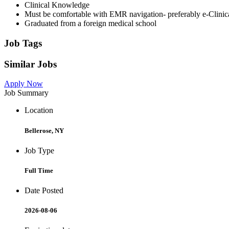
Clinical Knowledge
Must be comfortable with EMR navigation- preferably e-Clinic
Graduated from a foreign medical school
Job Tags
Similar Jobs
Apply Now
Job Summary
Location
Bellerose, NY
Job Type
Full Time
Date Posted
2026-08-06