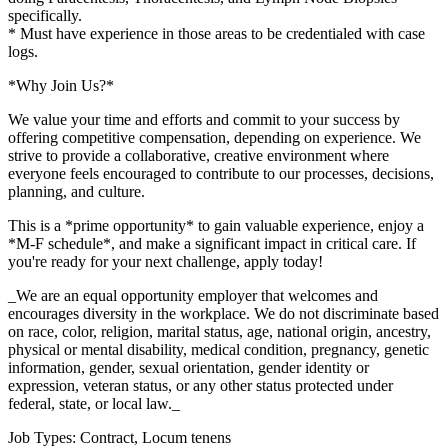
specifically.
* Must have experience in those areas to be credentialed with case
logs.
*Why Join Us?*
We value your time and efforts and commit to your success by
offering competitive compensation, depending on experience. We
strive to provide a collaborative, creative environment where
everyone feels encouraged to contribute to our processes, decisions,
planning, and culture.
This is a *prime opportunity* to gain valuable experience, enjoy a
*M-F schedule*, and make a significant impact in critical care. If
you're ready for your next challenge, apply today!
_We are an equal opportunity employer that welcomes and
encourages diversity in the workplace. We do not discriminate based
on race, color, religion, marital status, age, national origin, ancestry,
physical or mental disability, medical condition, pregnancy, genetic
information, gender, sexual orientation, gender identity or
expression, veteran status, or any other status protected under
federal, state, or local law._
Job Types: Contract, Locum tenens