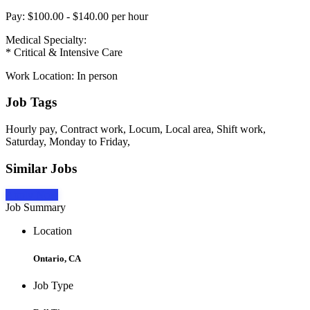
Pay: $100.00 - $140.00 per hour
Medical Specialty:
* Critical & Intensive Care
Work Location: In person
Job Tags
Hourly pay, Contract work, Locum, Local area, Shift work,
Saturday, Monday to Friday,
Similar Jobs
Apply Now
Job Summary
Location
Ontario, CA
Job Type