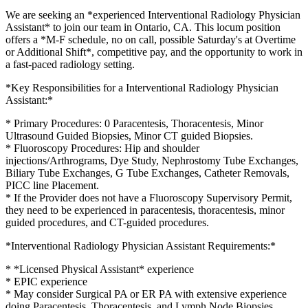
We are seeking an *experienced Interventional Radiology Physician
Assistant* to join our team in Ontario, CA. This locum position
offers a *M-F schedule, no on call, possible Saturday's at Overtime
or Additional Shift*, competitive pay, and the opportunity to work in
a fast-paced radiology setting.
*Key Responsibilities for a Interventional Radiology Physician
Assistant:*
* Primary Procedures: 0 Paracentesis, Thoracentesis, Minor
Ultrasound Guided Biopsies, Minor CT guided Biopsies.
* Fluoroscopy Procedures: Hip and shoulder
injections/Arthrograms, Dye Study, Nephrostomy Tube Exchanges,
Biliary Tube Exchanges, G Tube Exchanges, Catheter Removals,
PICC line Placement.
* If the Provider does not have a Fluoroscopy Supervisory Permit,
they need to be experienced in paracentesis, thoracentesis, minor
guided procedures, and CT-guided procedures.
*Interventional Radiology Physician Assistant Requirements:*
* *Licensed Physical Assistant* experience
* EPIC experience
* May consider Surgical PA or ER PA with extensive experience
doing Paracentesis, Thoracentesis, and Lymph Node Biopsies