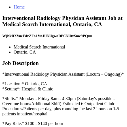
Home
Interventional Radiology Physician Assistant Job at
Medical Search International, Ontario, CA
WjNkRXVueFdvZFo1VnJUNUgwaDFCNUtvSmc9PQ==
Medical Search International
Ontario, CA
Job Description
*Interventional Radiology Physician Assistant (Locum – Ongoing)*
*Location:* Ontario, CA
*Setting*: Hospital & Clinic
*Shifts:* Monday - Friday 8am - 4:30pm (Saturday's possible -
Overtime hours/Additional Shift) Estimated 6 Outpatient Clinic
Procedures/Patients per day, plus rounding the last 2 hours on 1-5
patients inpatient/hospital
*Pay Rate:* $100 - $140 per hour