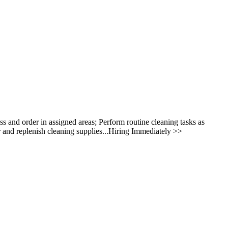
ess and order in assigned areas; Perform routine cleaning tasks as
 and replenish cleaning supplies...Hiring Immediately >>