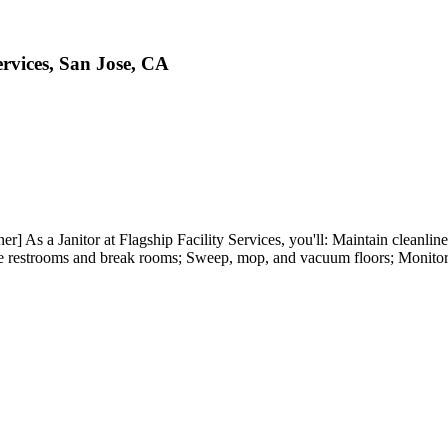
ervices, San Jose, CA
r] As a Janitor at Flagship Facility Services, you'll: Maintain cleanlin
tize restrooms and break rooms; Sweep, mop, and vacuum floors; Monitor