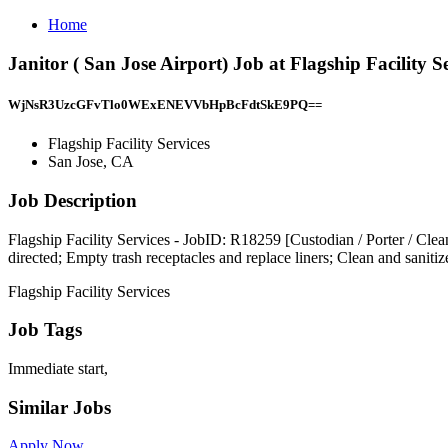
Home
Janitor ( San Jose Airport) Job at Flagship Facility S
WjNsR3UzcGFvTlo0WExENEVVbHpBcFdtSkE9PQ==
Flagship Facility Services
San Jose, CA
Job Description
Flagship Facility Services - JobID: R18259 [Custodian / Porter / Cleane
directed; Empty trash receptacles and replace liners; Clean and sani
Flagship Facility Services
Job Tags
Immediate start,
Similar Jobs
Apply Now