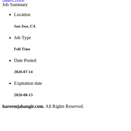
Job Summary
Location
San Jose, CA
Job Type
Full Time
Date Posted
2026-07-14
Expiration date
2026-08-13
hareemjahangir.com
. All Rights Reserved.