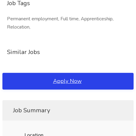
Job Tags
Permanent employment, Full time, Apprenticeship,
Relocation,
Similar Jobs
Apply Now
Job Summary
Location