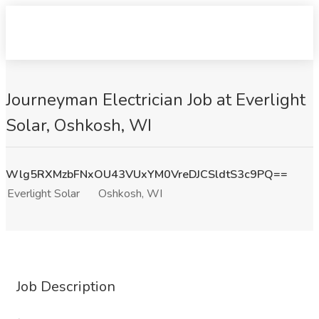
Journeyman Electrician Job at Everlight
Solar, Oshkosh, WI
Wlg5RXMzbFNxOU43VUxYM0VreDJCSldtS3c9PQ==
Everlight Solar
Oshkosh, WI
Job Description