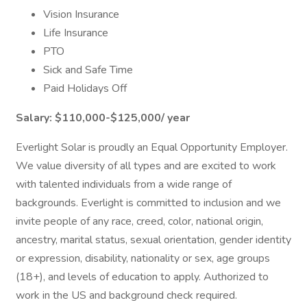
Vision Insurance
Life Insurance
PTO
Sick and Safe Time
Paid Holidays Off
Salary:
$110,000-$125,000/ year
Everlight Solar is proudly an Equal Opportunity Employer.
We value diversity of all types and are excited to work
with talented individuals from a wide range of
backgrounds. Everlight is committed to inclusion and we
invite people of any race, creed, color, national origin,
ancestry, marital status, sexual orientation, gender identity
or expression, disability, nationality or sex, age groups
(18+), and levels of education to apply. Authorized to
work in the US and background check required.