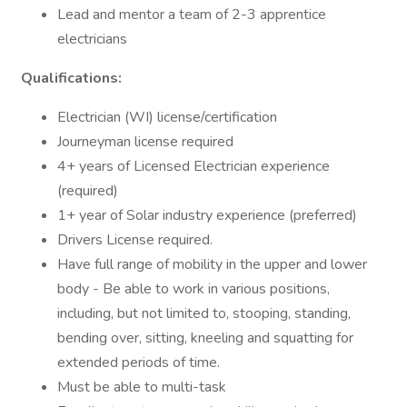
Lead and mentor a team of 2-3 apprentice
electricians
Qualifications:
Electrician (WI) license/certification
Journeyman license required
4+ years of Licensed Electrician experience
(required)
1+ year of Solar industry experience (preferred)
Drivers License required.
Have full range of mobility in the upper and lower
body - Be able to work in various positions,
including, but not limited to, stooping, standing,
bending over, sitting, kneeling and squatting for
extended periods of time.
Must be able to multi-task