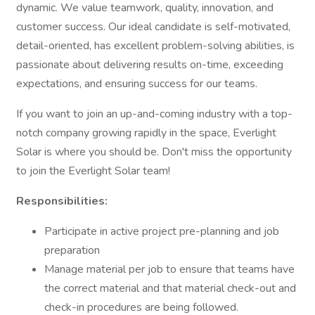
dynamic. We value teamwork, quality, innovation, and
customer success. Our ideal candidate is self-motivated,
detail-oriented, has excellent problem-solving abilities, is
passionate about delivering results on-time, exceeding
expectations, and ensuring success for our teams.
If you want to join an up-and-coming industry with a top-
notch company growing rapidly in the space, Everlight
Solar is where you should be. Don't miss the opportunity
to join the Everlight Solar team!
Responsibilities:
Participate in active project pre-planning and job
preparation
Manage material per job to ensure that teams have
the correct material and that material check-out and
check-in procedures are being followed.