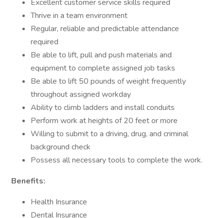
Excellent customer service skills required
Thrive in a team environment
Regular, reliable and predictable attendance
required
Be able to lift, pull and push materials and
equipment to complete assigned job tasks
Be able to lift 50 pounds of weight frequently
throughout assigned workday
Ability to climb ladders and install conduits
Perform work at heights of 20 feet or more
Willing to submit to a driving, drug, and criminal
background check
Possess all necessary tools to complete the work.
Benefits:
Health Insurance
Dental Insurance