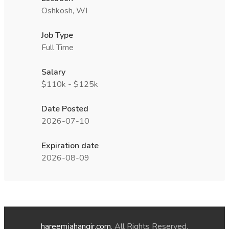
Oshkosh, WI
Job Type
Full Time
Salary
$110k - $125k
Date Posted
2026-07-10
Expiration date
2026-08-09
hareemjahangir.com
. All Rights Reserved.