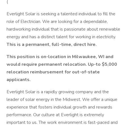
(
Everlight Solar is seeking a talented individual to fill the
role of Electrician. We are looking for a dependable,
hardworking individual that is passionate about renewable
energy and has a distinct talent for working in electricity.
This is a permanent, full-time, direct hire.
This position is on-location in Milwaukee, WI and
would require permanent relocation. Up-to $5,000
relocation reimbursement for out-of-state
applicants.
Everlight Solar is a rapidly growing company and the
leader of solar energy in the Midwest. We offer a unique
experience that fosters individual growth and rewards
performance. Our culture at Everlight is extremely
important to us. The work environment is fast-paced and