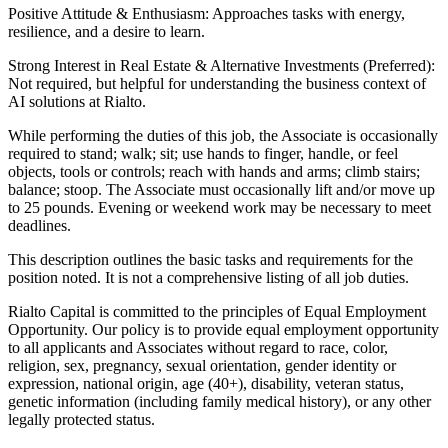
Positive Attitude & Enthusiasm: Approaches tasks with energy,
resilience, and a desire to learn.
Strong Interest in Real Estate & Alternative Investments (Preferred):
Not required, but helpful for understanding the business context of
AI solutions at Rialto.
While performing the duties of this job, the Associate is occasionally
required to stand; walk; sit; use hands to finger, handle, or feel
objects, tools or controls; reach with hands and arms; climb stairs;
balance; stoop. The Associate must occasionally lift and/or move up
to 25 pounds. Evening or weekend work may be necessary to meet
deadlines.
This description outlines the basic tasks and requirements for the
position noted. It is not a comprehensive listing of all job duties.
Rialto Capital is committed to the principles of Equal Employment
Opportunity. Our policy is to provide equal employment opportunity
to all applicants and Associates without regard to race, color,
religion, sex, pregnancy, sexual orientation, gender identity or
expression, national origin, age (40+), disability, veteran status,
genetic information (including family medical history), or any other
legally protected status.