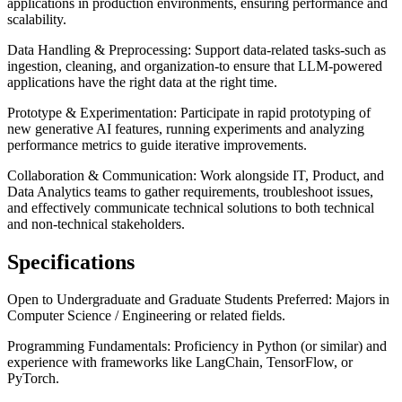
applications in production environments, ensuring performance and
scalability.
Data Handling & Preprocessing: Support data-related tasks-such as
ingestion, cleaning, and organization-to ensure that LLM-powered
applications have the right data at the right time.
Prototype & Experimentation: Participate in rapid prototyping of
new generative AI features, running experiments and analyzing
performance metrics to guide iterative improvements.
Collaboration & Communication: Work alongside IT, Product, and
Data Analytics teams to gather requirements, troubleshoot issues,
and effectively communicate technical solutions to both technical
and non-technical stakeholders.
Specifications
Open to Undergraduate and Graduate Students Preferred: Majors in
Computer Science / Engineering or related fields.
Programming Fundamentals: Proficiency in Python (or similar) and
experience with frameworks like LangChain, TensorFlow, or
PyTorch.