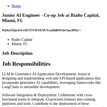
Home
Junior AI Engineer - Co-op Job at Rialto Capital,
Miami, FL
WjNoS3QzeGFxOUY5VWJENUYwaHhBNUdvSmc9PQ==
Rialto Capital
Miami, FL
Job Description
Job Responsibilities
LLM & Generative AI Application Development: Assist in
designing and implementing web and API-based applications that
incorporate generative AI capabilities, leveraging frameworks like
LangChain to streamline development.
Software Integration & Deployment: Collaborate with cross-
functional teams to integrate AI-powered features into existing
platforms and tools. Contribute to the deployment of these