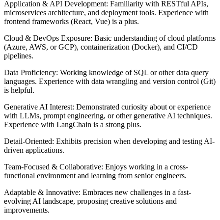
Application & API Development: Familiarity with RESTful APIs,
microservices architecture, and deployment tools. Experience with
frontend frameworks (React, Vue) is a plus.
Cloud & DevOps Exposure: Basic understanding of cloud platforms
(Azure, AWS, or GCP), containerization (Docker), and CI/CD
pipelines.
Data Proficiency: Working knowledge of SQL or other data query
languages. Experience with data wrangling and version control (Git)
is helpful.
Generative AI Interest: Demonstrated curiosity about or experience
with LLMs, prompt engineering, or other generative AI techniques.
Experience with LangChain is a strong plus.
Detail-Oriented: Exhibits precision when developing and testing AI-
driven applications.
Team-Focused & Collaborative: Enjoys working in a cross-
functional environment and learning from senior engineers.
Adaptable & Innovative: Embraces new challenges in a fast-
evolving AI landscape, proposing creative solutions and
improvements.