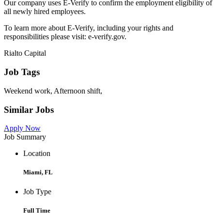
Our company uses E-Verify to confirm the employment eligibility of
all newly hired employees.
To learn more about E-Verify, including your rights and
responsibilities please visit: e-verify.gov.
Rialto Capital
Job Tags
Weekend work, Afternoon shift,
Similar Jobs
Apply Now
Job Summary
Location
Miami, FL
Job Type
Full Time