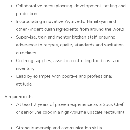
Collaborative menu planning, development, tasting and
production
Incorporating innovative Ayurvedic, Himalayan and
other Ancient clean ingredients from around the world
Supervise, train and mentor kitchen staff, ensuring
adherence to recipes, quality standards and sanitation
guidelines
Ordering supplies, assist in controlling food cost and
inventory
Lead by example with positive and professional
attitude
Requirements:
At least 2 years of proven experience as a Sous Chef
or senior line cook in a high-volume upscale restaurant
Strong leadership and communication skills