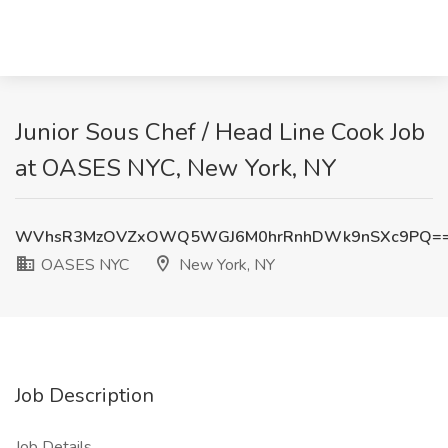
Junior Sous Chef / Head Line Cook Job
at OASES NYC, New York, NY
WVhsR3MzOVZxOWQ5WGJ6M0hrRnhDWk9nSXc9PQ=
OASES NYC
New York, NY
Job Description
Job Details