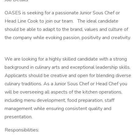
OASES is seeking for a passionate Junior Sous Chef or
Head Line Cook to join our team. The ideal candidate
should be able to adapt to the brand, values and culture of
the company while evoking passion, positivity and creativity.
We are looking for a highly skilled candidate with a strong
background in culinary arts and exceptional leadership skills.
Applicants should be creative and open for blending diverse
culinary traditions. As a Junior Sous Chef or Head Chef you
will be overseeing all aspects of the kitchen operations,
including menu development, food preparation, staff
management while ensuring consistent quality and
presentation.
Responsibilities: