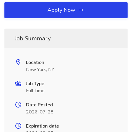
Apply Now
Job Summary
Location
New York, NY
Job Type
Full Time
Date Posted
2026-07-28
Expiration date