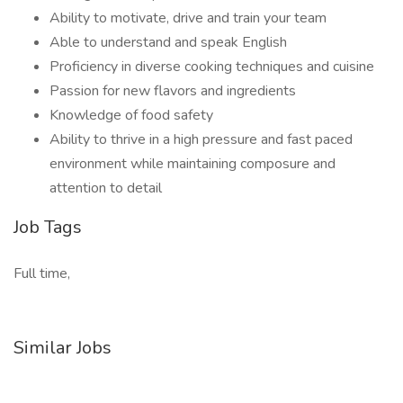
Ability to motivate, drive and train your team
Able to understand and speak English
Proficiency in diverse cooking techniques and cuisine
Passion for new flavors and ingredients
Knowledge of food safety
Ability to thrive in a high pressure and fast paced
environment while maintaining composure and
attention to detail
Job Tags
Full time,
Similar Jobs