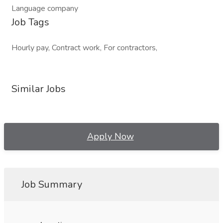
Language company
Job Tags
Hourly pay, Contract work, For contractors,
Similar Jobs
Apply Now
Job Summary