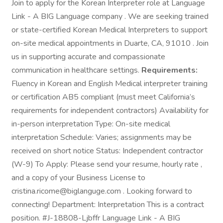
Join to apply for the Korean Interpreter role at Language
Link - A BIG Language company . We are seeking trained
or state-certified Korean Medical Interpreters to support
on-site medical appointments in Duarte, CA, 91010 . Join
us in supporting accurate and compassionate
communication in healthcare settings.
Requirements:
Fluency in Korean and English Medical interpreter training
or certification AB5 compliant (must meet California’s
requirements for independent contractors) Availability for
in-person interpretation Type: On-site medical
interpretation Schedule: Varies; assignments may be
received on short notice Status: Independent contractor
(W-9) To Apply: Please send your resume, hourly rate ,
and a copy of your Business License to
cristina.ricome@biglanguge.com . Looking forward to
connecting! Department: Interpretation This is a contract
position. #J-18808-Ljbffr Language Link - A BIG