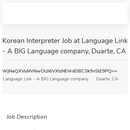
Korean Interpreter Job at Language Link
- A BIG Language company, Duarte, CA
WjNaQXVuNVNwOUJ6VXIzNEVrdDBCSk9vSlE9PQ==
Language Link - A BIG Language company
Duarte, CA
Job Description