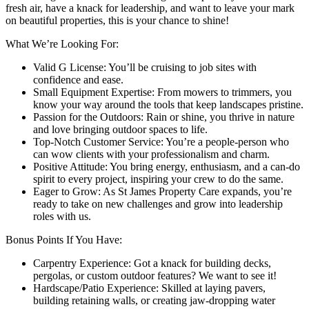
fresh air, have a knack for leadership, and want to leave your mark
on beautiful properties, this is your chance to shine!
What We’re Looking For:
Valid G License: You’ll be cruising to job sites with
confidence and ease.
Small Equipment Expertise: From mowers to trimmers, you
know your way around the tools that keep landscapes pristine.
Passion for the Outdoors: Rain or shine, you thrive in nature
and love bringing outdoor spaces to life.
Top-Notch Customer Service: You’re a people-person who
can wow clients with your professionalism and charm.
Positive Attitude: You bring energy, enthusiasm, and a can-do
spirit to every project, inspiring your crew to do the same.
Eager to Grow: As St James Property Care expands, you’re
ready to take on new challenges and grow into leadership
roles with us.
Bonus Points If You Have:
Carpentry Experience: Got a knack for building decks,
pergolas, or custom outdoor features? We want to see it!
Hardscape/Patio Experience: Skilled at laying pavers,
building retaining walls, or creating jaw-dropping water