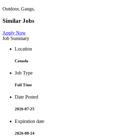
Outdoor, Gangs,
Similar Jobs
Apply Now
Job Summary
Location
Canada
Job Type
Full Time
Date Posted
2026-07-25
Expiration date
2026-08-24