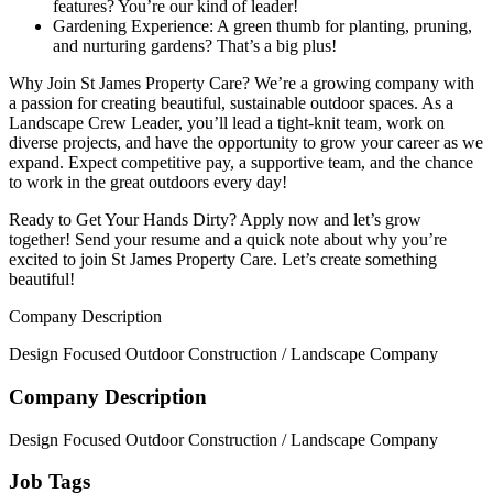
features? You’re our kind of leader!
Gardening Experience: A green thumb for planting, pruning,
and nurturing gardens? That’s a big plus!
Why Join St James Property Care? We’re a growing company with
a passion for creating beautiful, sustainable outdoor spaces. As a
Landscape Crew Leader, you’ll lead a tight-knit team, work on
diverse projects, and have the opportunity to grow your career as we
expand. Expect competitive pay, a supportive team, and the chance
to work in the great outdoors every day!
Ready to Get Your Hands Dirty? Apply now and let’s grow
together! Send your resume and a quick note about why you’re
excited to join St James Property Care. Let’s create something
beautiful!
Company Description
Design Focused Outdoor Construction / Landscape Company
Company Description
Design Focused Outdoor Construction / Landscape Company
Job Tags