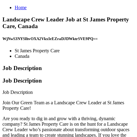
Home
Landscape Crew Leader Job at St James Property
Care, Canada
WjNwS3NYSlhvOXA2VkxIeEZraDJDWktrSVE9PQ==
St James Property Care
Canada
Job Description
Job Description
Job Description
Join Our Green Team as a Landscape Crew Leader at St James
Property Care!
Are you ready to dig in and grow with a thriving, dynamic
company? St James Property Care is on the hunt for a Landscape
Crew Leader who’s passionate about transforming outdoor spaces
and leading a team to create stunning landscapes. If you love the