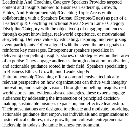
Leadership And Coaching Category Speakers Provides targeted
content and insights tailored to Business Leadership, Growth,
Ethics, And Entrepreneurship/Coaching Topic Areas while
collaborating with a Speakers Bureau (Keynote/Guest) as part of a
Leadership & Coaching Functional Area / Swim Lane / Category
Discipline/Category with the objective(s) of engaging audiences
through expert knowledge, real-world experience, or motivational
storytelling. Delivers value by educating, inspiring, and energizing
event participants. Often aligned with the event theme or goals to
reinforce key messages. Entrepreneur speakers specialize in
delivering compelling insights, stories, or strategies within their area
of expertise. They engage audiences through education, motivation,
and actionable guidance rooted in their field. Speakers specializing
in Business Ethics, Growth, and Leadership &
Entrepreneurship/Coaching offer a comprehensive, technically
relevant perspective on how organizations can thrive with integrity,
innovation, and strategic vision. Through compelling insights, real-
world stories, and evidence-based strategies, these experts engage
audiences by addressing the intersection of principled decision-
making, sustainable business expansion, and effective leadership.
Their presentations are designed to educate and motivate, providing
actionable guidance that empowers individuals and organizations to
foster ethical cultures, drive growth, and cultivate entrepreneurial
leadership in today's dynamic business environment.