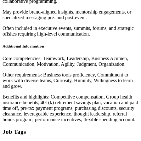
collaborative programming.
May provide brand-aligned insights, mentorship engagements, or
specialized messaging pre- and post-event.
Often included in executive events, summits, forums, and strategic
offsites requiring high-level communication.
Additional Information
Core competencies: Teamwork, Leadership, Business Acumen,
Communication, Motivation, Agility, Judgment, Organization.
Other requirements: Business tools proficiency, Commitment to
work with diverse teams, Curiosity, Humility, Willingness to learn
and grow.
Benefits and highlights: Competitive compensation, Group health
insurance benefits, 401(k) retirement savings plan, vacation and paid
time off, pre-tax payment programs, purchasing discounts, security
clearance, leverageable experience, thought leadership, referral
bonus program, performance incentives, flexible spending account.
Job Tags