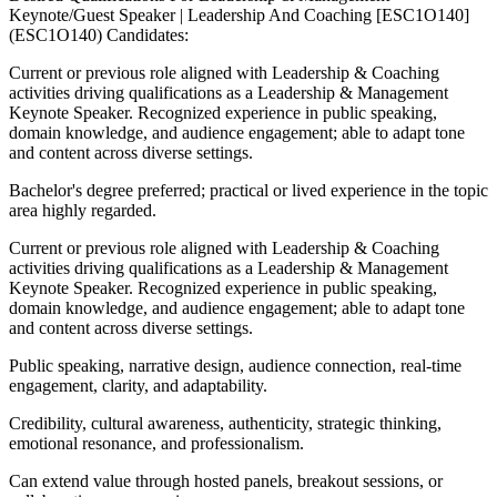
Keynote/Guest Speaker | Leadership And Coaching [ESC1O140]
(ESC1O140) Candidates:
Current or previous role aligned with Leadership & Coaching
activities driving qualifications as a Leadership & Management
Keynote Speaker. Recognized experience in public speaking,
domain knowledge, and audience engagement; able to adapt tone
and content across diverse settings.
Bachelor's degree preferred; practical or lived experience in the topic
area highly regarded.
Current or previous role aligned with Leadership & Coaching
activities driving qualifications as a Leadership & Management
Keynote Speaker. Recognized experience in public speaking,
domain knowledge, and audience engagement; able to adapt tone
and content across diverse settings.
Public speaking, narrative design, audience connection, real-time
engagement, clarity, and adaptability.
Credibility, cultural awareness, authenticity, strategic thinking,
emotional resonance, and professionalism.
Can extend value through hosted panels, breakout sessions, or