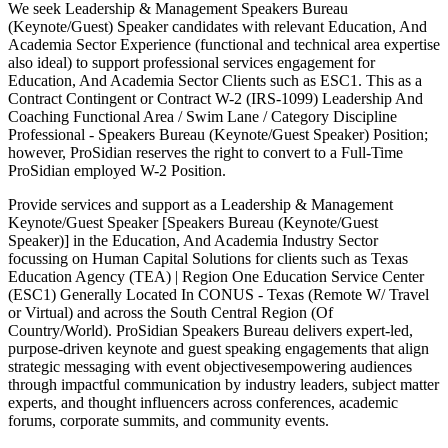
We seek Leadership & Management Speakers Bureau
(Keynote/Guest) Speaker candidates with relevant Education, And
Academia Sector Experience (functional and technical area expertise
also ideal) to support professional services engagement for
Education, And Academia Sector Clients such as ESC1. This as a
Contract Contingent or Contract W-2 (IRS-1099) Leadership And
Coaching Functional Area / Swim Lane / Category Discipline
Professional - Speakers Bureau (Keynote/Guest Speaker) Position;
however, ProSidian reserves the right to convert to a Full-Time
ProSidian employed W-2 Position.
Provide services and support as a Leadership & Management
Keynote/Guest Speaker [Speakers Bureau (Keynote/Guest
Speaker)] in the Education, And Academia Industry Sector
focussing on Human Capital Solutions for clients such as Texas
Education Agency (TEA) | Region One Education Service Center
(ESC1) Generally Located In CONUS - Texas (Remote W/ Travel
or Virtual) and across the South Central Region (Of
Country/World). ProSidian Speakers Bureau delivers expert-led,
purpose-driven keynote and guest speaking engagements that align
strategic messaging with event objectivesempowering audiences
through impactful communication by industry leaders, subject matter
experts, and thought influencers across conferences, academic
forums, corporate summits, and community events.