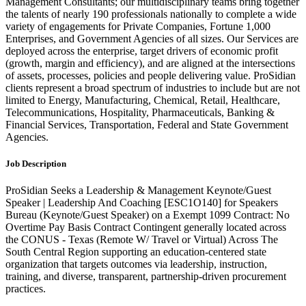
Management Consultants; our multidisciplinary teams bring together
the talents of nearly 190 professionals nationally to complete a wide
variety of engagements for Private Companies, Fortune 1,000
Enterprises, and Government Agencies of all sizes. Our Services are
deployed across the enterprise, target drivers of economic profit
(growth, margin and efficiency), and are aligned at the intersections
of assets, processes, policies and people delivering value. ProSidian
clients represent a broad spectrum of industries to include but are not
limited to Energy, Manufacturing, Chemical, Retail, Healthcare,
Telecommunications, Hospitality, Pharmaceuticals, Banking &
Financial Services, Transportation, Federal and State Government
Agencies.
Job Description
ProSidian Seeks a Leadership & Management Keynote/Guest
Speaker | Leadership And Coaching [ESC1O140] for Speakers
Bureau (Keynote/Guest Speaker) on a Exempt 1099 Contract: No
Overtime Pay Basis Contract Contingent generally located across
the CONUS - Texas (Remote W/ Travel or Virtual) Across The
South Central Region supporting an education-centered state
organization that targets outcomes via leadership, instruction,
training, and diverse, transparent, partnership-driven procurement
practices.