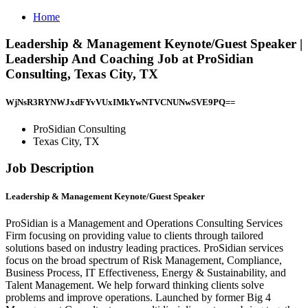
Home
Leadership & Management Keynote/Guest Speaker |
Leadership And Coaching Job at ProSidian
Consulting, Texas City, TX
WjNsR3RYNWJxdFYvVUxIMkYwNTVCNUNwSVE9PQ==
ProSidian Consulting
Texas City, TX
Job Description
Leadership & Management Keynote/Guest Speaker
ProSidian is a Management and Operations Consulting Services
Firm focusing on providing value to clients through tailored
solutions based on industry leading practices. ProSidian services
focus on the broad spectrum of Risk Management, Compliance,
Business Process, IT Effectiveness, Energy & Sustainability, and
Talent Management. We help forward thinking clients solve
problems and improve operations. Launched by former Big 4