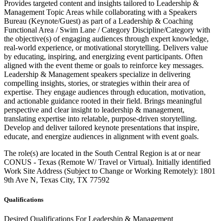
Provides targeted content and insights tailored to Leadership &
Management Topic Areas while collaborating with a Speakers
Bureau (Keynote/Guest) as part of a Leadership & Coaching
Functional Area / Swim Lane / Category Discipline/Category with
the objective(s) of engaging audiences through expert knowledge,
real-world experience, or motivational storytelling. Delivers value
by educating, inspiring, and energizing event participants. Often
aligned with the event theme or goals to reinforce key messages.
Leadership & Management speakers specialize in delivering
compelling insights, stories, or strategies within their area of
expertise. They engage audiences through education, motivation,
and actionable guidance rooted in their field. Brings meaningful
perspective and clear insight to leadership & management,
translating expertise into relatable, purpose-driven storytelling.
Develop and deliver tailored keynote presentations that inspire,
educate, and energize audiences in alignment with event goals.
The role(s) are located in the South Central Region is at or near
CONUS - Texas (Remote W/ Travel or Virtual). Initially identified
Work Site Address (Subject to Change or Working Remotely): 1801
9th Ave N, Texas City, TX 77592
Qualifications
Desired Qualifications For Leadership & Management