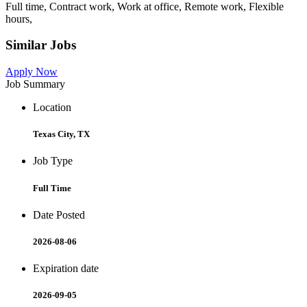
Full time, Contract work, Work at office, Remote work, Flexible
hours,
Similar Jobs
Apply Now
Job Summary
Location
Texas City, TX
Job Type
Full Time
Date Posted
2026-08-06
Expiration date
2026-09-05