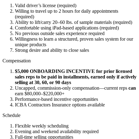
Valid driver’s license (required)
Willing to travel up to 2 hours for daily appointments
(required)
Ability to lift/carry 20–60 lbs. of sample materials (required)
Comfortable using iPad-based applications (required)
No previous outside sales experience required
Willingness to learn a structured, proven sales system for our
unique products
Strong desire and ability to close sales
Compensation
$5,000 ONBOARDING INCENTIVE for prior licensed
sales reps to be paid in installments, earned only if actively
selling at 30, 60, or 90 days
Uncapped, commission-only compensation—current reps
can
earn $80,000–$220,000+
Performance-based incentive opportunities
ICBA Contractors Insurance options available
Schedule
Flexible weekly scheduling
Evening and weekend availability required
Full-time selling opportunities