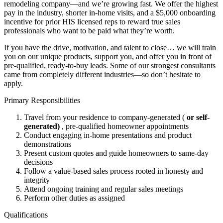
remodeling company—and we’re growing fast. We offer the highest
pay in the industry, shorter in-home visits, and a $5,000 onboarding
incentive for prior HIS licensed reps to reward true sales
professionals who want to be paid what they’re worth.
If you have the drive, motivation, and talent to close… we will train
you on our unique products, support you, and offer you in front of
pre-qualified, ready-to-buy leads. Some of our strongest consultants
came from completely different industries—so don’t hesitate to
apply.
Primary Responsibilities
Travel from your residence to company-generated (
or self-
generated)
, pre-qualified homeowner appointments
Conduct engaging in-home presentations and product
demonstrations
Present custom quotes and guide homeowners to same-day
decisions
Follow a value-based sales process rooted in honesty and
integrity
Attend ongoing training and regular sales meetings
Perform other duties as assigned
Qualifications