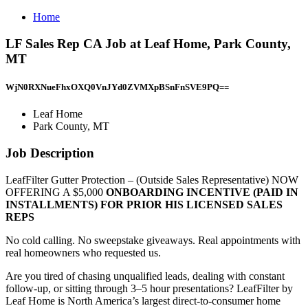
Home
LF Sales Rep CA Job at Leaf Home, Park County,
MT
WjN0RXNueFhxOXQ0VnJYd0ZVMXpBSnFnSVE9PQ==
Leaf Home
Park County, MT
Job Description
LeafFilter Gutter Protection – (Outside Sales Representative) NOW
OFFERING A $5,000
ONBOARDING INCENTIVE
(PAID IN
INSTALLMENTS)
FOR PRIOR HIS LICENSED SALES
REPS
No cold calling. No sweepstake giveaways. Real appointments with
real homeowners who requested us.
Are you tired of chasing unqualified leads, dealing with constant
follow-up, or sitting through 3–5 hour presentations? LeafFilter by
Leaf Home is North America’s largest direct-to-consumer home