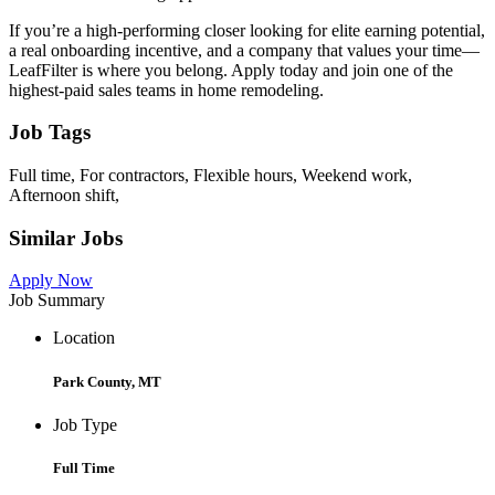
If you’re a high-performing closer looking for elite earning potential,
a real onboarding incentive, and a company that values your time—
LeafFilter is where you belong. Apply today and join one of the
highest-paid sales teams in home remodeling.
Job Tags
Full time, For contractors, Flexible hours, Weekend work,
Afternoon shift,
Similar Jobs
Apply Now
Job Summary
Location
Park County, MT
Job Type
Full Time