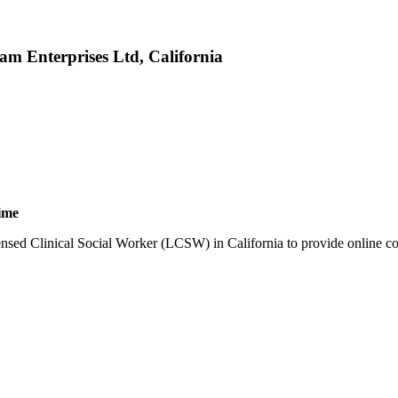
am Enterprises Ltd, California
ime
ensed Clinical Social Worker (LCSW) in California to provide online cou