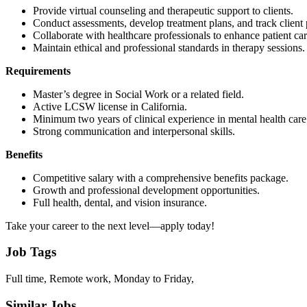
Provide virtual counseling and therapeutic support to clients.
Conduct assessments, develop treatment plans, and track client 
Collaborate with healthcare professionals to enhance patient car
Maintain ethical and professional standards in therapy sessions.
Requirements
Master’s degree in Social Work or a related field.
Active LCSW license in California.
Minimum two years of clinical experience in mental health care
Strong communication and interpersonal skills.
Benefits
Competitive salary with a comprehensive benefits package.
Growth and professional development opportunities.
Full health, dental, and vision insurance.
Take your career to the next level—apply today!
Job Tags
Full time, Remote work, Monday to Friday,
Similar Jobs