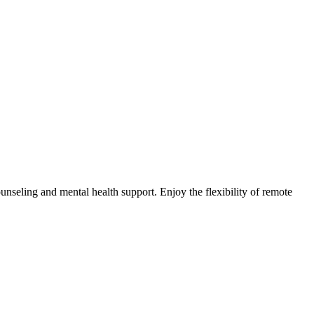
nseling and mental health support. Enjoy the flexibility of remote