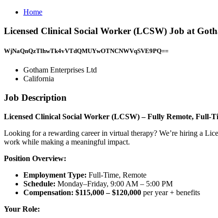
Home
Licensed Clinical Social Worker (LCSW) Job at Goth
WjNaQnQzTlhwTk4vVTdQMUYwOTNCNWVqSVE9PQ==
Gotham Enterprises Ltd
California
Job Description
Licensed Clinical Social Worker (LCSW) – Fully Remote, Full-T
Looking for a rewarding career in virtual therapy? We’re hiring a Lic
work while making a meaningful impact.
Position Overview:
Employment Type:
Full-Time, Remote
Schedule:
Monday–Friday, 9:00 AM – 5:00 PM
Compensation:
$115,000 – $120,000
per year + benefits
Your Role: