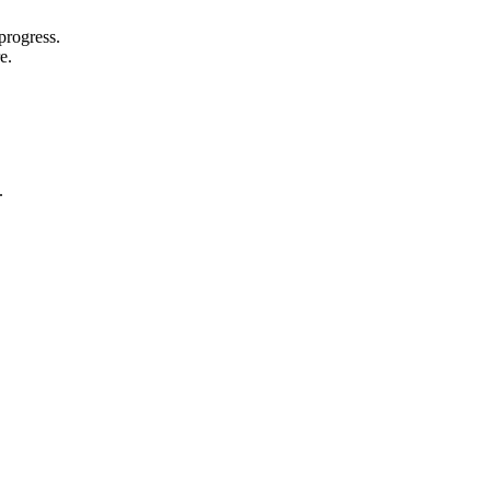
progress.
e.
.