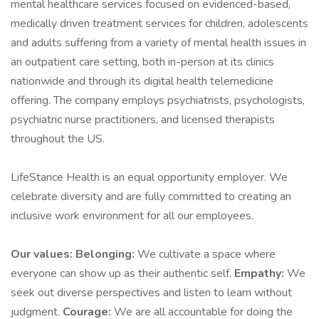
mental healthcare services focused on evidenced-based,
medically driven treatment services for children, adolescents
and adults suffering from a variety of mental health issues in
an outpatient care setting, both in-person at its clinics
nationwide and through its digital health telemedicine
offering. The company employs psychiatrists, psychologists,
psychiatric nurse practitioners, and licensed therapists
throughout the US.
LifeStance Health is an equal opportunity employer. We
celebrate diversity and are fully committed to creating an
inclusive work environment for all our employees.
Our values:
Belonging:
We cultivate a space where
everyone can show up as their authentic self.
Empathy:
We
seek out diverse perspectives and listen to learn without
judgment.
Courage:
We are all accountable for doing the