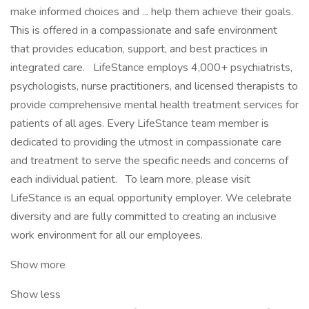
make informed choices and ... help them achieve their goals.
This is offered in a compassionate and safe environment
that provides education, support, and best practices in
integrated care. LifeStance employs 4,000+ psychiatrists,
psychologists, nurse practitioners, and licensed therapists to
provide comprehensive mental health treatment services for
patients of all ages. Every LifeStance team member is
dedicated to providing the utmost in compassionate care
and treatment to serve the specific needs and concerns of
each individual patient. To learn more, please visit
LifeStance is an equal opportunity employer. We celebrate
diversity and are fully committed to creating an inclusive
work environment for all our employees.
Show more
Show less