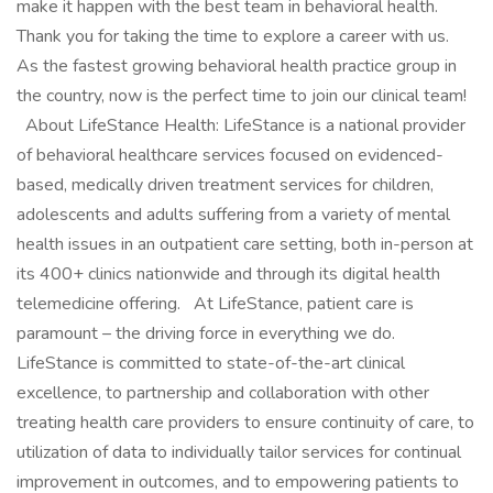
make it happen with the best team in behavioral health.
Thank you for taking the time to explore a career with us.
As the fastest growing behavioral health practice group in
the country, now is the perfect time to join our clinical team!
About LifeStance Health: LifeStance is a national provider
of behavioral healthcare services focused on evidenced-
based, medically driven treatment services for children,
adolescents and adults suffering from a variety of mental
health issues in an outpatient care setting, both in-person at
its 400+ clinics nationwide and through its digital health
telemedicine offering. At LifeStance, patient care is
paramount – the driving force in everything we do.
LifeStance is committed to state-of-the-art clinical
excellence, to partnership and collaboration with other
treating health care providers to ensure continuity of care, to
utilization of data to individually tailor services for continual
improvement in outcomes, and to empowering patients to