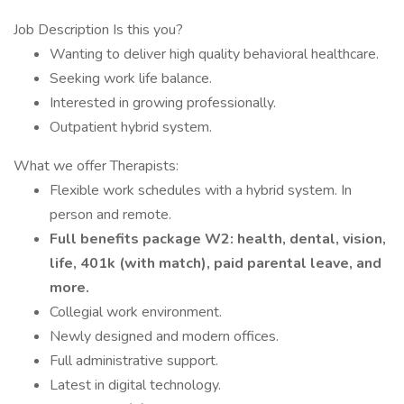
Job Description Is this you?
Wanting to deliver high quality behavioral healthcare.
Seeking work life balance.
Interested in growing professionally.
Outpatient hybrid system.
What we offer Therapists:
Flexible work schedules with a hybrid system. In
person and remote.
Full benefits package W2: health, dental, vision,
life, 401k (with match), paid parental leave, and
more.
Collegial work environment.
Newly designed and modern offices.
Full administrative support.
Latest in digital technology.