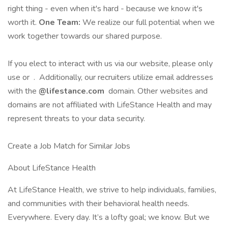
right thing - even when it's hard - because we know it's
worth it.
One Team:
We realize our full potential when we
work together towards our shared purpose.
If you elect to interact with us via our website, please only
use or . Additionally, our recruiters utilize email addresses
with the
@lifestance.com
domain. Other websites and
domains are not affiliated with LifeStance Health and may
represent threats to your data security.
Create a Job Match for Similar Jobs
About LifeStance Health
At LifeStance Health, we strive to help individuals, families,
and communities with their behavioral health needs.
Everywhere. Every day. It’s a lofty goal; we know. But we