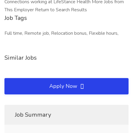
Connections working at LifeStance Health More Jobs from
This Employer Return to Search Results
Job Tags
Full time, Remote job, Relocation bonus, Flexible hours,
Similar Jobs
Apply Now
Job Summary