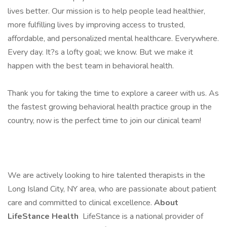
lives better. Our mission is to help people lead healthier,
more fulfilling lives by improving access to trusted,
affordable, and personalized mental healthcare. Everywhere.
Every day. It?s a lofty goal; we know. But we make it
happen with the best team in behavioral health.
Thank you for taking the time to explore a career with us. As
the fastest growing behavioral health practice group in the
country, now is the perfect time to join our clinical team!
We are actively looking to hire talented therapists in the
Long Island City, NY area, who are passionate about patient
care and committed to clinical excellence.
About
LifeStance Health
LifeStance is a national provider of