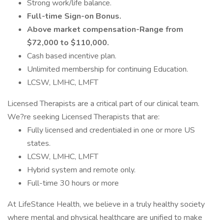
Strong work/life balance.
Full-time Sign-on Bonus.
Above market compensation-Range from
$72,000 to $110,000.
Cash based incentive plan.
Unlimited membership for continuing Education.
LCSW, LMHC, LMFT
Licensed Therapists are a critical part of our clinical team.
We?re seeking Licensed Therapists that are:
Fully licensed and credentialed in one or more US
states.
LCSW, LMHC, LMFT
Hybrid system and remote only.
Full-time 30 hours or more
At LifeStance Health, we believe in a truly healthy society
where mental and physical healthcare are unified to make