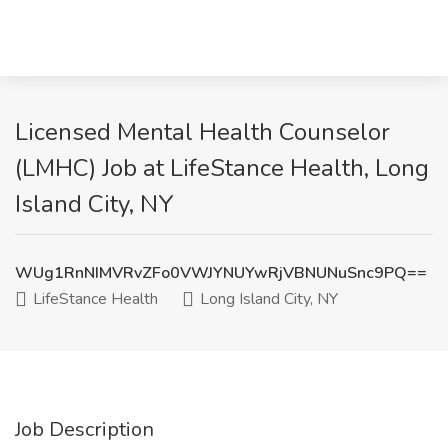
Licensed Mental Health Counselor
(LMHC) Job at LifeStance Health, Long
Island City, NY
WUg1RnNIMVRvZFo0VWJYNUYwRjVBNUNuSnc9PQ==
LifeStance Health
Long Island City, NY
Job Description