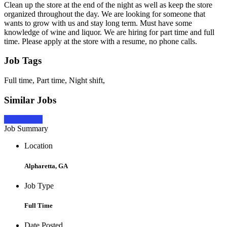
Clean up the store at the end of the night as well as keep the store
organized throughout the day. We are looking for someone that
wants to grow with us and stay long term. Must have some
knowledge of wine and liquor. We are hiring for part time and full
time. Please apply at the store with a resume, no phone calls.
Job Tags
Full time, Part time, Night shift,
Similar Jobs
Apply Now
Job Summary
Location
Alpharetta, GA
Job Type
Full Time
Date Posted