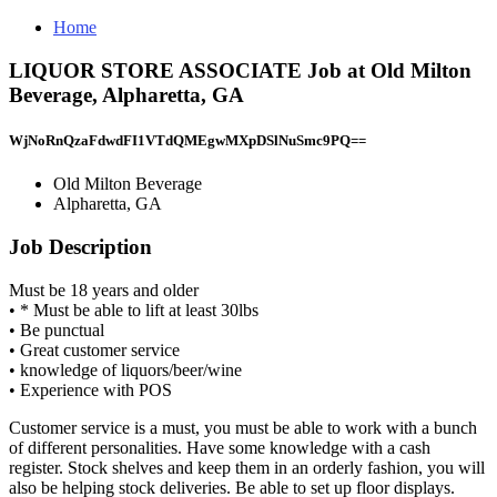
Home
LIQUOR STORE ASSOCIATE Job at Old Milton
Beverage, Alpharetta, GA
WjNoRnQzaFdwdFI1VTdQMEgwMXpDSlNuSmc9PQ==
Old Milton Beverage
Alpharetta, GA
Job Description
Must be 18 years and older
• * Must be able to lift at least 30lbs
• Be punctual
• Great customer service
• knowledge of liquors/beer/wine
• Experience with POS
Customer service is a must, you must be able to work with a bunch
of different personalities. Have some knowledge with a cash
register. Stock shelves and keep them in an orderly fashion, you will
also be helping stock deliveries. Be able to set up floor displays.