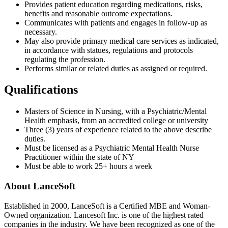
Provides patient education regarding medications, risks,
benefits and reasonable outcome expectations.
Communicates with patients and engages in follow-up as
necessary.
May also provide primary medical care services as indicated,
in accordance with statues, regulations and protocols
regulating the profession.
Performs similar or related duties as assigned or required.
Qualifications
Masters of Science in Nursing, with a Psychiatric/Mental
Health emphasis, from an accredited college or university
Three (3) years of experience related to the above describe
duties.
Must be licensed as a Psychiatric Mental Health Nurse
Practitioner within the state of NY
Must be able to work 25+ hours a week
About LanceSoft
Established in 2000, LanceSoft is a Certified MBE and Woman-
Owned organization. Lancesoft Inc. is one of the highest rated
companies in the industry. We have been recognized as one of the