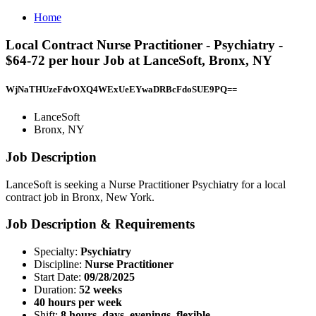
Home
Local Contract Nurse Practitioner - Psychiatry -
$64-72 per hour Job at LanceSoft, Bronx, NY
WjNaTHUzeFdvOXQ4WExUeEYwaDRBcFdoSUE9PQ==
LanceSoft
Bronx, NY
Job Description
LanceSoft is seeking a Nurse Practitioner Psychiatry for a local
contract job in Bronx, New York.
Job Description & Requirements
Specialty:
Psychiatry
Discipline:
Nurse Practitioner
Start Date:
09/28/2025
Duration:
52 weeks
40 hours per week
Shift:
8 hours, days, evenings, flexible