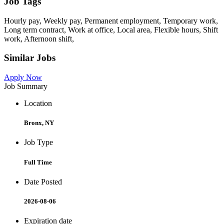
Job Tags
Hourly pay, Weekly pay, Permanent employment, Temporary work,
Long term contract, Work at office, Local area, Flexible hours, Shift
work, Afternoon shift,
Similar Jobs
Apply Now
Job Summary
Location
Bronx, NY
Job Type
Full Time
Date Posted
2026-08-06
Expiration date