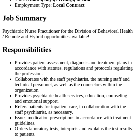
Employment Type:
Local Contract
Job Summary
Psychiatric Nurse Practitioner for the Division of Behavioral Health
/ Remote and Hybrid opportunities available!
Responsibilities
Provides patient assessment, diagnosis and treatment plans in
accordance with statutes, regulations and protocols regulating
the profession.
Collaborates with the staff psychiatrist, the nursing staff and
technical personnel, as well as the counselors within the
organization
Provides psychiatric health services, education, counseling
and emotional support.
Refers patients for inpatient care, in collaboration with the
staff psychiatrist, as necessary.
Issues medication prescriptions in accordance with treatment
guidelines.
Orders laboratory tests, interprets and explains the test results
to patients.