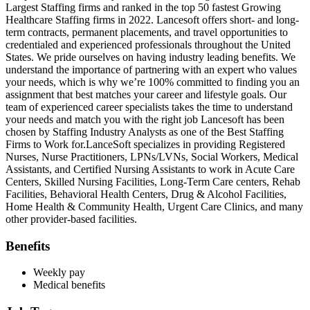
Largest Staffing firms and ranked in the top 50 fastest Growing
Healthcare Staffing firms in 2022. Lancesoft offers short- and long-
term contracts, permanent placements, and travel opportunities to
credentialed and experienced professionals throughout the United
States. We pride ourselves on having industry leading benefits. We
understand the importance of partnering with an expert who values
your needs, which is why we’re 100% committed to finding you an
assignment that best matches your career and lifestyle goals. Our
team of experienced career specialists takes the time to understand
your needs and match you with the right job Lancesoft has been
chosen by Staffing Industry Analysts as one of the Best Staffing
Firms to Work for.LanceSoft specializes in providing Registered
Nurses, Nurse Practitioners, LPNs/LVNs, Social Workers, Medical
Assistants, and Certified Nursing Assistants to work in Acute Care
Centers, Skilled Nursing Facilities, Long-Term Care centers, Rehab
Facilities, Behavioral Health Centers, Drug & Alcohol Facilities,
Home Health & Community Health, Urgent Care Clinics, and many
other provider-based facilities.
Benefits
Weekly pay
Medical benefits