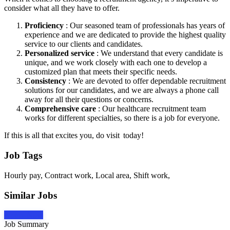
consider what all they have to offer.
Proficiency
: Our seasoned team of professionals has years of
experience and we are dedicated to provide the highest quality
service to our clients and candidates.
Personalized service
: We understand that every candidate is
unique, and we work closely with each one to develop a
customized plan that meets their specific needs.
Consistency
: We are devoted to offer dependable recruitment
solutions for our candidates, and we are always a phone call
away for all their questions or concerns.
Comprehensive care
: Our healthcare recruitment team
works for different specialties, so there is a job for everyone.
If this is all that excites you, do visit today!
Job Tags
Hourly pay, Contract work, Local area, Shift work,
Similar Jobs
Apply Now
Job Summary