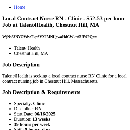
Home
Local Contract Nurse RN - Clinic - $52-53 per hour
Job at Talent4Health, Chestnut Hill, MA
WjNsS3NYOVdwTkp6VXJMNUgwaHdCWktsSUE9PQ==
Talent4Health
Chestnut Hill, MA
Job Description
Talent4Health is seeking a local contract nurse RN Clinic for a local
contract nursing job in Chestnut Hill, Massachusetts.
Job Description & Requirements
Specialty:
Clinic
Discipline:
RN
Start Date:
06/16/2025
Duration:
13 weeks
39 hours per week
Shift:
8 hours, days