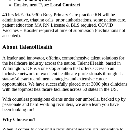
Employment Type:
Local Contract
40 hrs M-F- 9a-5:30p Busy Primary Care practice RN will be
administrative, triaging calls, prior authorizations, some patient care,
patient education MA RN License & BLS required. COVID
Vaccines + Booster required at time of submission (declinations not
accepted).
About Talent4Health
A leader and innovator, offering comprehensive talent solutions for
the healthcare industry across the nation. Talent4Health, based in
Wilmington, DE is a one stop solution that offers access to an
inclusive network of excellent healthcare professionals through its
state-of-the-art recruitment strategies and extensive career
opportunities. We have successfully placed over 3000 plus clinicians
with the topmost healthcare facilities across 50 states in the US.
With countless prestigious clients under our umbrella, backed up by
passionate and hard-working recruiters, we are a team you have
been looking for!
Why Choose us?
When it comes to choosing a recruitment agency, it’s imperative to