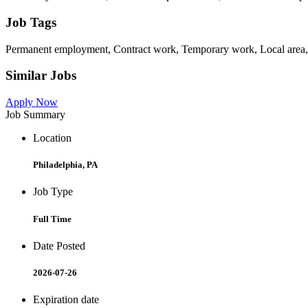
Job Tags
Permanent employment, Contract work, Temporary work, Local area,
Similar Jobs
Apply Now
Job Summary
Location
Philadelphia, PA
Job Type
Full Time
Date Posted
2026-07-26
Expiration date