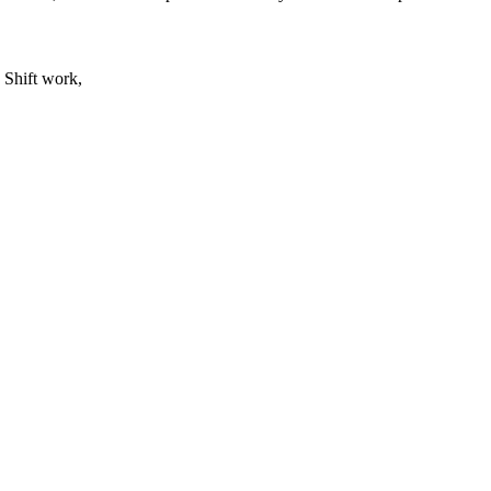
 Shift work,