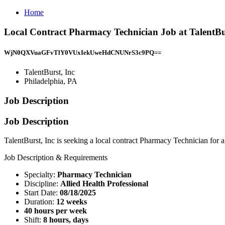
Home
Local Contract Pharmacy Technician Job at TalentBur
WjN0QXVuaGFvTlY0VUxIekUweHdCNUNrS3c9PQ==
TalentBurst, Inc
Philadelphia, PA
Job Description
Job Description
TalentBurst, Inc is seeking a local contract Pharmacy Technician for a
Job Description & Requirements
Specialty:
Pharmacy Technician
Discipline:
Allied Health Professional
Start Date:
08/18/2025
Duration:
12 weeks
40 hours per week
Shift:
8 hours, days