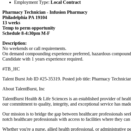
Employment Type:
Local Contract
Pharmacy Technician - Infusion Pharmacy
Philadelphia PA 19104
13 weeks
Temp to perm opportunity
Schedule 8-4:30pm M-F
Description:
No weekends or call requirements.
On demand compounding experience preferred, hazardous compoundin
Candidate with 1 years experience required.
#TB_HC
Talent Burst Job ID #25-35319. Posted job title: Pharmacy Technicia
About TalentBurst, Inc
TalentBurst Health & Life Sciences is an established provider of healt
our commitment to quality, integrity, and exceptional service has made
Our mission is to bridge the gap between healthcare professionals seek
notch healthcare professionals with access to facilities where they can
Whether you're a nurse, allied health professional, or administrative 