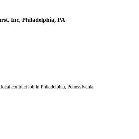
st, Inc, Philadelphia, PA
 local contract job in Philadelphia, Pennsylvania.