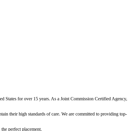
ited States for over 15 years. As a Joint Commission Certified Agency,
ntain their high standards of care. We are committed to providing top-
h the perfect placement.