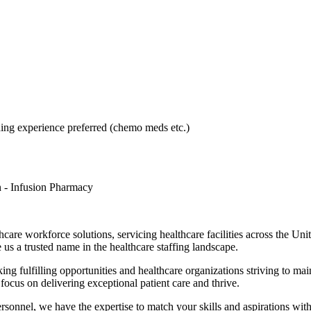
g experience preferred (chemo meds etc.)
n - Infusion Pharmacy
hcare workforce solutions, servicing healthcare facilities across the Un
 us a trusted name in the healthcare staffing landscape.
ing fulfilling opportunities and healthcare organizations striving to mai
 focus on delivering exceptional patient care and thrive.
personnel, we have the expertise to match your skills and aspirations wit