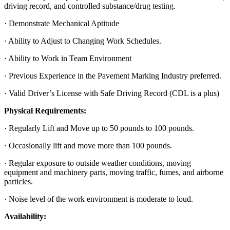
driving record, and controlled substance/drug testing.
· Demonstrate Mechanical Aptitude
· Ability to Adjust to Changing Work Schedules.
· Ability to Work in Team Environment
· Previous Experience in the Pavement Marking Industry preferred.
· Valid Driver’s License with Safe Driving Record (CDL is a plus)
Physical Requirements:
· Regularly Lift and Move up to 50 pounds to 100 pounds.
· Occasionally lift and move more than 100 pounds.
· Regular exposure to outside weather conditions, moving
equipment and machinery parts, moving traffic, fumes, and airborne
particles.
· Noise level of the work environment is moderate to loud.
Availability: