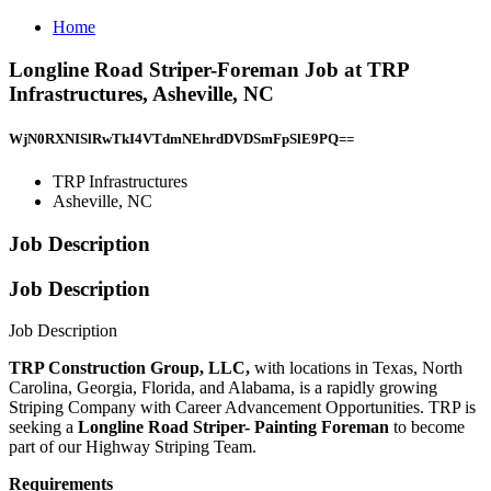
Home
Longline Road Striper-Foreman Job at TRP
Infrastructures, Asheville, NC
WjN0RXNISlRwTkI4VTdmNEhrdDVDSmFpSlE9PQ==
TRP Infrastructures
Asheville, NC
Job Description
Job Description
Job Description
TRP Construction Group, LLC,
with locations in Texas, North
Carolina, Georgia, Florida, and Alabama, is a rapidly growing
Striping Company with Career Advancement Opportunities. TRP is
seeking a
Longline Road Striper- Painting Foreman
to become
part of our Highway Striping Team.
Requirements