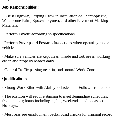
Job Responsibilities
:
· Assist Highway Striping Crew in Installation of Thermoplastic,
Waterborne Paint, Epoxy/Polyurea, and other Pavement Marking
Materials.
· Perform Layout according to specifications.
· Perform Pre-trip and Post-trip Inspections when operating motor
vehicles.
· Make sure vehicles are kept clean, inside and out, are in working
order, and properly loaded daily.
· Control Traffic passing near, in, and around Work Zone.
Qualifications:
· Strong Work Ethic with Ability to Listen and Follow Instructions.
· The position will require stamina to meet demanding schedules,
frequent long hours including nights, weekends, and occasional
Holidays.
· Must pass pre-employment background checks for criminal record,