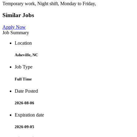
Temporary work, Night shift, Monday to Friday,
Similar Jobs
Apply Now
Job Summary
Location
Asheville, NC
Job Type
Full Time
Date Posted
2026-08-06
Expiration date
2026-09-05