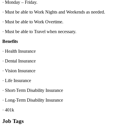
· Monday – Friday.
· Must be able to Work Nights and Weekends as needed.
· Must be able to Work Overtime.
· Must be able to Travel when necessary.
Benefits
· Health Insurance
· Dental Insurance
· Vision Insurance
· Life Insurance
· Short-Term Disability Insurance
· Long-Term Disability Insurance
· 401k
Job Tags