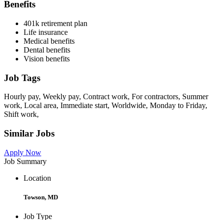
Benefits
401k retirement plan
Life insurance
Medical benefits
Dental benefits
Vision benefits
Job Tags
Hourly pay, Weekly pay, Contract work, For contractors, Summer
work, Local area, Immediate start, Worldwide, Monday to Friday,
Shift work,
Similar Jobs
Apply Now
Job Summary
Location
Towson, MD
Job Type