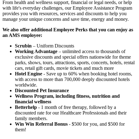
From health and wellness support, financial or legal needs, or help
with life's everyday challenges, our Employee Assistance Program
provides you with resources, services and discounts to help you
manage your unique concerns and save time, energy and money.
We also offer additional Employee Perks that you can enjoy as
an AMS employee:
Scrubin
– Uniform Discounts
Working Advantage
– unlimited access to thousands of
exclusive discounts and special offers nationwide for theme
parks, shows, tours, attractions, sports, concerts, hotels, rental
cars, retail gift cards, movie tickets and much more
Hotel Engine
- Save up to 60% when booking hotel rooms,
with access to more than 700,000 deeply discounted hotels
worldwide.
Discounted Pet Insurance
Wellness Program, including fitness, nutrition and
financial wellness
Betterhelp
- 1 month of free therapy, followed by a
discounted rate for our Healthcare Professionals and their
family members.
Win Win Referral Bonus
- $500 for you, and $500 for
them!