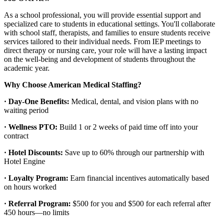
As a school professional, you will provide essential support and
specialized care to students in educational settings. You'll collaborate
with school staff, therapists, and families to ensure students receive
services tailored to their individual needs. From IEP meetings to
direct therapy or nursing care, your role will have a lasting impact
on the well-being and development of students throughout the
academic year.
Why Choose American Medical Staffing?
· Day-One Benefits:
Medical, dental, and vision plans with no
waiting period
· Wellness PTO:
Build 1 or 2 weeks of paid time off into your
contract
· Hotel Discounts:
Save up to 60% through our partnership with
Hotel Engine
· Loyalty Program:
Earn financial incentives automatically based
on hours worked
· Referral Program:
$500 for you and $500 for each referral after
450 hours—no limits