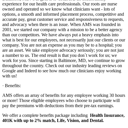
experience for our health care professionals. Our roots are nurse
owned and operated so we know what clinicians want - lots of
options, a smooth and informed placement process, competitive and
accurate pay, great customer service and responsiveness to requests,
and advocacy when there is an issue. When AMS was founded in
2001, we started our company with a mission to be a better agency
than our competitors. We have always put a heavy emphasis into
what is best for our employees, not necessarily just our clients or our
company. You are not an expense as you may be to a hospital; you
are an asset. We take employee advocacy seriously; you are not just
a number to us. The end result is that you don`t work for us; we
work for you. Since starting in Baltimore, MD, we continue to grow
throughout the country. Check out our industry leading reviews on
Google and Indeed to see how much our clinicians enjoy working
with us!
· Benefits:
AMS offers an array of benefits for any employee working 30 hours
or more! Those eligible employees who choose to participate will
pay the premiums with deductions from their pre-tax earnings.
We offer a complete benefits package including
Health Insurance,
401K with up to 2% match, Life, Vision, and Dental.