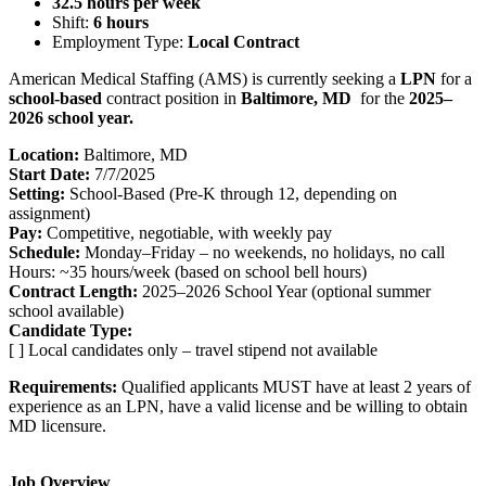
32.5 hours per week
Shift:
6 hours
Employment Type:
Local Contract
American Medical Staffing (AMS) is currently seeking a
LPN
for a
school-based
contract position in
Baltimore, MD
for the
2025–
2026 school year.
Location:
Baltimore, MD
Start Date:
7/7/2025
Setting:
School-Based (Pre-K through 12, depending on
assignment)
Pay:
Competitive, negotiable, with weekly pay
Schedule:
Monday–Friday – no weekends, no holidays, no call
Hours: ~35 hours/week (based on school bell hours)
Contract Length:
2025–2026 School Year (optional summer
school available)
Candidate Type:
[ ] Local candidates only – travel stipend not available
Requirements:
Qualified applicants MUST have at least 2 years of
experience as an LPN, have a valid license and be willing to obtain
MD licensure.
Job Overview