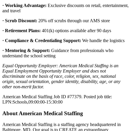
· Working Advantage:
Exclusive discounts on retail, entertainment,
and travel
· Scrub Discount:
20% off scrubs through our AMS store
· Retirement Plans:
401(k) options available after 90 days
· Compliance & Credentialing Support:
We handle the logistics
· Mentoring & Support:
Guidance from professionals who
understand the school setting
Equal Opportunity Employer: American Medical Staffing is an
Equal Employment Opportunity Employer and does not
discriminate on the basis of race, color, religion, sex, national
origin, sexual orientation, gender identity, disability, age, or any
other non-merit factor.
American Medical Staffing Job ID #77379. Posted job title:
LPN:Schools,09:00:00-15:30:00
About American Medical Staffing
American Medical Staffing is a staffing agency headquartered in
Baltimore, MD. Our goal is to CREATE an extraordinary