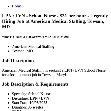
Home
LPN / LVN - School Nurse - $31 per hour - Urgently
Hiring Job at American Medical Staffing, Towson,
MD
Wm41Q3RuaGFxOUovVWJ6M0ZFaHhDSk9u
American Medical Staffing
Towson, MD
Job Description
American Medical Staffing is seeking a LPN / LVN School Nurse
for a local contract job in Towson, Maryland.
Job Description & Requirements
Specialty:
School Nurse
Discipline:
LPN / LVN
Start Date:
10/06/2025
Duration:
35 weeks