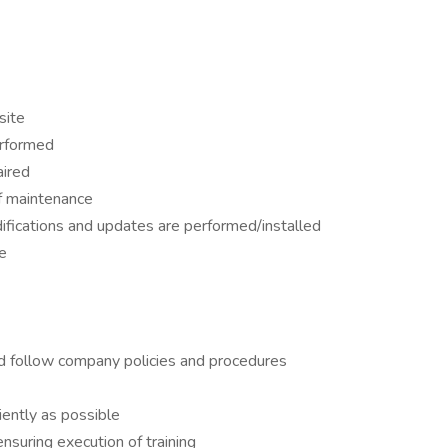
site
erformed
aired
of maintenance
ifications and updates are performed/installed
e
d follow company policies and procedures
iently as possible
nsuring execution of training