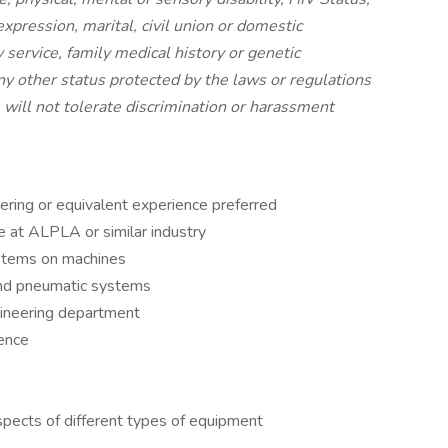
expression, marital, civil union or domestic
y service, family medical history or genetic
any other status protected by the laws or regulations
will not tolerate discrimination or harassment
ering or equivalent experience preferred
 at ALPLA or similar industry
stems on machines
 and pneumatic systems
ineering department
ience
spects of different types of equipment