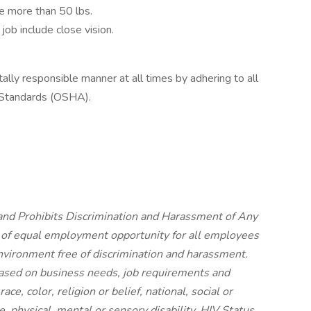
ve more than 50 lbs.
 job include close vision.
tally responsible manner at all times by adhering to all
 Standards (OSHA).
nd Prohibits Discrimination and Harassment of Any
 of equal employment opportunity for all employees
vironment free of discrimination and harassment.
ased on business needs, job requirements and
ace, color, religion or belief, national, social or
e, physical, mental or sensory disability, HIV Status,