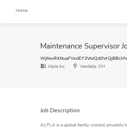
Home
Maintenance Supervisor Job
WjNwRXNuaFVxdEY3VnJQd0VrQjBBcH
Alpla Inc.
Vandalia, OH
Job Description
ALPLA is a global family-owned, privately 