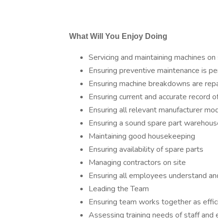
What Will You Enjoy Doing
Servicing and maintaining machines on 
Ensuring preventive maintenance is p
Ensuring machine breakdowns are rep
Ensuring current and accurate record 
Ensuring all relevant manufacturer mod
Ensuring a sound spare part warehous
Maintaining good housekeeping
Ensuring availability of spare parts
Managing contractors on site
Ensuring all employees understand an
Leading the Team
Ensuring team works together as effic
Assessing training needs of staff and e