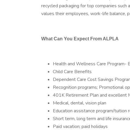
recycled packaging for top companies such 
values their employees, work-life balance, p
What Can You Expect From ALPLA
Health and Wellness Care Program- 
Child Care Benefits
Dependent Care Cost Savings Progra
Recognition programs; Promotional op
401K Retirement Plan and excellent 
Medical, dental, vision plan
Education assistance program/tuition
Short term, long term and life insura
Paid vacation; paid holidays