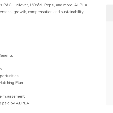
as P&G, Unilever, L'Oréal, Pepsi, and more. ALPLA
ersonal growth, compensation and sustainability.
Benefits
m
portunities
Matching Plan
 reimbursement
nce paid by ALPLA