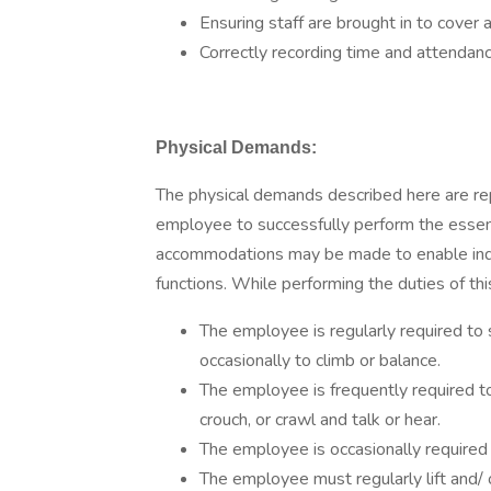
Ensuring staff are brought in to cover
Correctly recording time and attendan
Physical Demands:
The physical demands described here are re
employee to successfully perform the essent
accommodations may be made to enable indivi
functions. While performing the duties of thi
The employee is regularly required to 
occasionally to climb or balance.
The employee is frequently required to 
crouch, or crawl and talk or hear.
The employee is occasionally required t
The employee must regularly lift and/ 