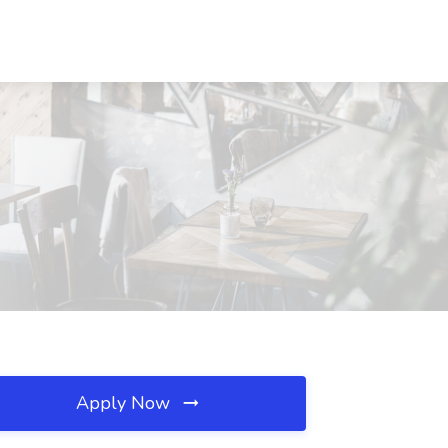
Apply Now