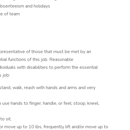
 absenteeism and holidays
ce of team
presentative of those that must be met by an
ial functions of this job. Reasonable
duals with disabilities to perform the essential
s job:
stand, walk, reach with hands and arms and very
use hands to finger, handle, or feel; stoop, kneel,
o sit.
or move up to 10 lbs, frequently lift and/or move up to