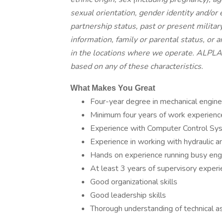
sexual orientation, gender identity and/or 
partnership status, past or present militar
information, family or parental status, or 
in the locations where we operate. ALPLA 
based on any of these characteristics.
What Makes You Great
Four-year degree in mechanical engine
Minimum four years of work experience
Experience with Computer Control Sy
Experience in working with hydraulic
Hands on experience running busy eng
At least 3 years of supervisory exper
Good organizational skills
Good leadership skills
Thorough understanding of technical a