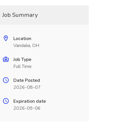
Job Summary
Location
Vandalia, OH
Job Type
Full Time
Date Posted
2026-08-07
Expiration date
2026-09-06