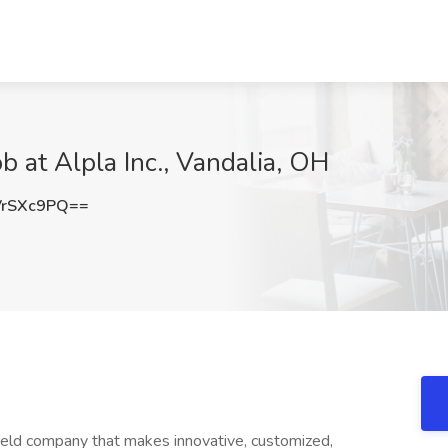
 at Alpla Inc., Vandalia, OH
VrSXc9PQ==
held company that makes innovative, customized,