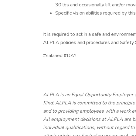
30 lbs and occasionally lift and/or mo
Specific vision abilities required by this
It is required to act in a safe and environmen
ALPLA policies and procedures and Safety
#salaried #DAY
ALPLA is an Equal Opportunity Employer a
Kind: ALPLA is committed to the principle
and to providing employees with a work en
All employment decisions at ALPLA are b
individual qualifications, without regard to r
ethnic origin, sex (including pregnancy), ag