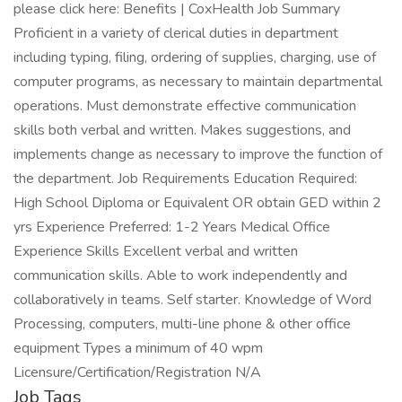
please click here: Benefits | CoxHealth Job Summary
Proficient in a variety of clerical duties in department
including typing, filing, ordering of supplies, charging, use of
computer programs, as necessary to maintain departmental
operations. Must demonstrate effective communication
skills both verbal and written. Makes suggestions, and
implements change as necessary to improve the function of
the department. Job Requirements Education Required:
High School Diploma or Equivalent OR obtain GED within 2
yrs Experience Preferred: 1-2 Years Medical Office
Experience Skills Excellent verbal and written
communication skills. Able to work independently and
collaboratively in teams. Self starter. Knowledge of Word
Processing, computers, multi-line phone & other office
equipment Types a minimum of 40 wpm
Licensure/Certification/Registration N/A
Job Tags