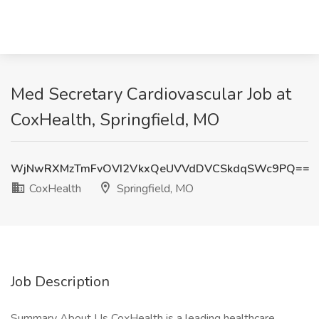
Med Secretary Cardiovascular Job at
CoxHealth, Springfield, MO
WjNwRXMzTmFvOVI2VkxQeUVVdDVCSkdqSWc9PQ==
CoxHealth
Springfield, MO
Job Description
Summary About Us CoxHealth is a leading healthcare