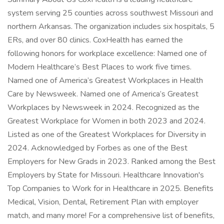
system serving 25 counties across southwest Missouri and
northern Arkansas. The organization includes six hospitals, 5
ERs, and over 80 clinics. CoxHealth has earned the
following honors for workplace excellence: Named one of
Modern Healthcare’s Best Places to work five times.
Named one of America’s Greatest Workplaces in Health
Care by Newsweek. Named one of America’s Greatest
Workplaces by Newsweek in 2024. Recognized as the
Greatest Workplace for Women in both 2023 and 2024.
Listed as one of the Greatest Workplaces for Diversity in
2024. Acknowledged by Forbes as one of the Best
Employers for New Grads in 2023. Ranked among the Best
Employers by State for Missouri. Healthcare Innovation's
Top Companies to Work for in Healthcare in 2025. Benefits
Medical, Vision, Dental, Retirement Plan with employer
match, and many more! For a comprehensive list of benefits,