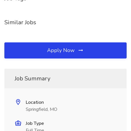
Similar Jobs
Apply Now
Job Summary
Location
Springfield, MO
Job Type
Full Time