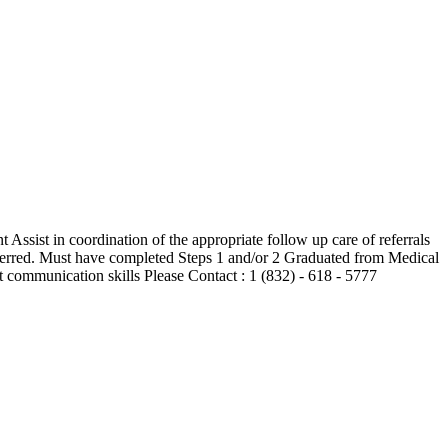
 Assist in coordination of the appropriate follow up care of referrals
rred. Must have completed Steps 1 and/or 2 Graduated from Medical
ommunication skills Please Contact : 1 (832) - 618 - 5777