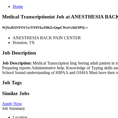
Home
Medical Transcriptionist Job at ANESTHESIA BA
WjNwRXNYOVJwTlY0VkxIMkZrQnpCWnVsSkE9PQ==
ANESTHESIA BACK PAIN CENTER
Houston, TX
Job Description
Job Description:
Medical Transcription Img Seeing adult patient in in
Preparing reports Administrative help. Knowledge of Typing skills a
School Sound understanding of HIPAA and OSHA Must have their own t
Job Tags
Similar Jobs
Apply Now
Job Summary
Location