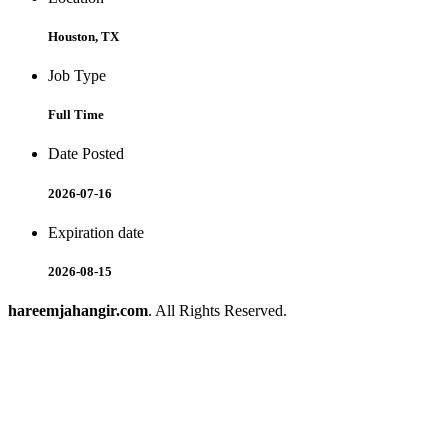
Houston, TX
Job Type
Full Time
Date Posted
2026-07-16
Expiration date
2026-08-15
hareemjahangir.com
. All Rights Reserved.