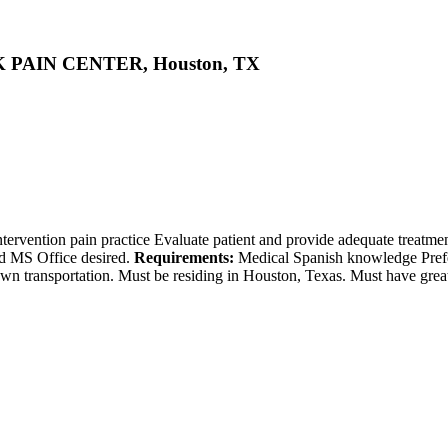
CK PAIN CENTER, Houston, TX
tervention pain practice Evaluate patient and provide adequate treatment
nd MS Office desired.
Requirements:
Medical Spanish knowledge Prefe
ransportation. Must be residing in Houston, Texas. Must have great c