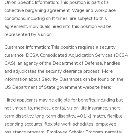
Union Specific Information: This position is part of a
collective bargaining agreement. Wage and workplace
conditions, including shift times, are subject to this
agreement. Individuals hired into this position will be
represented by a union.
Clearance Information: This position requires a security
clearance. DCSA Consolidated Adjudication Services (DCSA
CAS), an agency of the Department of Defense, handles
and adjudicates the security clearance process. More
information about Security Clearances can be found on the
US Department of State government website here:
Hired applicants may be eligible for benefits, including but
not limited to, medical, dental, vision, life insurance, short-
term disability, long-term disability, 401(k) match, flexible
spending accounts, flexible work schedules, employee
assistance program, Employee Scholar Program, parental