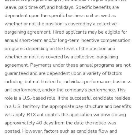
leave, paid time off, and holidays. Specific benefits are
dependent upon the specific business unit as well as
whether or not the position is covered by a collective-
bargaining agreement. Hired applicants may be eligible for
annual short-term and/or long-term incentive compensation
programs depending on the level of the position and
whether or not it is covered by a collective-bargaining
agreement. Payments under these annual programs are not
guaranteed and are dependent upon a variety of factors
including, but not limited to, individual performance, business
unit performance, and/or the company's performance. This
role is a U.S.-based role. If the successful candidate resides
in a U.S. territory, the appropriate pay structure and benefits
will apply. RTX anticipates the application window closing
approximately 40 days from the date the notice was
posted. However, factors such as candidate flow and