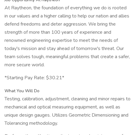
At Raytheon, the foundation of everything we do is rooted
in our values and a higher calling to help our nation and allies
defend freedoms and deter aggression. We bring the
strength of more than 100 years of experience and
renowned engineering expertise to meet the needs of
today's mission and stay ahead of tomorrow's threat. Our
team solves tough, meaningful problems that create a safer,
more secure world.
*Starting Pay Rate: $30.21*
What You Will Do
Testing, calibration, adjustment, cleaning and minor repairs to
mechanical and optical measuring equipment, as well as
unique design gauges. Utilizes Geometric Dimensioning and
Tolerancing methodology.