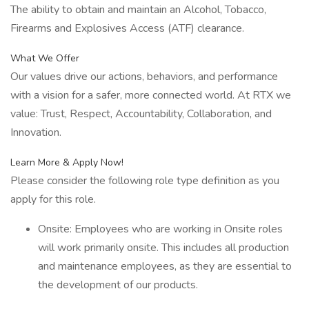
The ability to obtain and maintain an Alcohol, Tobacco,
Firearms and Explosives Access (ATF) clearance.
What We Offer
Our values drive our actions, behaviors, and performance
with a vision for a safer, more connected world. At RTX we
value: Trust, Respect, Accountability, Collaboration, and
Innovation.
Learn More & Apply Now!
Please consider the following role type definition as you
apply for this role.
Onsite: Employees who are working in Onsite roles
will work primarily onsite. This includes all production
and maintenance employees, as they are essential to
the development of our products.