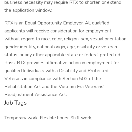
business necessity may require RTX to shorten or extend
the application window.
RTX is an Equal Opportunity Employer. All qualified
applicants will receive consideration for employment
without regard to race, color, religion, sex, sexual orientation,
gender identity, national origin, age, disability or veteran
status, or any other applicable state or federal protected
class. RTX provides affirmative action in employment for
qualified Individuals with a Disability and Protected
Veterans in compliance with Section 503 of the
Rehabilitation Act and the Vietnam Era Veterans'
Readjustment Assistance Act.
Job Tags
Temporary work, Flexible hours, Shift work,