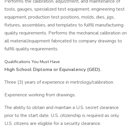
Performs the calibration, adjustment, and maintenance of
tools, gauges, specialized test equipment, engineering test
equipment, production test positions, molds, dies, jigs,
fixtures, assemblies, and templates to fulfill manufacturing
quality requirements. Performs the mechanical calibration on
all material/equipment fabricated to company drawings to
fulfill quality requirements.
Qualifications You Must Have
High School Diploma or Equivalency (GED).
Three (3) years of experience in metrology/calibration.
Experience working from drawings.
The ability to obtain and maintain a U.S. secret clearance
prior to the start date. U.S. citizenship is required as only
U.S. citizens are eligible for a security clearance.