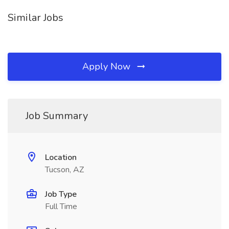
Similar Jobs
Apply Now
Job Summary
Location
Tucson, AZ
Job Type
Full Time