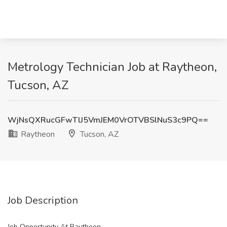
Metrology Technician Job at Raytheon,
Tucson, AZ
WjNsQXRucGFwTlJ5VmJEM0VrOTVBSlNuS3c9PQ==
Raytheon
Tucson, AZ
Job Description
Job Opportunity At Raytheon