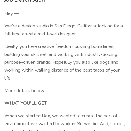
Hey —
We’re a design studio in San Diego, California, looking for a
full time on-site mid-level designer.
Ideally, you love creative freedom, pushing boundaries,
building your skill set, and working with industry-leading,
purpose-driven brands. Hopefully you also like dogs and
working within walking distance of the best tacos of your
life.
More details below …
WHAT YOU’LL GET
When we started Bex, we wanted to create the sort of
environment we wanted to work in. So we did. And, spoiler,