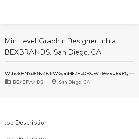
Mid Level Graphic Designer Job at
BEXBRANDS, San Diego, CA
WlhoSHNYdFNvZFJ6WGJmMkZFcDRCWk9wSUE9PQ==
BEXBRANDS
San Diego, CA
Job Description
Job Description