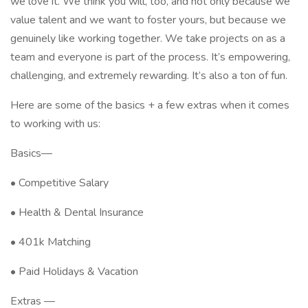
we love it. We think you will, too, and not only because we
value talent and we want to foster yours, but because we
genuinely like working together. We take projects on as a
team and everyone is part of the process. It’s empowering,
challenging, and extremely rewarding. It’s also a ton of fun.
Here are some of the basics + a few extras when it comes
to working with us:
Basics—
• Competitive Salary
• Health & Dental Insurance
• 401k Matching
• Paid Holidays & Vacation
Extras —