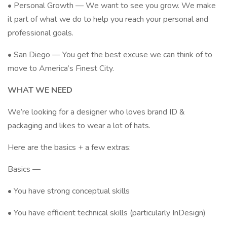
• Personal Growth — We want to see you grow. We make
it part of what we do to help you reach your personal and
professional goals.
• San Diego — You get the best excuse we can think of to
move to America’s Finest City.
WHAT WE NEED
We’re looking for a designer who loves brand ID &
packaging and likes to wear a lot of hats.
Here are the basics + a few extras:
Basics —
• You have strong conceptual skills
• You have efficient technical skills (particularly InDesign)