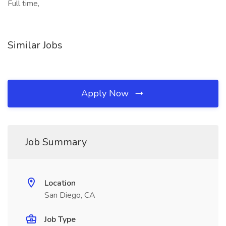
Full time,
Similar Jobs
Apply Now
Job Summary
Location
San Diego, CA
Job Type