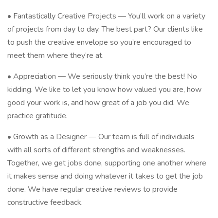
• Fantastically Creative Projects — You’ll work on a variety
of projects from day to day. The best part? Our clients like
to push the creative envelope so you’re encouraged to
meet them where they’re at.
• Appreciation — We seriously think you’re the best! No
kidding. We like to let you know how valued you are, how
good your work is, and how great of a job you did. We
practice gratitude.
• Growth as a Designer — Our team is full of individuals
with all sorts of different strengths and weaknesses.
Together, we get jobs done, supporting one another where
it makes sense and doing whatever it takes to get the job
done. We have regular creative reviews to provide
constructive feedback.