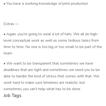
• You have a working knowledge of print production
Extras —
• Again, you’re going to wear a lot of hats. We all do high-
level conceptual work as well as some tedious tasks from
time to time. No one is too big or too small to be part of the
team.
• We want to be transparent that sometimes we have
deadlines that are tight and sometimes we need you to be
able to handle the kind of stress that comes with that. We
work hard to make sure timelines are realistic, but
sometimes you can’t help what has to be done.
Job Tags