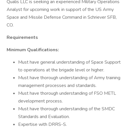
Qualis LLC is seeking an experienced Military Operations
Analyst for upcoming work in support of the US Army
Space and Missile Defense Command in Schriever SFB,
CO.
Requirements
Minimum Qualifications:
Must have general understanding of Space Support
to operations at the brigade level or higher.
Must have thorough understanding of Army training
management processes and standards.
Must have thorough understanding of FSO METL
development process.
Must have thorough understanding of the SMDC
Standards and Evaluation.
Expertise with DRRS-S.