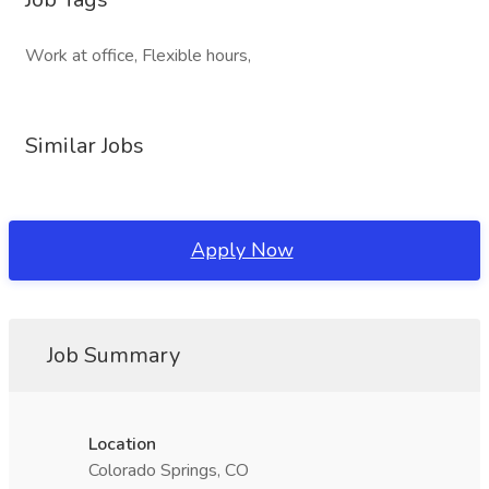
Work at office, Flexible hours,
Similar Jobs
Apply Now
Job Summary
Location
Colorado Springs, CO