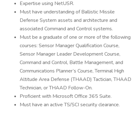
Expertise using NetUSR.
Must have understanding of Ballistic Missile
Defense System assets and architecture and
associated Command and Control systems.
Must be a graduate of one or more of the following
courses: Sensor Manager Qualification Course,
Sensor Manager Leader Development Course,
Command and Control, Battle Management, and
Communications Planner’s Course, Terminal High
Altitude Area Defense (THAAD) Tactician, THAAD
Technician, or THAAD Follow-On.
Proficient with Microsoft Office 365 Suite.
Must have an active TS/SCI security clearance.