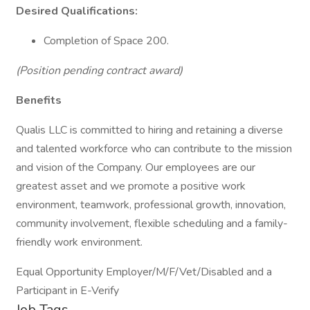
Desired Qualifications:
Completion of Space 200.
(Position pending contract award)
Benefits
Qualis LLC is committed to hiring and retaining a diverse
and talented workforce who can contribute to the mission
and vision of the Company. Our employees are our
greatest asset and we promote a positive work
environment, teamwork, professional growth, innovation,
community involvement, flexible scheduling and a family-
friendly work environment.
Equal Opportunity Employer/M/F/Vet/Disabled and a
Participant in E-Verify
Job Tags