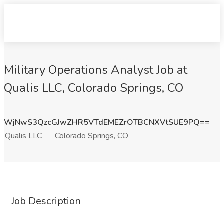
Military Operations Analyst Job at
Qualis LLC, Colorado Springs, CO
WjNwS3QzcGJwZHR5VTdEMEZrOTBCNXVtSUE9PQ==
Qualis LLC
Colorado Springs, CO
Job Description