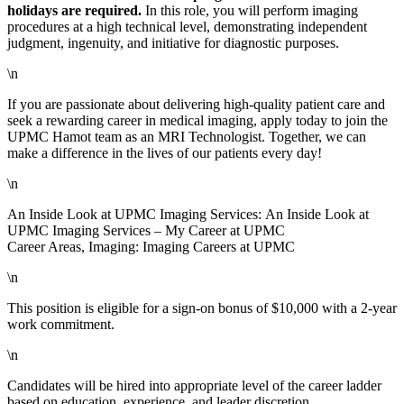
holidays are required.
In this role, you will perform imaging
procedures at a high technical level, demonstrating independent
judgment, ingenuity, and initiative for diagnostic purposes.
\n
If you are passionate about delivering high-quality patient care and
seek a rewarding career in medical imaging, apply today to join the
UPMC Hamot team as an MRI Technologist. Together, we can
make a difference in the lives of our patients every day!
\n
An Inside Look at UPMC Imaging Services: An Inside Look at
UPMC Imaging Services – My Career at UPMC
Career Areas, Imaging: Imaging Careers at UPMC
\n
This position is eligible for a sign-on bonus of $10,000 with a 2-year
work commitment.
\n
Candidates will be hired into appropriate level of the career ladder
based on education, experience, and leader discretion.