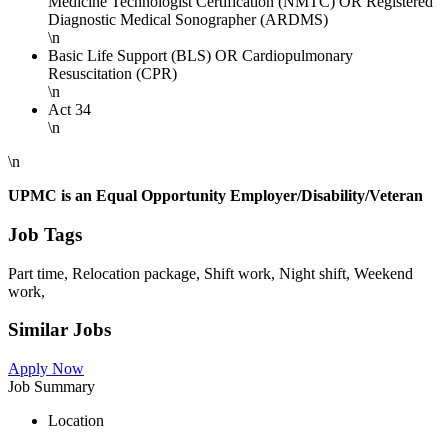
Medicine Technologist Certification (NMTC) OR Registered
Diagnostic Medical Sonographer (ARDMS)
\n
Basic Life Support (BLS) OR Cardiopulmonary
Resuscitation (CPR)
\n
Act 34
\n
\n
UPMC is an Equal Opportunity Employer/Disability/Veteran
Job Tags
Part time, Relocation package, Shift work, Night shift, Weekend
work,
Similar Jobs
Apply Now
Job Summary
Location