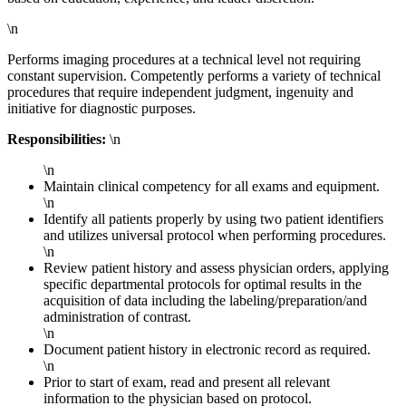
\n
Performs imaging procedures at a technical level not requiring
constant supervision. Competently performs a variety of technical
procedures that require independent judgment, ingenuity and
initiative for diagnostic purposes.
Responsibilities:
\n
\n
Maintain clinical competency for all exams and equipment.
\n
Identify all patients properly by using two patient identifiers
and utilizes universal protocol when performing procedures.
\n
Review patient history and assess physician orders, applying
specific departmental protocols for optimal results in the
acquisition of data including the labeling/preparation/and
administration of contrast.
\n
Document patient history in electronic record as required.
\n
Prior to start of exam, read and present all relevant
information to the physician based on protocol.