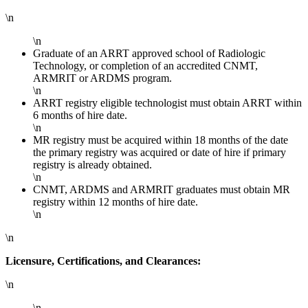
\n
\n
Graduate of an ARRT approved school of Radiologic
Technology, or completion of an accredited CNMT,
ARMRIT or ARDMS program.
\n
ARRT registry eligible technologist must obtain ARRT within
6 months of hire date.
\n
MR registry must be acquired within 18 months of the date
the primary registry was acquired or date of hire if primary
registry is already obtained.
\n
CNMT, ARDMS and ARMRIT graduates must obtain MR
registry within 12 months of hire date.
\n
\n
Licensure, Certifications, and Clearances:
\n
\n