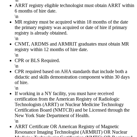
ARRT registry eligible technologist must obtain ARRT within
6 months of hire date.
\n
MR registry must be acquired within 18 months of the date
the primary registry was acquired or date of hire if primary
registry is already obtained.
\n
CNMT, ARDMS and ARMRIT graduates must obtain MR
registry within 12 months of hire date.
\n
CPR or BLS Required.
\n
CPR required based on AHA standards that include both a
didactic and skills demonstration component within 30 days
of hire.
\n
If working in a NY facility, you must have received
certification from the American Registry of Radiologic
Technologists (ARRT) or Nuclear Medicine Technology
Certification Board (NMTCB) and be Licensed through the
New York State Department of Health.
\n
ARRT Certificate OR American Registry of Magnetic
Resonance Imaging Technologist (ARMRIT) OR Nuclear