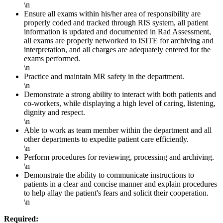
\n
Ensure all exams within his/her area of responsibility are
properly coded and tracked through RIS system, all patient
information is updated and documented in Rad Assessment,
all exams are properly networked to ISITE for archiving and
interpretation, and all charges are adequately entered for the
exams performed.
\n
Practice and maintain MR safety in the department.
\n
Demonstrate a strong ability to interact with both patients and
co-workers, while displaying a high level of caring, listening,
dignity and respect.
\n
Able to work as team member within the department and all
other departments to expedite patient care efficiently.
\n
Perform procedures for reviewing, processing and archiving.
\n
Demonstrate the ability to communicate instructions to
patients in a clear and concise manner and explain procedures
to help allay the patient's fears and solicit their cooperation.
\n
Required: