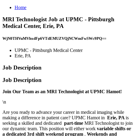
Home
MRI Technologist Job at UPMC - Pittsburgh
Medical Center, Erie, PA
WjN0THVuMVhxdFp6VTdEMUZVQjNCWmFwSWc9PQ==
UPMC - Pittsburgh Medical Center
Erie, PA
Job Description
Job Description
Join Our Team as an MRI Technologist at UPMC Hamot!
\n
Are you ready to advance your career in medical imaging while
making a difference in patient care? UPMC Hamot in
Erie, PA
is
seeking a skilled and dedicated
part-time
MRI Technologist to join
our dynamic team. This position will either work
variable shifts or
a dedicated 3rd shift weekend program
.
Weekends and