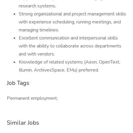
research systems.
Strong organizational and project management skills
with experience scheduling, running meetings, and
managing timelines.
Excellent communication and interpersonal skills
with the ability to collaborate across departments
and with vendors.
Knowledge of related systems (Aeon, OpenText,
Illumin, ArchivesSpace, EMu) preferred.
Job Tags
Permanent employment,
Similar Jobs