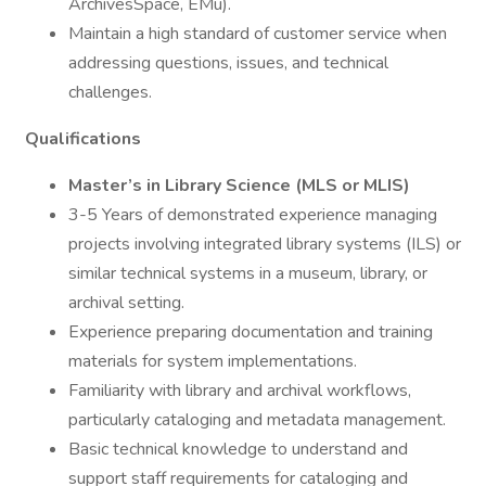
ArchivesSpace, EMu).
Maintain a high standard of customer service when
addressing questions, issues, and technical
challenges.
Qualifications
Master’s in Library Science (MLS or MLIS)
3-5 Years of demonstrated experience managing
projects involving integrated library systems (ILS) or
similar technical systems in a museum, library, or
archival setting.
Experience preparing documentation and training
materials for system implementations.
Familiarity with library and archival workflows,
particularly cataloging and metadata management.
Basic technical knowledge to understand and
support staff requirements for cataloging and