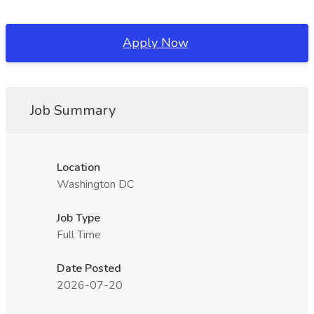
Apply Now
Job Summary
Location
Washington DC
Job Type
Full Time
Date Posted
2026-07-20