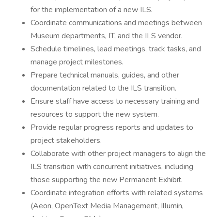
for the implementation of a new ILS.
Coordinate communications and meetings between
Museum departments, IT, and the ILS vendor.
Schedule timelines, lead meetings, track tasks, and
manage project milestones.
Prepare technical manuals, guides, and other
documentation related to the ILS transition.
Ensure staff have access to necessary training and
resources to support the new system.
Provide regular progress reports and updates to
project stakeholders.
Collaborate with other project managers to align the
ILS transition with concurrent initiatives, including
those supporting the new Permanent Exhibit.
Coordinate integration efforts with related systems
(Aeon, OpenText Media Management, Illumin,