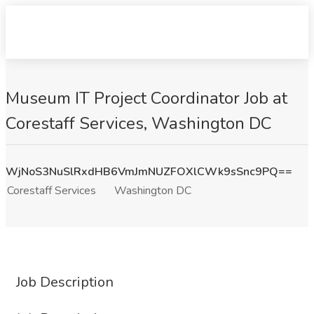
Museum IT Project Coordinator Job at
Corestaff Services, Washington DC
WjNoS3NuSlRxdHB6VmJmNUZFOXlCWk9sSnc9PQ==
Corestaff Services
Washington DC
Job Description