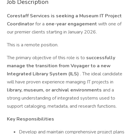
Job Description
Corestaff Services is seeking a Museum IT Project
Coordinator
for a
one-year engagement
with one of
our premier clients starting in January 2026.
This is a remote position.
The primary objective of this role is to
successfully
manage the transition from Voyager to a new
Integrated Library System (ILS)
. The ideal candidate
will have proven experience managing IT projects in
library, museum, or archival environments
and a
strong understanding of integrated systems used to
support cataloging, metadata, and research functions.
Key Responsibilities
Develop and maintain comprehensive project plans