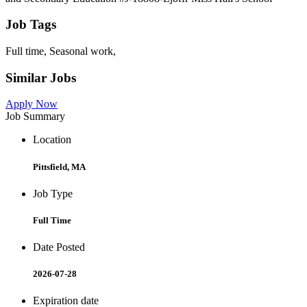
Job Tags
Full time, Seasonal work,
Similar Jobs
Apply Now
Job Summary
Location
Pittsfield, MA
Job Type
Full Time
Date Posted
2026-07-28
Expiration date