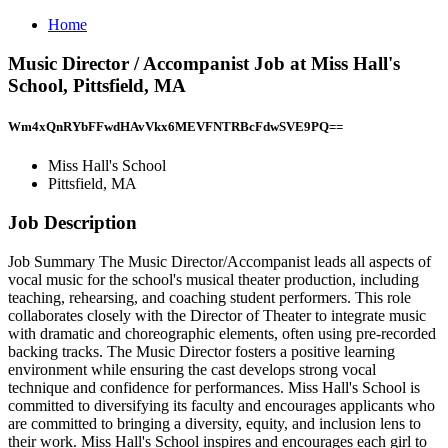
Home
Music Director / Accompanist Job at Miss Hall's
School, Pittsfield, MA
Wm4xQnRYbFFwdHAvVkx6MEVFNTRBcFdwSVE9PQ==
Miss Hall's School
Pittsfield, MA
Job Description
Job Summary The Music Director/Accompanist leads all aspects of
vocal music for the school's musical theater production, including
teaching, rehearsing, and coaching student performers. This role
collaborates closely with the Director of Theater to integrate music
with dramatic and choreographic elements, often using pre-recorded
backing tracks. The Music Director fosters a positive learning
environment while ensuring the cast develops strong vocal
technique and confidence for performances. Miss Hall's School is
committed to diversifying its faculty and encourages applicants who
are committed to bringing a diversity, equity, and inclusion lens to
their work. Miss Hall's School inspires and encourages each girl to