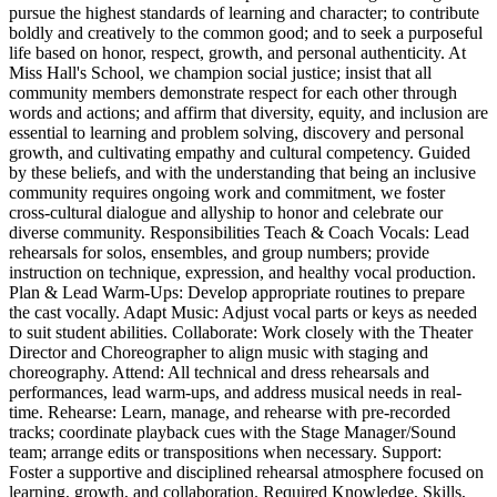
pursue the highest standards of learning and character; to contribute
boldly and creatively to the common good; and to seek a purposeful
life based on honor, respect, growth, and personal authenticity. At
Miss Hall's School, we champion social justice; insist that all
community members demonstrate respect for each other through
words and actions; and affirm that diversity, equity, and inclusion are
essential to learning and problem solving, discovery and personal
growth, and cultivating empathy and cultural competency. Guided
by these beliefs, and with the understanding that being an inclusive
community requires ongoing work and commitment, we foster
cross-cultural dialogue and allyship to honor and celebrate our
diverse community. Responsibilities Teach & Coach Vocals: Lead
rehearsals for solos, ensembles, and group numbers; provide
instruction on technique, expression, and healthy vocal production.
Plan & Lead Warm-Ups: Develop appropriate routines to prepare
the cast vocally. Adapt Music: Adjust vocal parts or keys as needed
to suit student abilities. Collaborate: Work closely with the Theater
Director and Choreographer to align music with staging and
choreography. Attend: All technical and dress rehearsals and
performances, lead warm-ups, and address musical needs in real-
time. Rehearse: Learn, manage, and rehearse with pre-recorded
tracks; coordinate playback cues with the Stage Manager/Sound
team; arrange edits or transpositions when necessary. Support:
Foster a supportive and disciplined rehearsal atmosphere focused on
learning, growth, and collaboration. Required Knowledge, Skills,