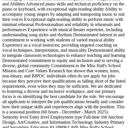
and Abilities Advanced piano skills and technical proficiency on the
piano or keyboard, with exceptional sight-reading ability Ability to
accompany young singers by adapting and transposing music to suit
their voices Exceptional sight-reading ability to perform music with
minimal rehearsal Professionalism and reliability in rehearsals and
performances Experience with musical theater repertoire, including
understanding song styles and rhythms Demonstrated interest in and
commitment to working with students of varied musical ability
Experience as a vocal instructor, providing targeted coaching on
vocal techniques, interpretation, and musicality Demonstrated ability
to integrate classroom technologies to enhance teaching and learning
Demonstrated commitment to equity and inclusion and to serving a
diverse, global community Commitment to the Miss Hall's School
Mission and Core Values Research has shown that women, trans,
non-binary, and BIPOC individuals often do not apply for jobs
because they perceive their qualifications as falling short of the listed
requirements, even when they may be sufficient. We are dedicated
to fostering a diverse and inclusive workplace, and our primary
focus is on identifying the best candidate for the role. We encourage
all applicants to interpret the job qualifications broadly and consider
how their unique skills and experiences align with the position. This
is a seasonal position (60 hours - December - March 2025).
Seniority level Entry level Employment type Full-time Job function
Design, Art/Creative, and Information Technology Industry Primary
and Secondary Education #J-18808-Ljbffr Miss Hall's School