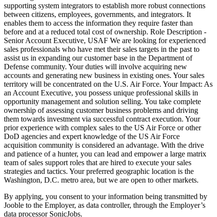
supporting system integrators to establish more robust connections
between citizens, employees, governments, and integrators. It
enables them to access the information they require faster than
before and at a reduced total cost of ownership. Role Description -
Senior Account Executive, USAF We are looking for experienced
sales professionals who have met their sales targets in the past to
assist us in expanding our customer base in the Department of
Defense community. Your duties will involve acquiring new
accounts and generating new business in existing ones. Your sales
territory will be concentrated on the U.S. Air Force. Your Impact: As
an Account Executive, you possess unique professional skills in
opportunity management and solution selling. You take complete
ownership of assessing customer business problems and driving
them towards investment via successful contract execution. Your
prior experience with complex sales to the US Air Force or other
DoD agencies and expert knowledge of the US Air Force
acquisition community is considered an advantage. With the drive
and patience of a hunter, you can lead and empower a large matrix
team of sales support roles that are hired to execute your sales
strategies and tactics. Your preferred geographic location is the
Washington, D.C. metro area, but we are open to other markets.
By applying, you consent to your information being transmitted by
Jooble to the Employer, as data controller, through the Employer’s
data processor SonicJobs.