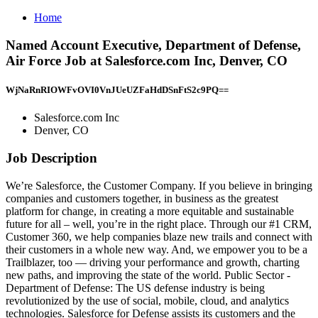
Home
Named Account Executive, Department of Defense,
Air Force Job at Salesforce.com Inc, Denver, CO
WjNaRnRIOWFvOVI0VnJUeUZFaHdDSnFtS2c9PQ==
Salesforce.com Inc
Denver, CO
Job Description
We’re Salesforce, the Customer Company. If you believe in bringing
companies and customers together, in business as the greatest
platform for change, in creating a more equitable and sustainable
future for all – well, you’re in the right place. Through our #1 CRM,
Customer 360, we help companies blaze new trails and connect with
their customers in a whole new way. And, we empower you to be a
Trailblazer, too — driving your performance and growth, charting
new paths, and improving the state of the world. Public Sector -
Department of Defense: The US defense industry is being
revolutionized by the use of social, mobile, cloud, and analytics
technologies. Salesforce for Defense assists its customers and the