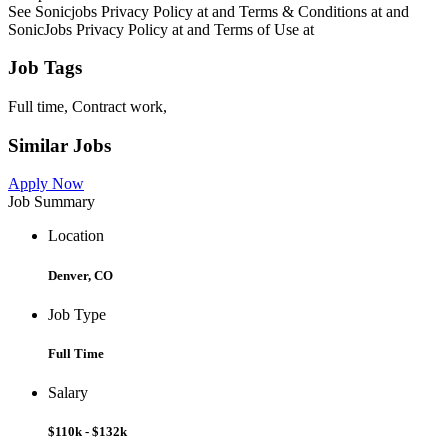
See Sonicjobs Privacy Policy at and Terms & Conditions at and
SonicJobs Privacy Policy at and Terms of Use at
Job Tags
Full time, Contract work,
Similar Jobs
Apply Now
Job Summary
Location
Denver, CO
Job Type
Full Time
Salary
$110k - $132k