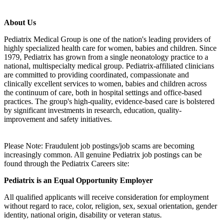
About Us
Pediatrix Medical Group is one of the nation's leading providers of
highly specialized health care for women, babies and children. Since
1979, Pediatrix has grown from a single neonatology practice to a
national, multispecialty medical group. Pediatrix-affiliated clinicians
are committed to providing coordinated, compassionate and
clinically excellent services to women, babies and children across
the continuum of care, both in hospital settings and office-based
practices. The group's high-quality, evidence-based care is bolstered
by significant investments in research, education, quality-
improvement and safety initiatives.
Please Note: Fraudulent job postings/job scams are becoming
increasingly common. All genuine Pediatrix job postings can be
found through the Pediatrix Careers site:
Pediatrix is an Equal Opportunity Employer
All qualified applicants will receive consideration for employment
without regard to race, color, religion, sex, sexual orientation, gender
identity, national origin, disability or veteran status.