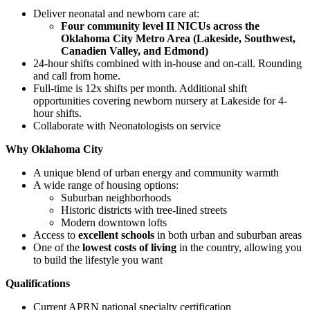
Deliver neonatal and newborn care at:
Four community level II NICUs across the
Oklahoma City Metro Area (Lakeside, Southwest,
Canadien Valley, and Edmond)
24-hour shifts combined with in-house and on-call. Rounding
and call from home.
Full-time is 12x shifts per month. Additional shift
opportunities covering newborn nursery at Lakeside for 4-
hour shifts.
Collaborate with Neonatologists on service
Why Oklahoma City
A unique blend of urban energy and community warmth
A wide range of housing options:
Suburban neighborhoods
Historic districts with tree-lined streets
Modern downtown lofts
Access to
excellent schools
in both urban and suburban areas
One of the
lowest costs of living
in the country, allowing you
to build the lifestyle you want
Qualifications
Current APRN national specialty certification