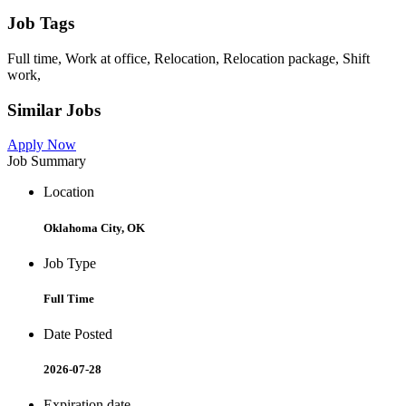
Job Tags
Full time, Work at office, Relocation, Relocation package, Shift
work,
Similar Jobs
Apply Now
Job Summary
Location
Oklahoma City, OK
Job Type
Full Time
Date Posted
2026-07-28
Expiration date