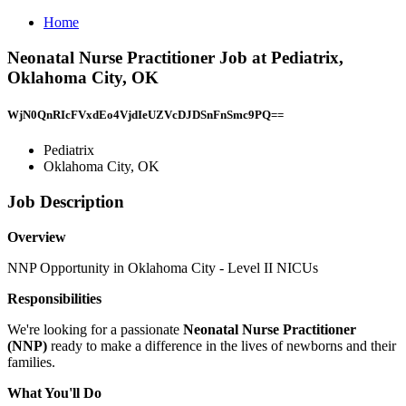
Home
Neonatal Nurse Practitioner Job at Pediatrix,
Oklahoma City, OK
WjN0QnRIcFVxdEo4VjdIeUZVcDJDSnFnSmc9PQ==
Pediatrix
Oklahoma City, OK
Job Description
Overview
NNP Opportunity in Oklahoma City - Level II NICUs
Responsibilities
We're looking for a passionate
Neonatal Nurse Practitioner
(NNP)
ready to make a difference in the lives of newborns and their
families.
What You'll Do