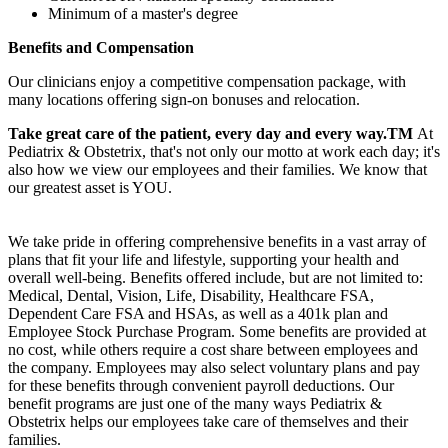
Minimum of a master's degree
Benefits and Compensation
Our clinicians enjoy a competitive compensation package, with
many locations offering sign-on bonuses and relocation.
Take great care of the patient, every day and every way.TM
At
Pediatrix & Obstetrix, that's not only our motto at work each day; it's
also how we view our employees and their families. We know that
our greatest asset is YOU.
We take pride in offering comprehensive benefits in a vast array of
plans that fit your life and lifestyle, supporting your health and
overall well-being. Benefits offered include, but are not limited to:
Medical, Dental, Vision, Life, Disability, Healthcare FSA,
Dependent Care FSA and HSAs, as well as a 401k plan and
Employee Stock Purchase Program. Some benefits are provided at
no cost, while others require a cost share between employees and
the company. Employees may also select voluntary plans and pay
for these benefits through convenient payroll deductions. Our
benefit programs are just one of the many ways Pediatrix &
Obstetrix helps our employees take care of themselves and their
families.