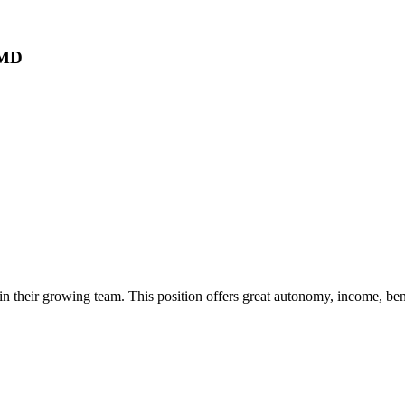
 MD
n their growing team. This position offers great autonomy, income, benefi