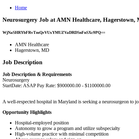
Home
Neurosurgery Job at AMN Healthcare, Hagerstown,
WjNaSHRYbFRvTmQrVUxYMUZVaDRDSnFnSXc9PQ==
AMN Healthcare
Hagerstown, MD
Job Description
Job Description & Requirements
Neurosurgery
StartDate: ASAP Pay Rate: $900000.00 - $1100000.00
A well-respected hospital in Maryland is seeking a neurosurgeon to joi
Opportunity Highlights
Hospital-employed position
Autonomy to grow a program and utilize subspecialty
High-volume practice with minimal competition