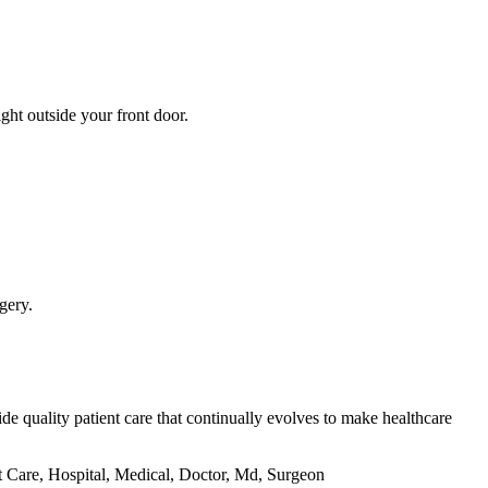
ght outside your front door.
gery.
de quality patient care that continually evolves to make healthcare
t Care, Hospital, Medical, Doctor, Md, Surgeon