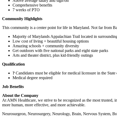
Above average salary and sign-on
Comprehensive benefits
7 weeks of PTO
Community Highlights
This community is a center point for life in Maryland. Not far from Ba
Majority of Marylands Appalachian Trail located in surroundin
Low cost of living + beautiful housing options
Amazing schools + community diversity
Get outdoors with five national parks and eight state parks
Arts and theater district, plus kid-friendly outings
Qualification
?
Candidates must be eligible for medical licensure in the State
Medical degree required
Job Benefits
About the Company
At AMN Healthcare, we strive to be recognized as the most trusted, inn
more human, more effective, and more achievable.
Neurosurgeon, Neurosurgery, Neurology, Brain, Nervous System, Brai