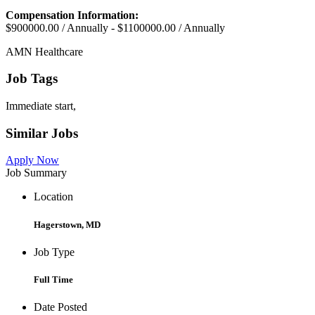
Compensation Information:
$900000.00 / Annually - $1100000.00 / Annually
AMN Healthcare
Job Tags
Immediate start,
Similar Jobs
Apply Now
Job Summary
Location
Hagerstown, MD
Job Type
Full Time
Date Posted