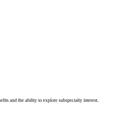
ts and the ability to explore subspecialty interest.