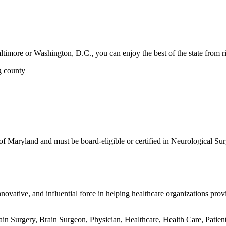
ltimore or Washington, D.C., you can enjoy the best of the state from ri
g county
 of Maryland and must be board-eligible or certified in Neurological Sur
ovative, and influential force in helping healthcare organizations provi
n Surgery, Brain Surgeon, Physician, Healthcare, Health Care, Patien