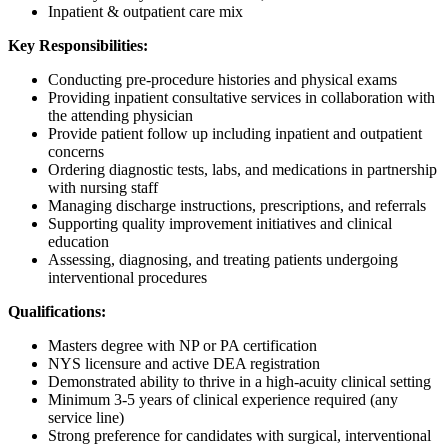
Inpatient & outpatient care mix
Key Responsibilities:
Conducting pre-procedure histories and physical exams
Providing inpatient consultative services in collaboration with
the attending physician
Provide patient follow up including inpatient and outpatient
concerns
Ordering diagnostic tests, labs, and medications in partnership
with nursing staff
Managing discharge instructions, prescriptions, and referrals
Supporting quality improvement initiatives and clinical
education
Assessing, diagnosing, and treating patients undergoing
interventional procedures
Qualifications:
Masters degree with NP or PA certification
NYS licensure and active DEA registration
Demonstrated ability to thrive in a high-acuity clinical setting
Minimum 3-5 years of clinical experience required (any
service line)
Strong preference for candidates with surgical, interventional