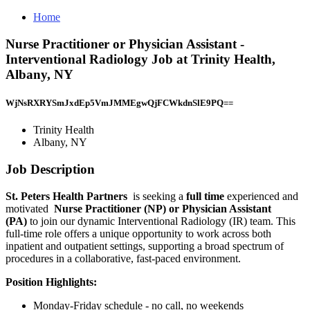
Home
Nurse Practitioner or Physician Assistant -
Interventional Radiology Job at Trinity Health,
Albany, NY
WjNsRXRYSmJxdEp5VmJMMEgwQjFCWkdnSlE9PQ==
Trinity Health
Albany, NY
Job Description
St. Peters Health Partners
is seeking a
full time
experienced and
motivated
Nurse Practitioner (NP) or Physician Assistant
(PA)
to join our dynamic Interventional Radiology (IR) team. This
full-time role offers a unique opportunity to work across both
inpatient and outpatient settings, supporting a broad spectrum of
procedures in a collaborative, fast-paced environment.
Position Highlights:
Monday-Friday schedule - no call, no weekends