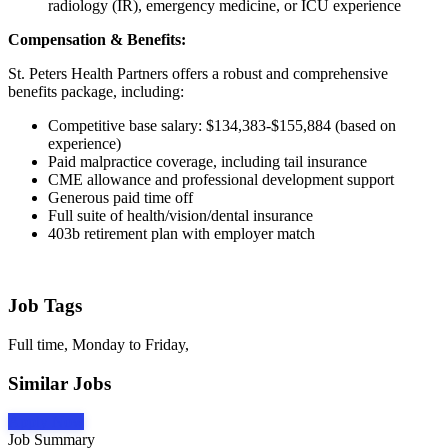
radiology (IR), emergency medicine, or ICU experience
Compensation & Benefits:
St. Peters Health Partners offers a robust and comprehensive
benefits package, including:
Competitive base salary: $134,383-$155,884 (based on
experience)
Paid malpractice coverage, including tail insurance
CME allowance and professional development support
Generous paid time off
Full suite of health/vision/dental insurance
403b retirement plan with employer match
Job Tags
Full time, Monday to Friday,
Similar Jobs
Apply Now
Job Summary