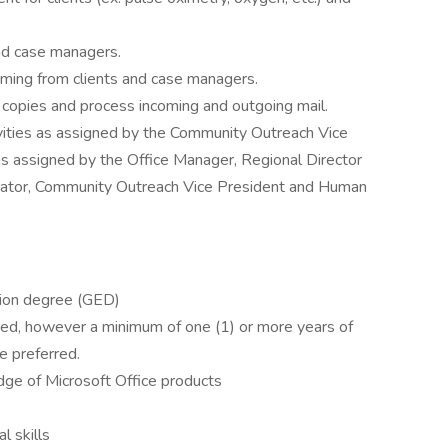
 and case managers.
ming from clients and case managers.
opies and process incoming and outgoing mail.
ivities as assigned by the Community Outreach Vice
 as assigned by the Office Manager, Regional Director
strator, Community Outreach Vice President and Human
tion degree (GED)
ered, however a minimum of one (1) or more years of
ce preferred.
ge of Microsoft Office products
l skills