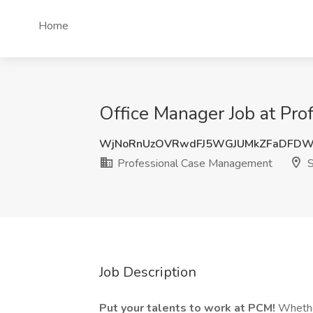
Home
Office Manager Job at Pr
WjNoRnUzOVRwdFJ5WGJUMkZFaDFDW
Professional Case Management
S
Job Description
Put your talents to work at PCM!
Whether