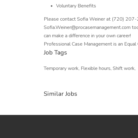
Voluntary Benefits
Please contact Sofia Weiner at (720) 207
Sofia.Weiner@procasemanagement.com today
can make a difference in your own career!
Professional Case Management is an Equal 
Job Tags
Temporary work, Flexible hours, Shift work,
Similar Jobs