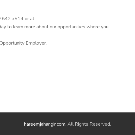
-2842 x514 or at
 to learn more about our opportunities where you
Opportunity Employer.
hareemjahangir.com
. All Rights Reserved.