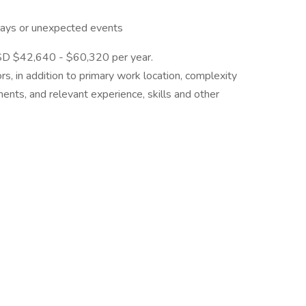
elays or unexpected events
 USD $42,640 - $60,320 per year.
rs, in addition to primary work location, complexity
ements, and relevant experience, skills and other