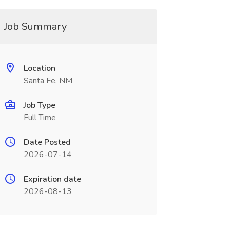
Job Summary
Location
Santa Fe, NM
Job Type
Full Time
Date Posted
2026-07-14
Expiration date
2026-08-13