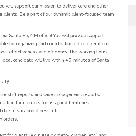
ou will support our mission to deliver care and other
our clients. Be a part of our dynamic client-focused team
 our Santa Fe, NM office! You will provide support
sible for organizing and coordinating office operations
onal effectiveness and efficiency. The working hours
ideal candidate will live within 45-minutes of Santa
lity
nurse shift reports and case manager visit reports.
ation form orders for assigned territories.
due to vacation, illness, etc.
m orders.
t for clients (ex. pulse oximetry, oxygen, etc.) and