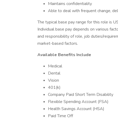
Maintains confidentiality
Able to deal with frequent change, d
The typical base pay range for this role is
Individual base pay depends on various facto
and responsibility of role, job duties/requir
market-based factors.
Available Benefits Include
Medical
Dental
Vision
401(k)
Company Paid Short Term Disability
Flexible Spending Account (FSA)
Health Savings Account (HSA)
Paid Time Off