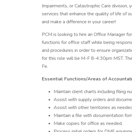
Impairments, or Catastrophic Care division, y
services that enhance the quality of life of 
and make a difference in your career!
PCM is looking to hire an Office Manager for
functions for office staff while being respon
and procedures in order to ensure organizati
for this role will be M-F 8-4:30pm MST. The 
Fe.
Essential Functions/Areas of Accountabi
Maintain client charts including filing 
Assist with supply orders and document
Assist with other territories as needed 
Maintain a file with documentation for
Make copies for office as needed.
Process initial orders for DME equipmen