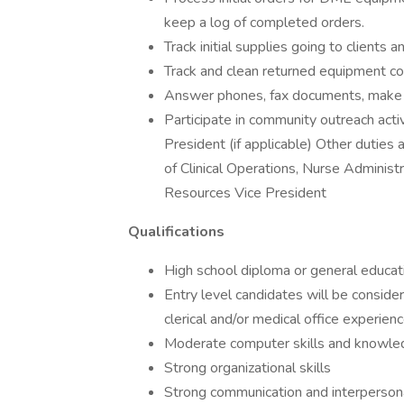
keep a log of completed orders.
Track initial supplies going to clients
Track and clean returned equipment co
Answer phones, fax documents, make c
Participate in community outreach act
President (if applicable) Other duties
of Clinical Operations, Nurse Admini
Resources Vice President
Qualifications
High school diploma or general educa
Entry level candidates will be consid
clerical and/or medical office experien
Moderate computer skills and knowled
Strong organizational skills
Strong communication and interpersona