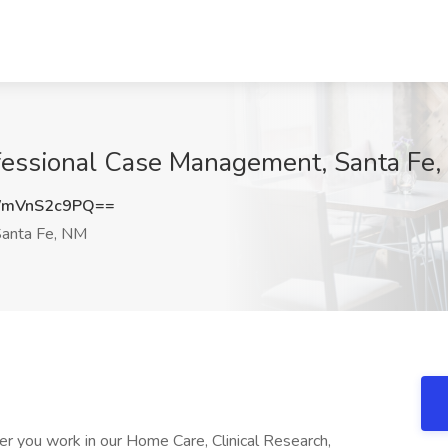
ofessional Case Management, Santa Fe
mVnS2c9PQ==
anta Fe, NM
 you work in our Home Care, Clinical Research,