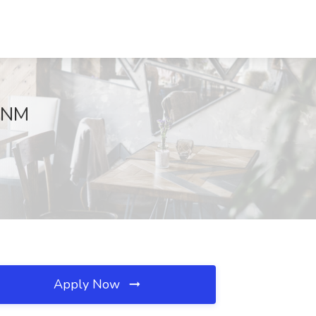
, NM
Apply Now