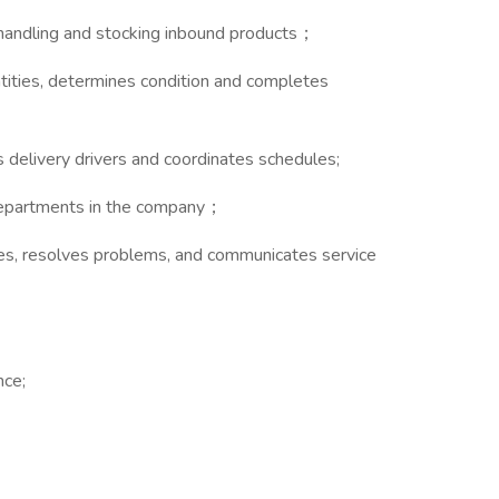
g, handling and stocking inbound products；
ntities, determines condition and completes
s delivery drivers and coordinates schedules;
 departments in the company；
ries, resolves problems, and communicates service
；
nce;