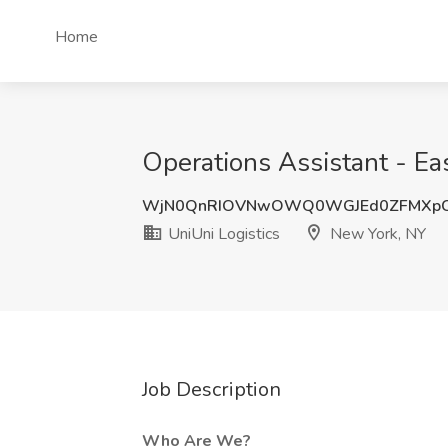
Home
Operations Assistant - Ea
WjN0QnRIOVNwOWQ0WGJEd0ZFMXp
UniUni Logistics
New York, NY
Job Description
Who Are We?