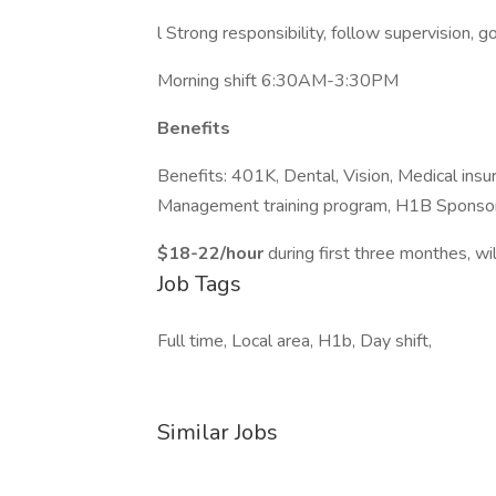
l Strong responsibility, follow supervision, 
Morning shift 6:30AM-3:30PM
Benefits
Benefits: 401K, Dental, Vision, Medical insu
Management training program, H1B Sponsor
$18-22/hour
during first three monthes, wil
Job Tags
Full time, Local area, H1b, Day shift,
Similar Jobs