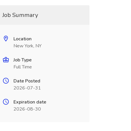
Job Summary
Location
New York, NY
Job Type
Full Time
Date Posted
2026-07-31
Expiration date
2026-08-30