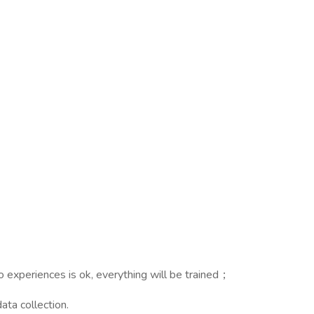
no experiences is ok, everything will be trained；
ata collection.