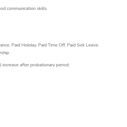
good communication skills
rance, Paid Holiday, Paid Time Off, Paid Sick Leave,
ship.
l increase after probationary period.