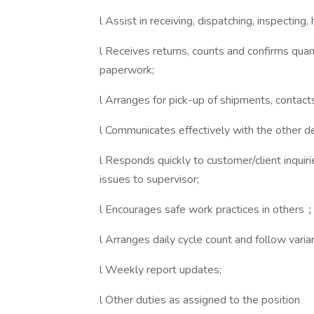
l Assist in receiving, dispatching, inspectin
l Receives returns, counts and confirms qua
paperwork;
l Arranges for pick-up of shipments, contact
l Communicates effectively with the other
l Responds quickly to customer/client inqui
issues to supervisor;
l Encourages safe work practices in others
l Arranges daily cycle count and follow varia
l Weekly report updates;
l Other duties as assigned to the position