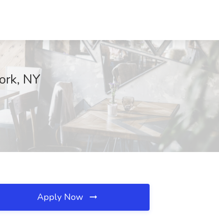
ork, NY
Apply Now