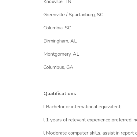
Knoxville, TN
Greenville / Spartanburg, SC
Columbia, SC
Birmingham, AL
Montgomery, AL
Columbus, GA
Qualifications
l Bachelor or international equivalent;
l 1 years of relevant experience preferred, 
l Moderate computer skills, assist in report d