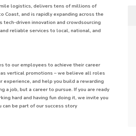
ile logistics, delivers tens of millions of
to Coast, and is rapidly expanding across the
’s tech-driven innovation and crowdsourcing
and reliable services to local, national, and
ies to our employees to achieve their career
as vertical promotions – we believe all roles
r experience, and help you build a rewarding
 a job, but a career to pursue. If you are ready
king hard and having fun doing it, we invite you
 can be part of our success story