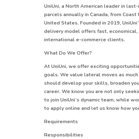
UniUni, a North American leader in last-m
parcels annually in Canada, from Coast 
United States. Founded in 2019, UniUni
delivery model offers fast, economical, 
international e-commerce clients.
What Do We Offer?
At UniUni, we offer exciting opportunit
goals. We value lateral moves as much 
should develop your skills, broaden you
career. We know you are not only seeking
to join UniUni’s dynamic team, while wor
to apply online and let us know how you
Requirements
Responsibilities