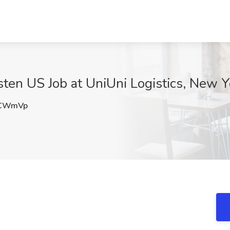
sten US Job at UniUni Logistics, New Y
CWmVp