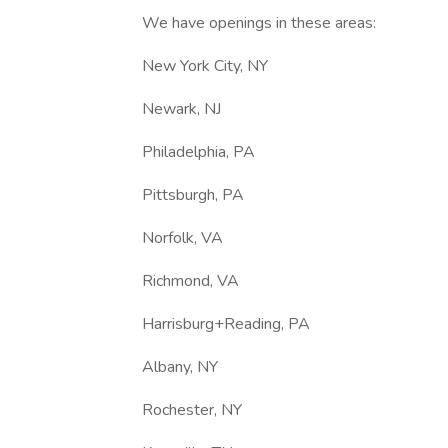
We have openings in these areas:
New York City, NY
Newark, NJ
Philadelphia, PA
Pittsburgh, PA
Norfolk, VA
Richmond, VA
Harrisburg+Reading, PA
Albany, NY
Rochester, NY