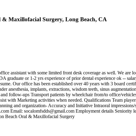
l & Maxillofacial Surgery, Long Beach, CA
ice assistant with some limited front desk coverage as well. We are look
DA graduate or 1-2 yrs experience of prior dental experience ok -- sala
e. Our office has been established over 40 years with 3 board certified
nder anesthesia, implants, extractions, wisdom teeth, sinus augmentati
s and follow-ups Transport patients by wheelchair from/to office/vehic
sist with Marketing activities when needed. Qualifications Team player
 Planning and organization- Accuracy and Initiative Intraoral impress
m Email: socalomfsdds@gmail.com Employment details Seniority level
ton Beach Oral & Maxillofacial Surgery