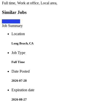
Full time, Work at office, Local area,
Similar Jobs
Apply Now
Job Summary
Location
Long Beach, CA
Job Type
Full Time
Date Posted
2026-07-28
Expiration date
2026-08-27