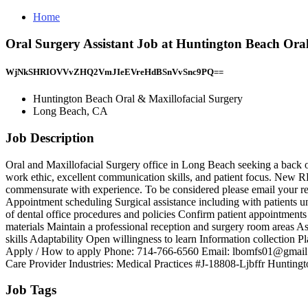
Home
Oral Surgery Assistant Job at Huntington Beach Ora
WjNkSHRIOVVvZHQ2VmJIeEVreHdBSnVvSnc9PQ==
Huntington Beach Oral & Maxillofacial Surgery
Long Beach, CA
Job Description
Oral and Maxillofacial Surgery office in Long Beach seeking a back off
work ethic, excellent communication skills, and patient focus. New R
commensurate with experience. To be considered please email your resum
Appointment scheduling Surgical assistance including with patients u
of dental office procedures and policies Confirm patient appointment
materials Maintain a professional reception and surgery room areas As
skills Adaptability Open willingness to learn Information collection
Apply / How to apply Phone: 714-766-6560 Email: lbomfs01@gmail.co
Care Provider Industries: Medical Practices #J-18808-Ljbffr Hunting
Job Tags