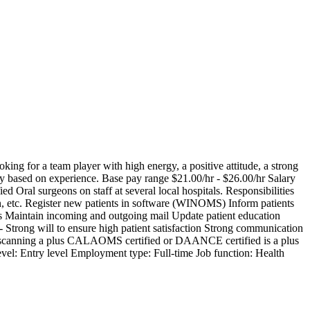
ing for a team player with high energy, a positive attitude, a strong
ry based on experience. Base pay range $21.00/hr - $26.00/hr Salary
 Oral surgeons on staff at several local hospitals. Responsibilities
on, etc. Register new patients in software (WINOMS) Inform patients
les Maintain incoming and outgoing mail Update patient education
- Strong will to ensure high patient satisfaction Strong communication
ions/scanning a plus CALAOMS certified or DAANCE certified is a plus
: Entry level Employment type: Full-time Job function: Health